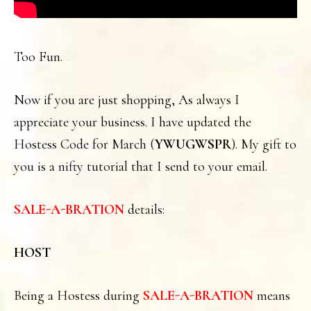
Too Fun.
Now if you are just shopping, As always I
appreciate your business. I have updated the
Hostess Code for March (
YWUGWSPR
). My gift to
you is a nifty tutorial that I send to your email.
SALE-A-BRATION
details:
HOST
Being a Hostess during
SALE-A-BRATION
means