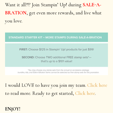
Want it all?!? Join Stampin’ Up! during
SALE-A-
BRATION
, get even more rewards, and live what
you love.
I would LOVE to have you join my team.
Click here
to read more. Ready to get started,
Click here
.
ENJOY!