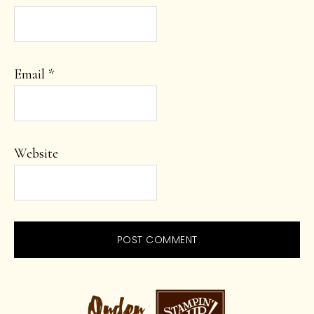
Email
*
Website
PRIMARY