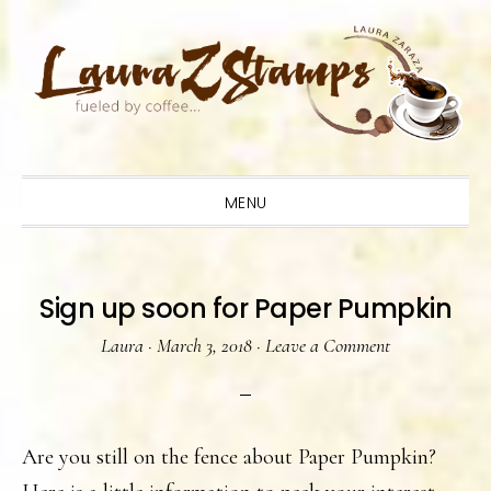
Skip
Skip
Skip
to
to
to
primary
main
primary
navigation
content
sidebar
MENU
Sign up soon for Paper Pumpkin
Laura
·
March 3, 2018
·
Leave a Comment
Are you still on the fence about Paper Pumpkin?