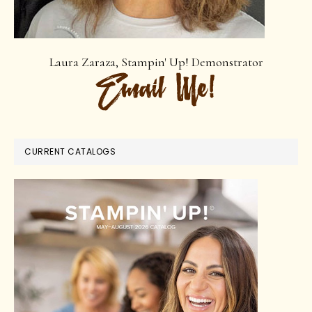
Laura Zaraza, Stampin' Up! Demonstrator
CURRENT CATALOGS