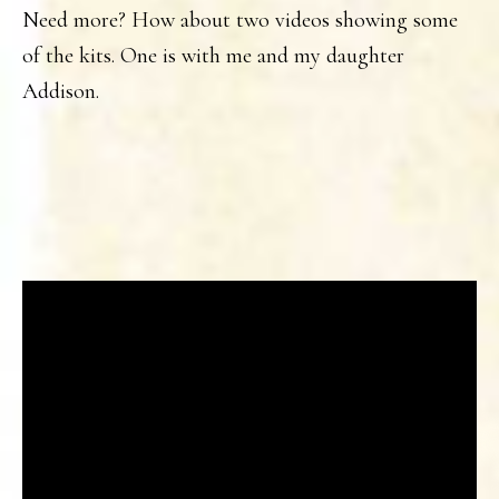
Need more? How about two videos showing some
of the kits. One is with me and my daughter
Addison.