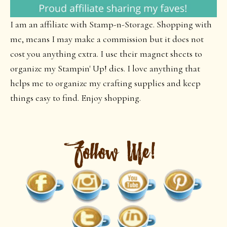
I am an affiliate with Stamp-n-Storage. Shopping with
me, means I may make a commission but it does not
cost you anything extra. I use their magnet sheets to
organize my Stampin' Up! dies. I love anything that
helps me to organize my crafting supplies and keep
things easy to find. Enjoy shopping.