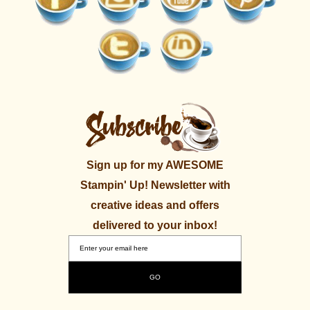
Sign up for my AWESOME
Stampin' Up! Newsletter with
creative ideas and offers
delivered to your inbox!