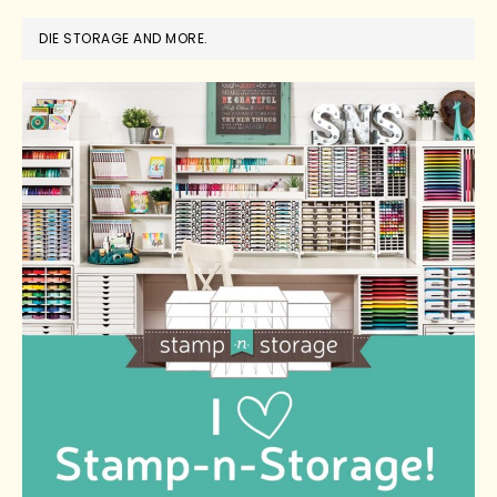
DIE STORAGE AND MORE.