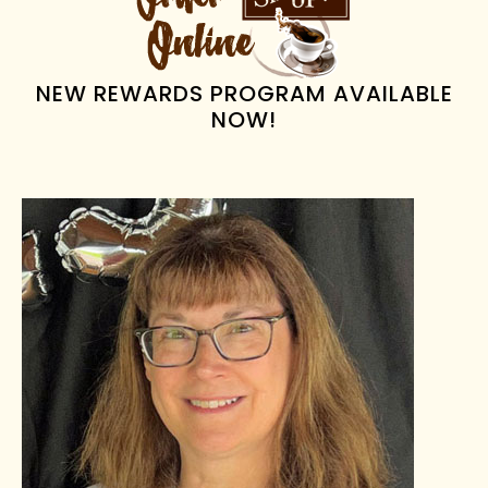
SIDEBAR
NEW REWARDS PROGRAM AVAILABLE
NOW!