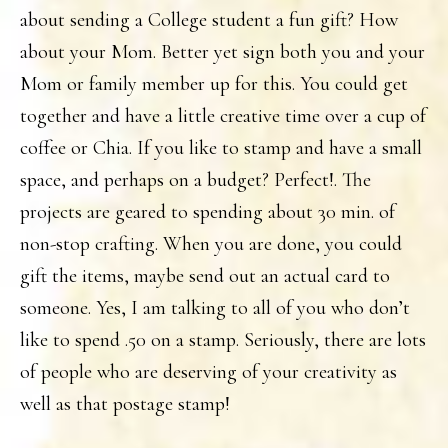
about sending a College student a fun gift? How
about your Mom. Better yet sign both you and your
Mom or family member up for this. You could get
together and have a little creative time over a cup of
coffee or Chia. If you like to stamp and have a small
space, and perhaps on a budget? Perfect!. The
projects are geared to spending about 30 min. of
non-stop crafting. When you are done, you could
gift the items, maybe send out an actual card to
someone. Yes, I am talking to all of you who don’t
like to spend .50 on a stamp. Seriously, there are lots
of people who are deserving of your creativity as
well as that postage stamp!