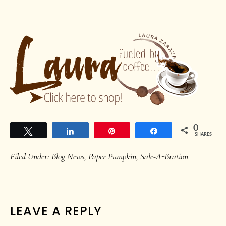
0
Tweet
Share
Pin
Share
SHARES
Filed Under:
Blog News
,
Paper Pumpkin
,
Sale-A-Bration
READER
LEAVE A REPLY