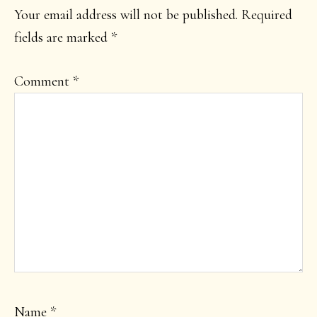
INTERACTIONS
Your email address will not be published.
Required
fields are marked
*
Comment
*
Name
*