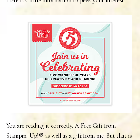
Here is a little information to peek your interest.
You are reading it correctly. A Free Gift from
Stampin’ Up!® as well as a gift from me. But that is