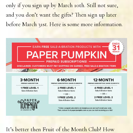
only if you sign up by March 10th. Still not sure,
and you don’t want the gifts? Then sign up later
before March 31st. Here is some more information.
It’s better then Fruit of the Month Club! How