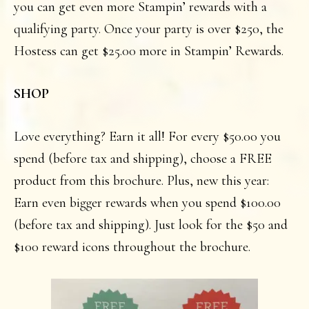
you can get even more Stampin’ rewards with a
qualifying party. Once your party is over $250, the
Hostess can get $25.00 more in Stampin’ Rewards.
SHOP
Love everything? Earn it all! For every $50.00 you
spend (before tax and shipping), choose a FREE
product from this brochure. Plus, new this year:
Earn even bigger rewards when you spend $100.00
(before tax and shipping). Just look for the $50 and
$100 reward icons throughout the brochure.