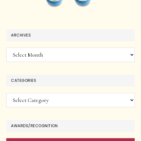
ARCHIVES
Archives
CATEGORIES
Categories
AWARDS/RECOGNITION