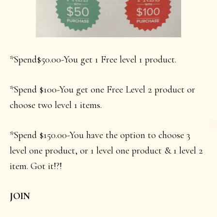
*Spend$50.00-You get 1 Free level 1 product.
*Spend $100-You get one Free Level 2 product or
choose two level 1 items.
*Spend $150.00-You have the option to choose 3
level one product, or 1 level one product & 1 level 2
item. Got it!?!
JOIN