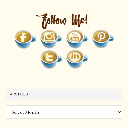
ARCHIVES
Archives