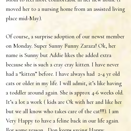
moved her to a nursing home from an assisted living
place mid-May).
Of course, a surprise adoption of our newst member
on Monday. Super Sunny Funny Zaraza! Ok, her
name is Sunny but Addie likes the added extra
because she is such a cray cray kitten. I have never
had a “kitten” before. I have always had 2-4 yr old
cats or older in my life. I will admit, it’s like having
a toddler around again. She is approx 4-6 weeks old.
It’s a lot a work ( kids are Ok with her and like her
but we all know who takes care of the cat!!!). I am
Very Happy to have a feline back in our life again.
For some reason , Don keeps saying Happy