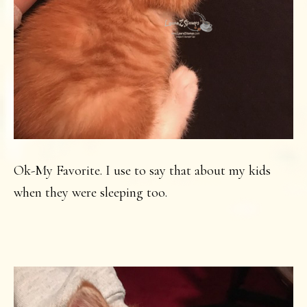
Ok-My Favorite. I use to say that about my kids
when they were sleeping too.