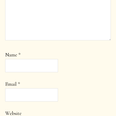
Name
*
Email
*
Website