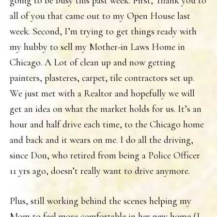
going to be busy this past week. First, Thank you to
all of you that came out to my Open House last
week. Second, I’m trying to get things ready with
my hubby to sell my Mother-in Laws Home in
Chicago. A Lot of clean up and now getting
painters, plasteres, carpet, tile contractors set up.
We just met with a Realtor and hopefully we will
get an idea on what the market holds for us. It’s an
hour and half drive each time, to the Chicago home
and back and it wears on me. I do all the driving,
since Don, who retired from being a Police Officer
11 yrs ago, doesn’t really want to drive anymore.
Plus, still working behind the scenes helping my
Mom to feel more comfortable in her new home (I