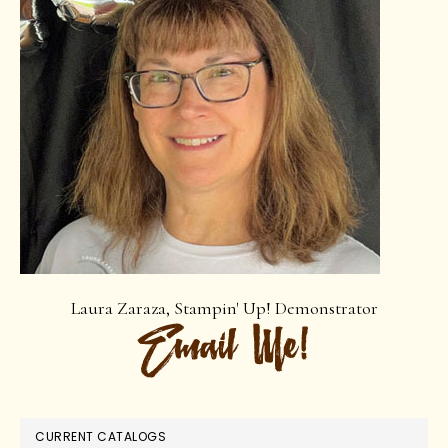
Laura Zaraza, Stampin' Up! Demonstrator
CURRENT CATALOGS