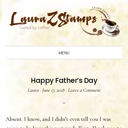
Skip
Skip
Skip
to
to
to
primary
main
primary
navigation
content
sidebar
MENU
Happy Father’s Day
Laura
·
June 17, 2018
·
Leave a Comment
Absent. I know, and I didn’t even tell you I was