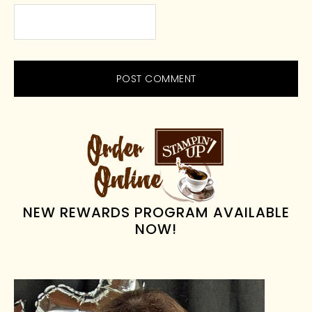
PRIMARY
SIDEBAR
NEW REWARDS PROGRAM AVAILABLE
NOW!