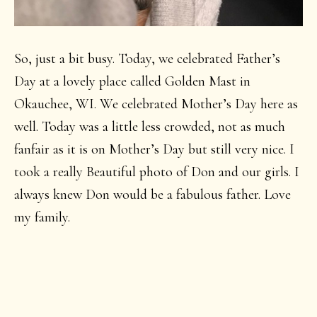
So, just a bit busy. Today, we celebrated Father’s
Day at a lovely place called Golden Mast in
Okauchee, WI. We celebrated Mother’s Day here as
well. Today was a little less crowded, not as much
fanfair as it is on Mother’s Day but still very nice. I
took a really Beautiful photo of Don and our girls. I
always knew Don would be a fabulous father. Love
my family.