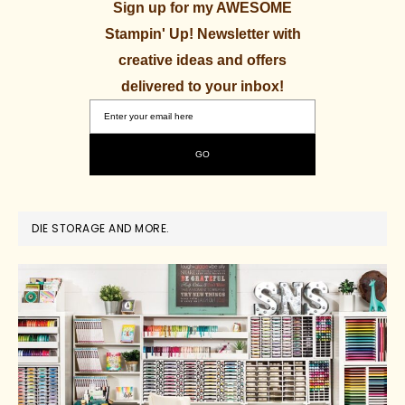
Sign up for my AWESOME
Stampin' Up! Newsletter with
creative ideas and offers
delivered to your inbox!
DIE STORAGE AND MORE.