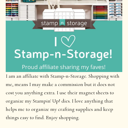
I am an affiliate with Stamp-n-Storage. Shopping with
me, means I may make a commission but it does not
cost you anything extra. I use their magnet sheets to
organize my Stampin' Up! dies. I love anything that
helps me to organize my crafting supplies and keep
things easy to find. Enjoy shopping.