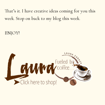
That’s it. I have creative ideas coming for you this
week. Stop on back to my blog this week.
ENJOY!