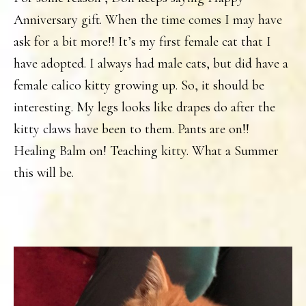
Anniversary gift. When the time comes I may have
ask for a bit more!! It’s my first female cat that I
have adopted. I always had male cats, but did have a
female calico kitty growing up. So, it should be
interesting. My legs looks like drapes do after the
kitty claws have been to them. Pants are on!!
Healing Balm on! Teaching kitty. What a Summer
this will be.