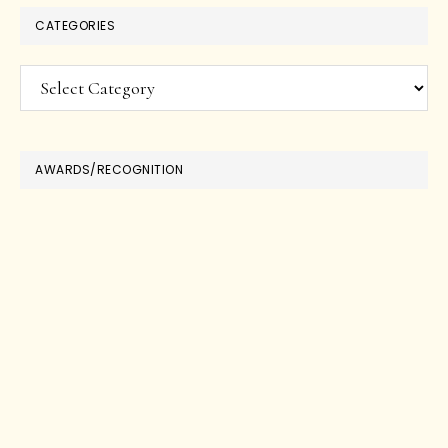
CATEGORIES
Categories
AWARDS/RECOGNITION