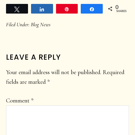
0
Tweet
Share
Pin
Share
SHARES
Filed Under:
Blog News
READER
LEAVE A REPLY
INTERACTIONS
Your email address will not be published.
Required
fields are marked
*
Comment
*