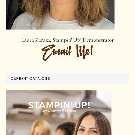
Laura Zaraza, Stampin' Up! Demonstrator
CURRENT CATALOGS