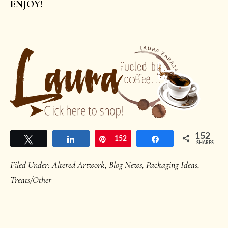
ENJOY!
152
Tweet
Share
Pin
152
Share
SHARES
Filed Under:
Altered Artwork
,
Blog News
,
Packaging Ideas
,
Treats/Other