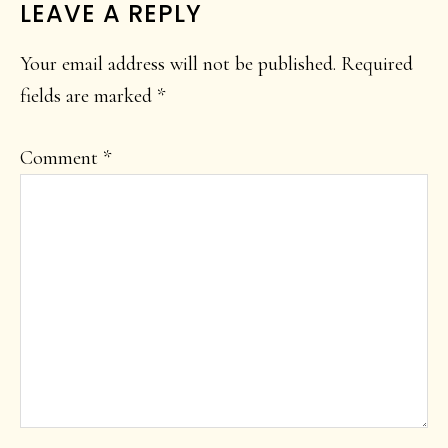
READER
LEAVE A REPLY
INTERACTIONS
Your email address will not be published.
Required
fields are marked
*
Comment
*