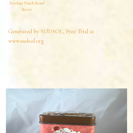
Envelope Punch Board
$20.00
Generated by SUDSOL, Free Trial at
www.sudsol.org