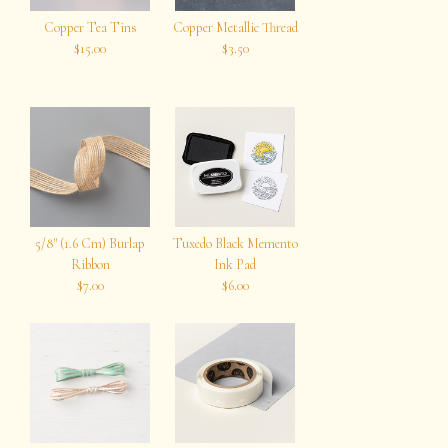
Copper Tea Tins
Copper Metallic Thread
$15.00
$3.50
5/8″ (1.6 Cm) Burlap
Tuxedo Black Memento
Ribbon
Ink Pad
$7.00
$6.00