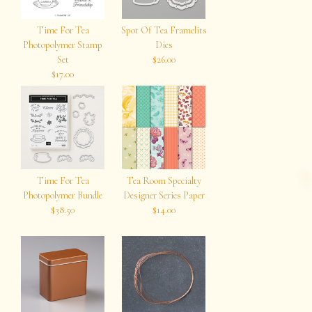
Time For Tea
Spot Of Tea Framelits
Photopolymer Stamp
Dies
Set
$26.00
$17.00
Time For Tea
Tea Room Specialty
Photopolymer Bundle
Designer Series Paper
$38.50
$14.00