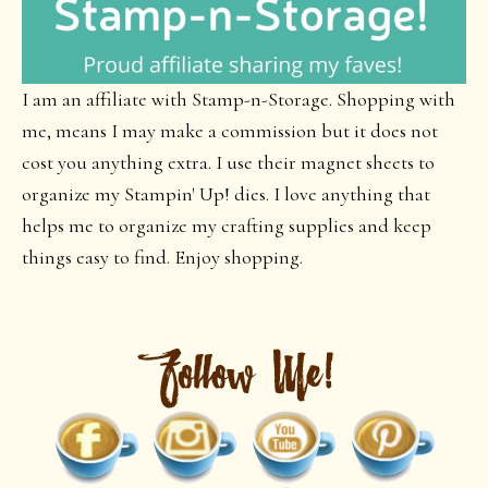
I am an affiliate with Stamp-n-Storage. Shopping with
me, means I may make a commission but it does not
cost you anything extra. I use their magnet sheets to
organize my Stampin' Up! dies. I love anything that
helps me to organize my crafting supplies and keep
things easy to find. Enjoy shopping.