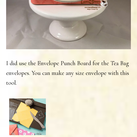
I did use the Envelope Punch Board for the Tea Bag
envelopes. You can make any size envelope with this
tool.