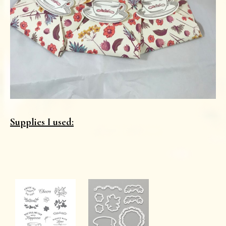
Supplies I used: