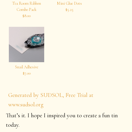
Tea Room Ribbon
Mini Glue Dots
Combo Pack
$5.25
$8.00
Snail Adhesive
$7.00
Generated by SUDSOL, Free Trial at
www.sudsol.org
That’s it. I hope I inspired you to create a fun tin
today.