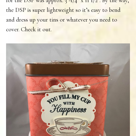
for the DSP was approx. 3 -1/4″ x 11 1/2″. By the way,
the DSP is super lightweight so it’s easy to bend
and dress up your tins or whatever you need to
cover. Check it out.