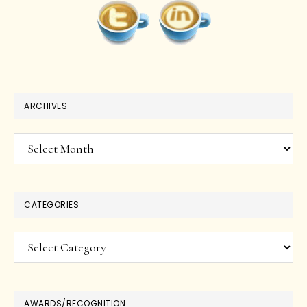
ARCHIVES
Archives
CATEGORIES
Categories
AWARDS/RECOGNITION