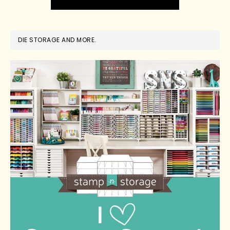
DIE STORAGE AND MORE.