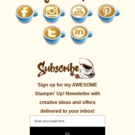
Sign up for my AWESOME
Stampin' Up! Newsletter with
creative ideas and offers
delivered to your inbox!