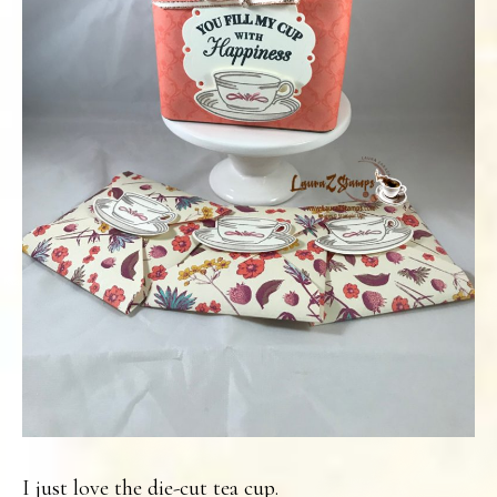
I just love the die-cut tea cup.