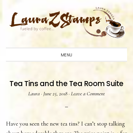
Skip
Skip
Skip
to
to
to
primary
main
primary
navigation
content
sidebar
MENU
Tea Tins and the Tea Room Suite
Laura
·
June 25, 2018
·
Leave a Comment
Have you seen the new tea tins? I can’t stop talking