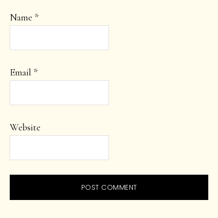
Name
*
Email
*
Website