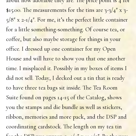
about how adorable they are. The price point is 4 for
$15.00. The measurements for the tins are 3-3/4″ x 3-
5/8″ x 2-1/4″. For me, it’s the perfect little container
for a little something-something. Of course tea, or
coffee, but also maybe storage for things in your
office. I dressed up one container for my Open
House and will have to show you that one another
time. I misplaced it. Possibly in my boxes of items I
did not sell. Today, I decked out a tin that is ready
to have three tea bags sit inside. The Tea Room
Suite found on pages 14-15 of the Catalog, shows
you the stamps and die bundle as well as stickers,
ribbon, memories and more pack, and the DSP and
coordinating cardstock. The length on my tea tin