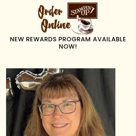
PRIMARY
SIDEBAR
NEW REWARDS PROGRAM AVAILABLE
NOW!