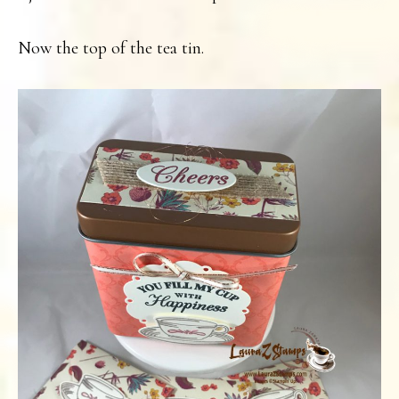
Now the top of the tea tin.