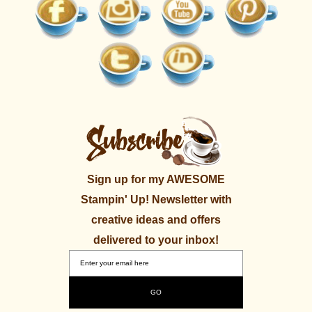
Sign up for my AWESOME
Stampin' Up! Newsletter with
creative ideas and offers
delivered to your inbox!