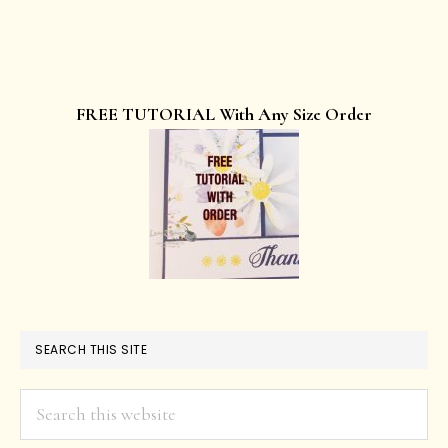
FREE TUTORIAL With Any Size Order
SEARCH THIS SITE
Search
this