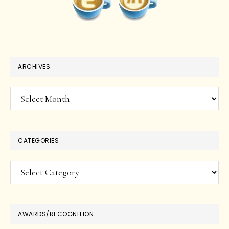
ARCHIVES
Archives
CATEGORIES
Categories
AWARDS/RECOGNITION