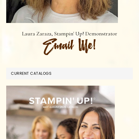
Laura Zaraza, Stampin' Up! Demonstrator
CURRENT CATALOGS