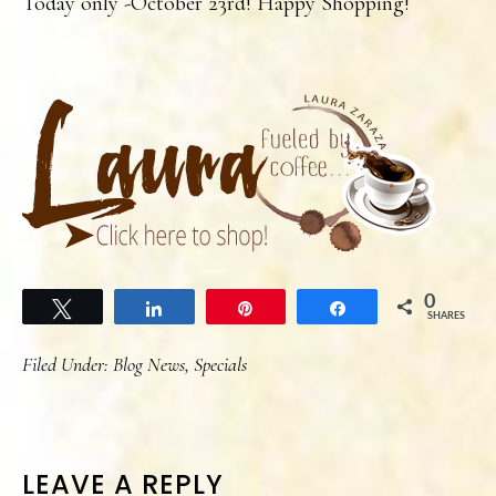
Today only -October 23rd! Happy Shopping!
0
Tweet
Share
Pin
Share
SHARES
Filed Under:
Blog News
,
Specials
READER
LEAVE A REPLY