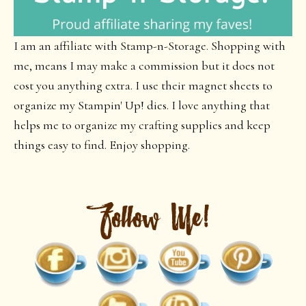
I am an affiliate with Stamp-n-Storage. Shopping with
me, means I may make a commission but it does not
cost you anything extra. I use their magnet sheets to
organize my Stampin' Up! dies. I love anything that
helps me to organize my crafting supplies and keep
things easy to find. Enjoy shopping.