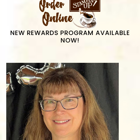
SIDEBAR
NEW REWARDS PROGRAM AVAILABLE
NOW!