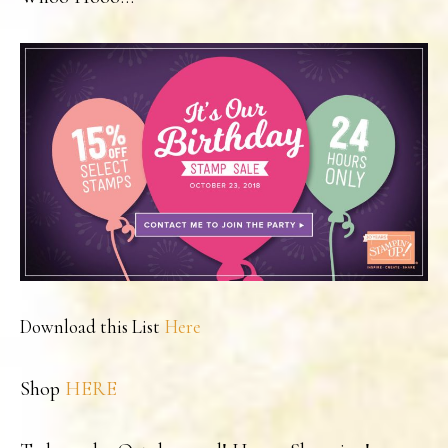
Download this List
Here
Shop
HERE