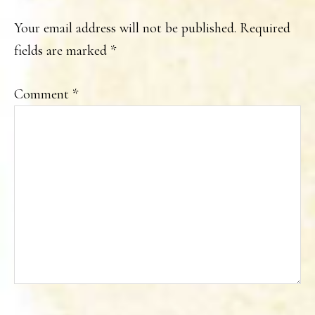
INTERACTIONS
Your email address will not be published.
Required
fields are marked
*
Comment
*