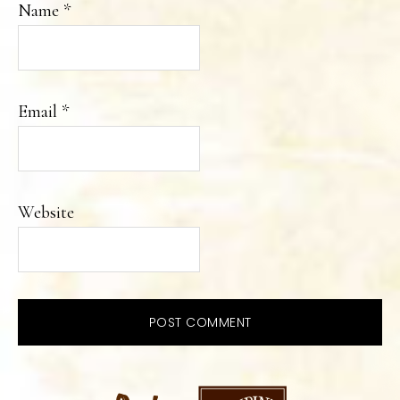
Name
*
Email
*
Website
PRIMARY