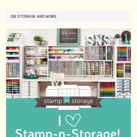
DIE STORAGE AND MORE.