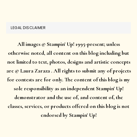
website
LEGAL DISCLAIMER
All images © Stampin' Up! 1995-present; unless
otherwise noted, all content on this blog including but
not limited to text, photos, designs and artistic concepts
are © Laura Zaraza . All rights to submit any of projects
for contests are for only. The content of this blog is my
sole responsibility as an independent Stampin' Up!
demonstrator and the use of, and content of, the
classes, services, or products offered on this blog is not
endorsed by Stampin' Up!