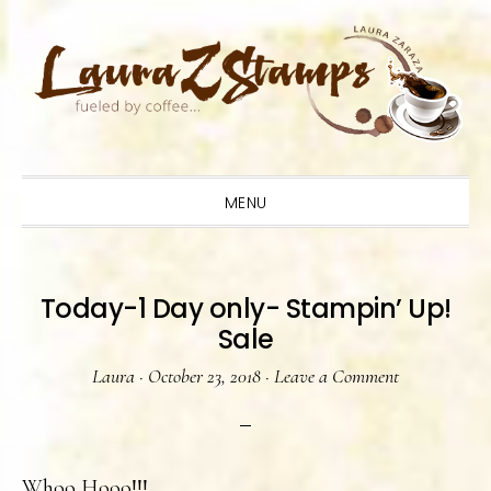
Skip
Skip
Skip
to
to
to
primary
main
primary
navigation
content
sidebar
MENU
Today-1 Day only- Stampin’ Up!
Sale
Laura
·
October 23, 2018
·
Leave a Comment
Whoo Hooo!!!