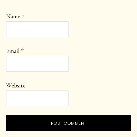
Name
*
Email
*
Website