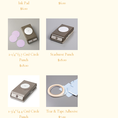
Ink Pad
$6.00
$6.00
2-1/4″ (5.7 Cm) Circle
Starburst Punch
Punch
$18.00
$18.00
1-3/4″ (4.4 Cm) Circle
Tear & Tape Adhesive
Punch
$7.00