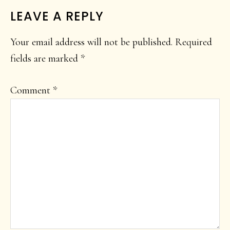
READER
LEAVE A REPLY
INTERACTIONS
Your email address will not be published.
Required
fields are marked
*
Comment
*