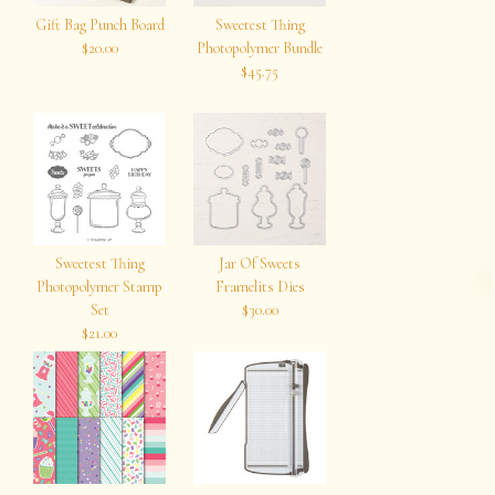
Gift Bag Punch Board
Sweetest Thing
$20.00
Photopolymer Bundle
$45.75
Sweetest Thing
Jar Of Sweets
Photopolymer Stamp
Framelits Dies
Set
$30.00
$21.00