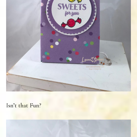
Isn’t that Fun?