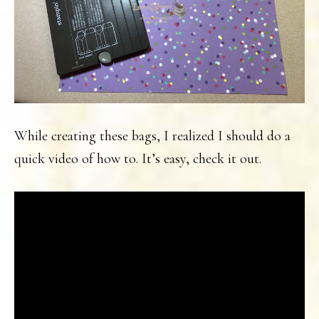
While creating these bags, I realized I should do a
quick video of how to. It’s easy, check it out.