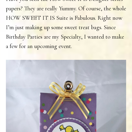
papers? They are really Yummy. Of course, the whole
HOW SWEET IT IS Suite is Fabulous. Right now
I’m just making up some sweet treat bags. Since
Birthday Parties are my Specialty, I wanted to make
a few for an upcoming event.