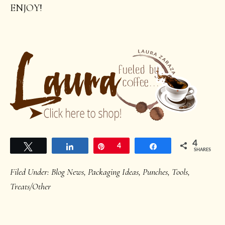
ENJOY!
4
Tweet
Share
Pin
4
Share
SHARES
Filed Under:
Blog News
,
Packaging Ideas
,
Punches
,
Tools
,
Treats/Other