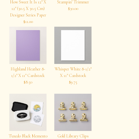
How Sweet It Is 12″ X
Stampin’ Trimmer
12″ (30.5 X 30.5 Cm)
$30.00
Designer Series Paper
$11.00
Highland Heather 8-
Whisper White 8-1/2″
1/2″ X 11″ Cardstock
X 11″ Cardstock
$8.50
$9.75
Tuxedo Black Memento
Gold Library Clips