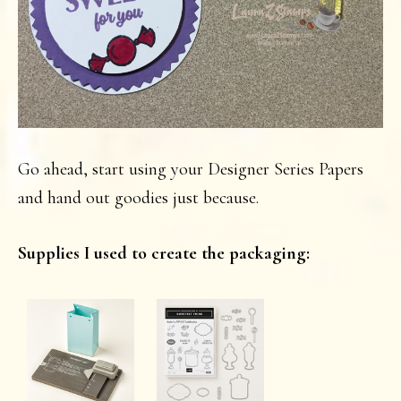
Go ahead, start using your Designer Series Papers
and hand out goodies just because.
Supplies I used to create the packaging: