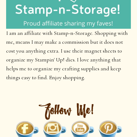
I am an affiliate with Stamp-n-Storage. Shopping with
me, means I may make a commission but it does not
cost you anything extra. I use their magnet sheets to
organize my Stampin' Up! dies. I love anything that
helps me to organize my crafting supplies and keep
things easy to find. Enjoy shopping.