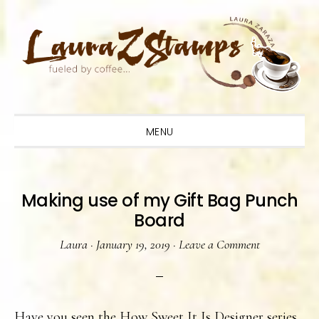
Skip
Skip
Skip
to
to
to
primary
main
primary
navigation
content
sidebar
MENU
Making use of my Gift Bag Punch
Board
Laura
·
January 19, 2019
·
Leave a Comment
Have you seen the How Sweet It Is Designer series