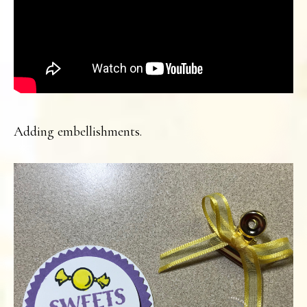
Adding embellishments.