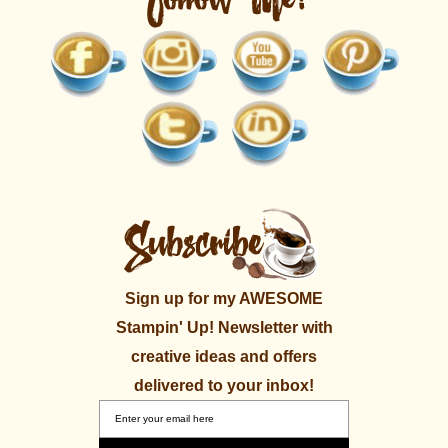
Sign up for my AWESOME
Stampin' Up! Newsletter with
creative ideas and offers
delivered to your inbox!