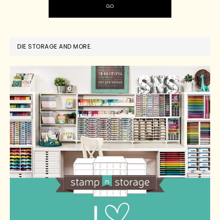
DIE STORAGE AND MORE.