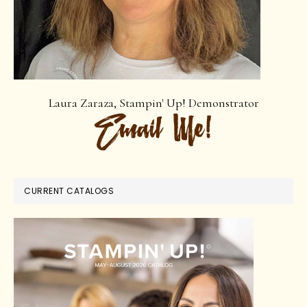
Laura Zaraza, Stampin' Up! Demonstrator
CURRENT CATALOGS