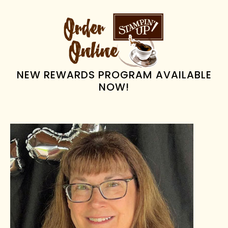
PRIMARY
SIDEBAR
NEW REWARDS PROGRAM AVAILABLE
NOW!