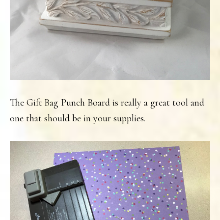
The Gift Bag Punch Board is really a great tool and
one that should be in your supplies.