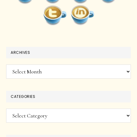
ARCHIVES
Archives
CATEGORIES
Categories