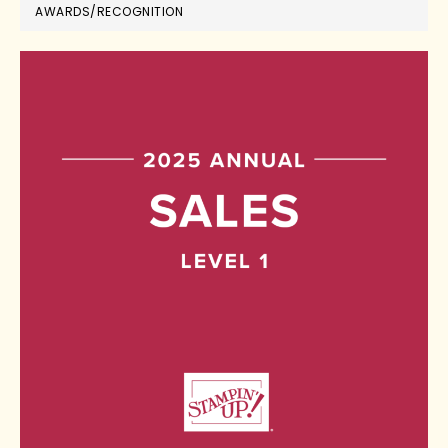
AWARDS/RECOGNITION