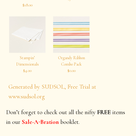
$18.00
Stampin’
Organdy Ribbon
Dimensionals
Combo Pack
$4.00
$0.00
Generated by SUDSOL, Free Trial at
www.sudsol.org
Don’t forget to check out all the nifty
FREE
items
in our
Sale-A-Bration
booklet.