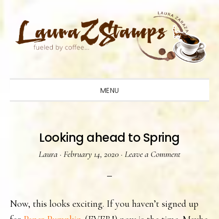
Skip
Skip
Skip
to
to
to
primary
main
primary
navigation
content
sidebar
MENU
Looking ahead to Spring
Laura
·
February 14, 2020
·
Leave a Comment
Now, this looks exciting. If you haven’t signed up