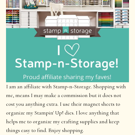
I am an affiliate with Stamp-n-Storage. Shopping with
me, means I may make a commission but it does not
cost you anything extra. I use their magnet sheets to
organize my Stampin' Up! dies. I love anything that
helps me to organize my crafting supplies and keep
things easy to find. Enjoy shopping.