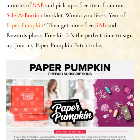
months of
SAB
and pick up a free item from our
Sale-A-Bration
booklet. Would you like a Year of
Paper Pumpkin
? Then get more free
SAB
and
Rewards plus a Free kit. It’s the perfect time to sign
up. Join my Paper Pumpkin Patch today.