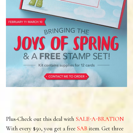
Plus-Check out this deal with
SALE-A-BRATION
With every $50, you get a free
SAB
item. Get three