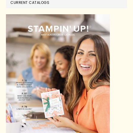
CURRENT CATALOGS