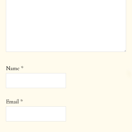
Name
*
Email
*