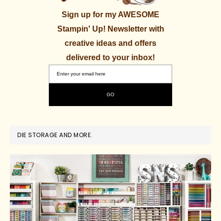
Sign up for my AWESOME
Stampin' Up! Newsletter with
creative ideas and offers
delivered to your inbox!
DIE STORAGE AND MORE.