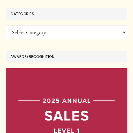
CATEGORIES
Categories
AWARDS/RECOGNITION