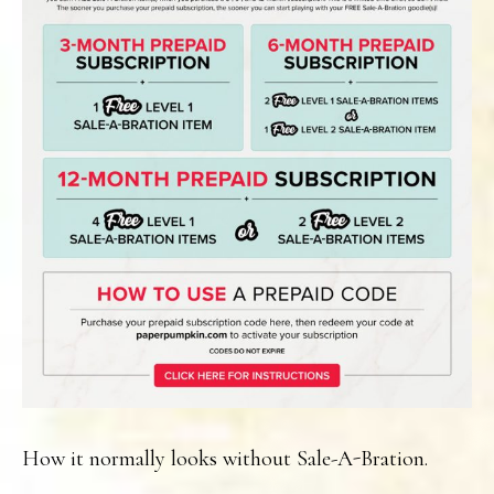
How it normally looks without Sale-A-Bration.