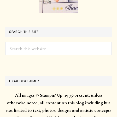
SEARCH THIS SITE
Search
this
website
LEGAL DISCLAIMER
All images © Stampin' Up! 1995-present; unless
otherwise noted, all content on this blog including but
not limited to text, photos, designs and artistic concepts