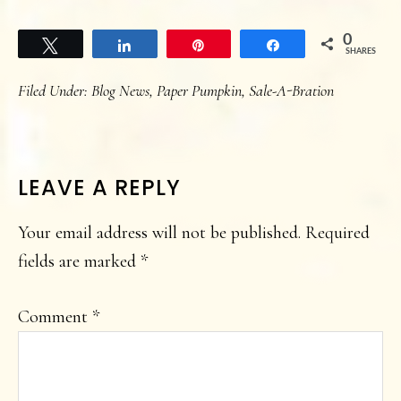
0
Tweet
Share
Pin
Share
SHARES
Filed Under:
Blog News
,
Paper Pumpkin
,
Sale-A-Bration
READER
LEAVE A REPLY
INTERACTIONS
Your email address will not be published.
Required
fields are marked
*
Comment
*