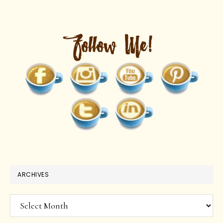
ARCHIVES
Archives