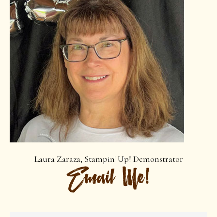
Laura Zaraza, Stampin' Up! Demonstrator