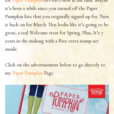
for
Paper Pumpkin
-(EVER!) now is the time. Maybe
it’s been a while since you turned off the Paper
Pumpkin kits that you originally signed up for. Turn
it back on for March. This looks like it’s going to be
great, a real Welcome treat for Spring. Plus, It’s 7
years in the making with a Free extra stamp set
inside.
Click on the advertisement below to go directly to
my
Paper Pumpkin
Page.