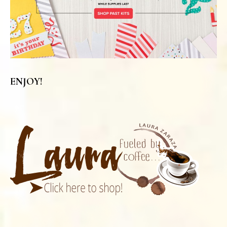
ENJOY!