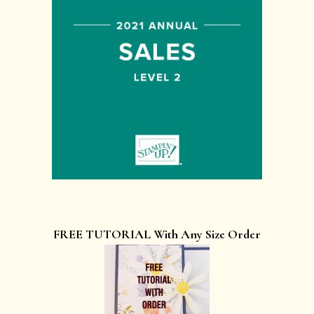
FREE TUTORIAL With Any Size Order