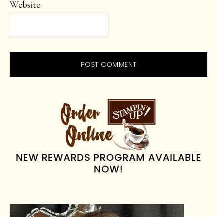
Website
PRIMARY
SIDEBAR
NEW REWARDS PROGRAM AVAILABLE
NOW!