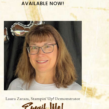
AVAILABLE NOW!
Laura Zaraza, Stampin' Up! Demonstrator