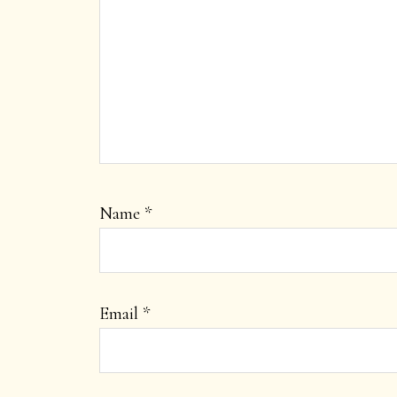
Name
*
Email
*