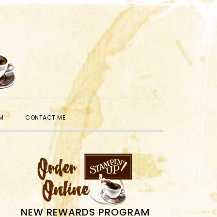
SHOW
M
CONTACT ME
SEARCH
PRIMARY
SIDEBAR
NEW REWARDS PROGRAM