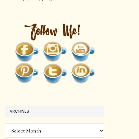
ARCHIVES
Archives