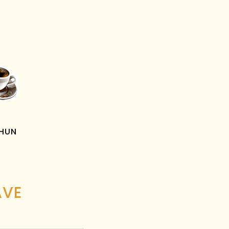
PHUN
AVE