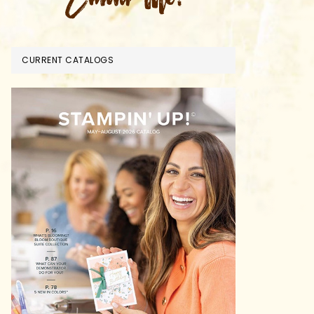
CURRENT CATALOGS