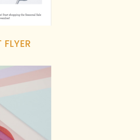
 FLYER