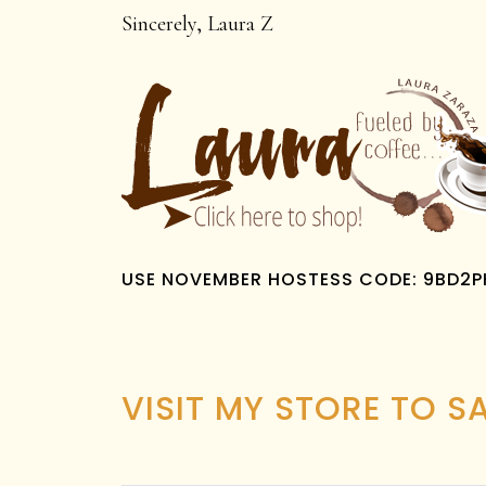
Sincerely, Laura Z
USE NOVEMBER HOSTESS CODE: 9BD2
VISIT MY STORE TO S