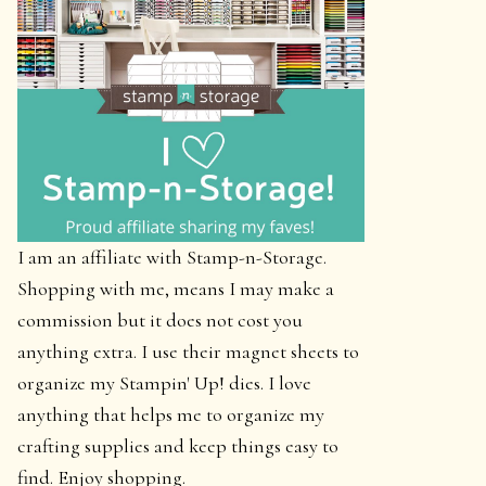
I am an affiliate with Stamp-n-Storage.
Shopping with me, means I may make a
commission but it does not cost you
anything extra. I use their magnet sheets to
organize my Stampin' Up! dies. I love
anything that helps me to organize my
crafting supplies and keep things easy to
find. Enjoy shopping.