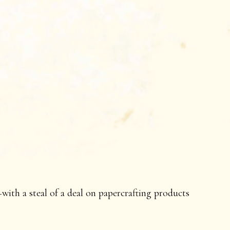
ith a steal of a deal on papercrafting products