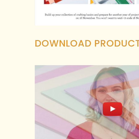
DOWNLOAD PRODUCT