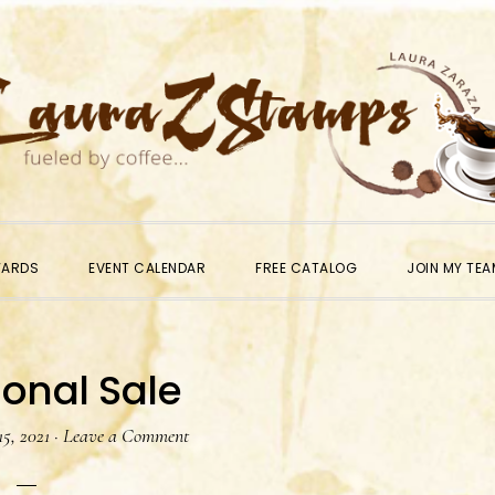
WARDS
EVENT CALENDAR
FREE CATALOG
JOIN MY TEA
onal Sale
5, 2021
·
Leave a Comment