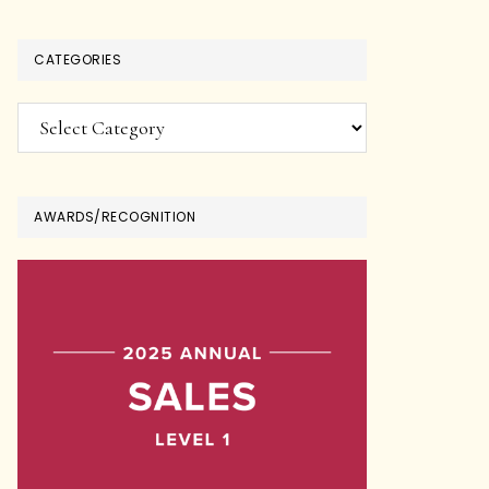
CATEGORIES
Categories
AWARDS/RECOGNITION