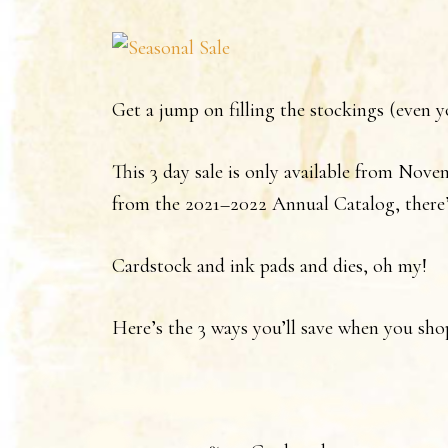
Get a jump on filling the stockings (ev
This 3 day sale is only available from Novem
from the 2021–2022 Annual Catalog, there’
Cardstock and ink pads and dies, oh my!
Here’s the 3 ways you’ll save when you sho