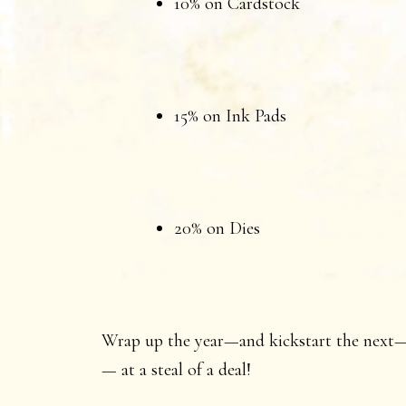
10% on Cardstock
15% on Ink Pads
20% on Dies
Wrap up the year—and kickstart the next—w
— at a steal of a deal!