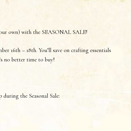
en your own) with the SEASONAL SALE!
ber 16th – 18th. You’ll save on crafting essentials
s no better time to buy!
p during the Seasonal Sale: