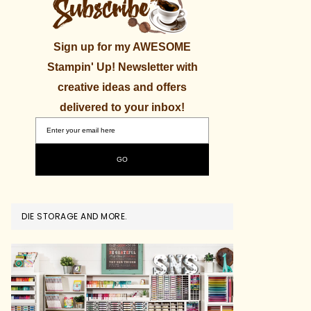
Sign up for my AWESOME
Stampin' Up! Newsletter with
creative ideas and offers
delivered to your inbox!
DIE STORAGE AND MORE.