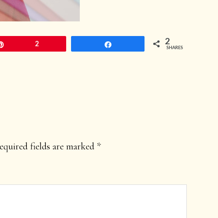
2
Pin
2
Share
SHARES
equired fields are marked
*