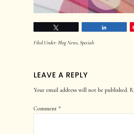
Tweet
Share
Filed Under:
Blog News
,
Specials
READER
LEAVE A REPLY
INTERACTIONS
Your email address will not be published.
R
Comment
*