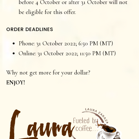
before 4 October or after 31 October will not
be eligible for this offer.
ORDER DEADLINES
Phone: 31 October 2022; 6:50 PM (MT)
Online: 31 October 2022; 11:50 PM (MT)
Why not get more for your dollar?
ENJOY!