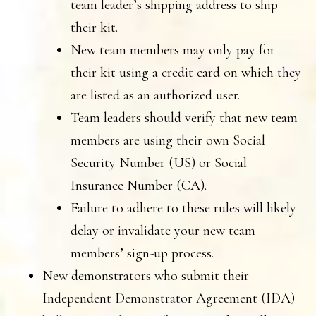
team leader’s shipping address to ship
their kit.
New team members may only pay for
their kit using a credit card on which they
are listed as an authorized user.
Team leaders should verify that new team
members are using their own Social
Security Number (US) or Social
Insurance Number (CA).
Failure to adhere to these rules will likely
delay or invalidate your new team
members’ sign-up process.
New demonstrators who submit their
Independent Demonstrator Agreement (IDA)