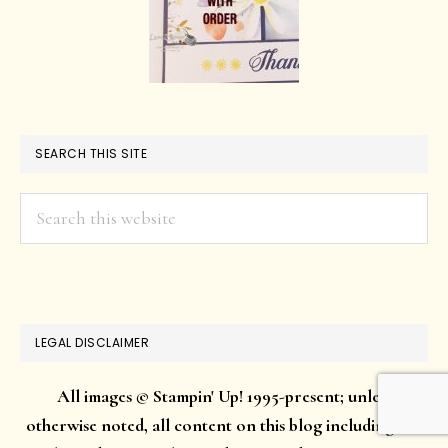
SEARCH THIS SITE
Search
this
website
LEGAL DISCLAIMER
All images © Stampin' Up! 1995-present; unless
otherwise noted, all content on this blog including but