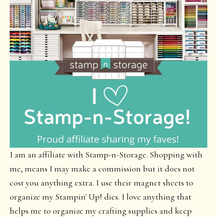
I am an affiliate with Stamp-n-Storage. Shopping with
me, means I may make a commission but it does not
cost you anything extra. I use their magnet sheets to
organize my Stampin' Up! dies. I love anything that
helps me to organize my crafting supplies and keep