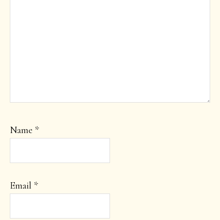
Name
*
Email
*