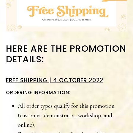
HERE ARE THE PROMOTION
DETAILS:
FREE SHIPPING | 4 OCTOBER 2022
ORDERING INFORMATION:
All order types qualify for this promotion
(customer, demonstrator, workshop, and
online).