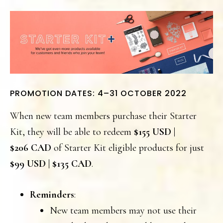
PROMOTION DATES: 4–31 OCTOBER 2022
When new team members purchase their Starter
Kit, they will be able to redeem
$155 USD |
$206 CAD
of Starter Kit eligible products for just
$99 USD | $135 CAD
.
Reminders
:
New team members may not use their