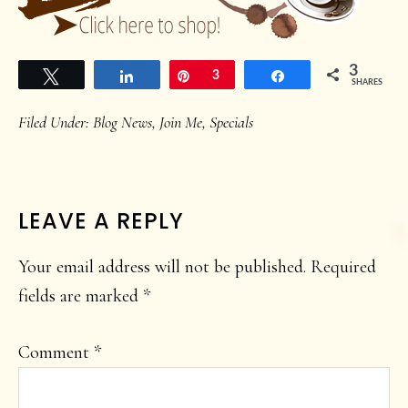
3
Tweet
Share
Pin
3
Share
SHARES
Filed Under:
Blog News
,
Join Me
,
Specials
READER
LEAVE A REPLY
INTERACTIONS
Your email address will not be published.
Required
fields are marked
*
Comment
*