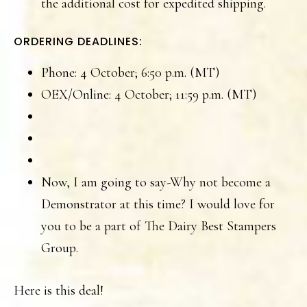
the additional cost for expedited shipping.
ORDERING DEADLINES:
Phone: 4 October; 6:50 p.m. (MT)
OEX/Online: 4 October; 11:59 p.m. (MT)
Now, I am going to say-Why not become a
Demonstrator at this time? I would love for
you to be a part of The Dairy Best Stampers
Group.
Here is this deal!