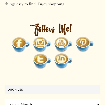
things easy to find. Enjoy shopping.
ARCHIVES
Archives