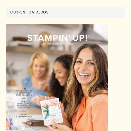
CURRENT CATALOGS