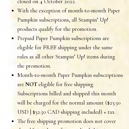
closed on 4 October 2022.
With the exception of month-to-month Paper
Pumpkin subscriptions, all Stampin’ Up!
products qualify for the promotion.
Prepaid Paper Pumpkin subscriptions are
eligible for FREE shipping under the same
rules as all other Stampin’ Up! items during
the promotion.
Month-to-month Paper Pumpkin subscriptions
are
NOT
eligible for free shipping.
Subscriptions billed and shipped this month
will be charged for the normal amount ($23.50
USD | $32.50 CAD shipping included) + tax.
The free shipping promotion does not cover