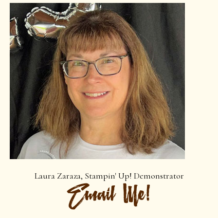
Laura Zaraza, Stampin' Up! Demonstrator