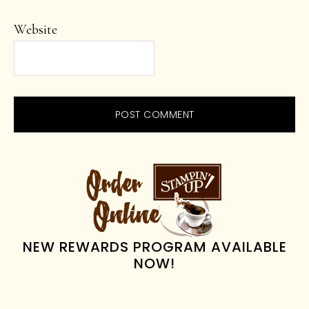
Website
PRIMARY
SIDEBAR
NEW REWARDS PROGRAM AVAILABLE
NOW!