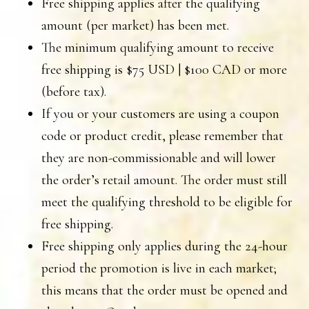
Free shipping applies after the qualifying
amount (per market) has been met.
The minimum qualifying amount to receive
free shipping is $75 USD | $100 CAD or more
(before tax).
If you or your customers are using a coupon
code or product credit, please remember that
they are non-commissionable and will lower
the order’s retail amount. The order must still
meet the qualifying threshold to be eligible for
free shipping.
Free shipping only applies during the 24-hour
period the promotion is live in each market;
this means that the order must be opened and