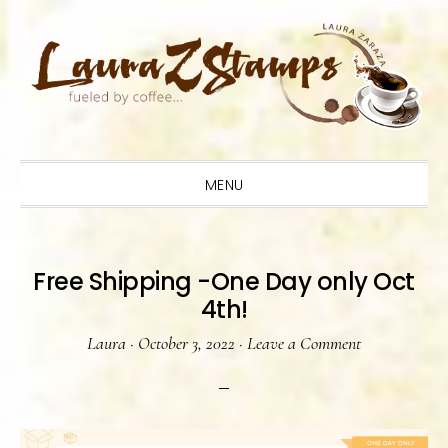
Skip
Skip
Skip
to
to
to
primary
main
primary
navigation
content
sidebar
MENU
Free Shipping -One Day only Oct
4th!
Laura
·
October 3, 2022
·
Leave a Comment