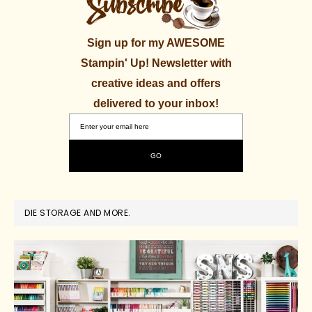
Sign up for my AWESOME
Stampin' Up! Newsletter with
creative ideas and offers
delivered to your inbox!
DIE STORAGE AND MORE.