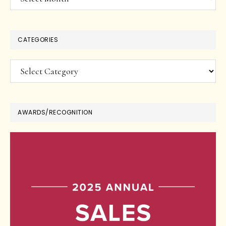
CATEGORIES
Categories
AWARDS/RECOGNITION