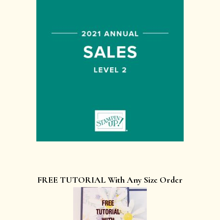
FREE TUTORIAL With Any Size Order