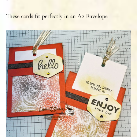
These cards fit perfectly in an A2 Envelope.