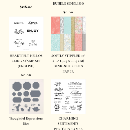
BUNDLE (ENGLISH)
$128.00
$0.00
HEARTFELT HELLOS
SOFTLY STIPPLED 12″
CLING STAMP SET
X 12″ (30.5 X 30.5 CM)
(ENGLISH)
DESIGNER SERIES
PAPER
$0.00
$0.00
Thoughtful Expressions
CHARMING
Dies
SENTIMENTS
PHOTOPOLYMER