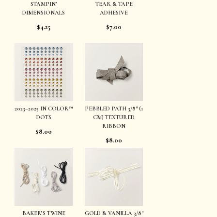
STAMPIN’
TEAR & TAPE
DIMENSIONALS
ADHESIVE
$4.25
$7.00
2023–2025 IN COLOR™
PEBBLED PATH 3/8″ (1
DOTS
CM) TEXTURED
RIBBON
$8.00
$8.00
BAKER’S TWINE
GOLD & VANILLA 3/8″