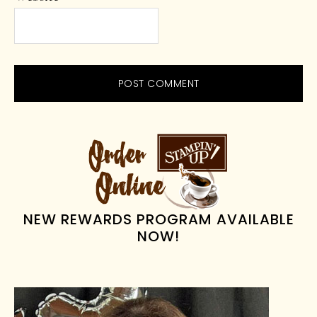
PRIMARY
SIDEBAR
NEW REWARDS PROGRAM AVAILABLE
NOW!