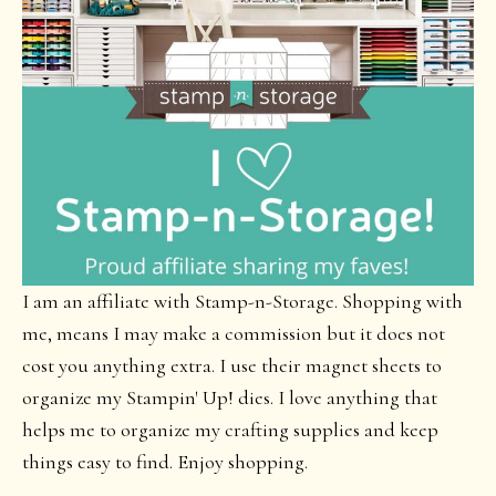
I am an affiliate with Stamp-n-Storage. Shopping with
me, means I may make a commission but it does not
cost you anything extra. I use their magnet sheets to
organize my Stampin' Up! dies. I love anything that
helps me to organize my crafting supplies and keep
things easy to find. Enjoy shopping.