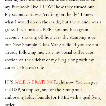
my Facebook Live. I LOVE how they turned out.
My second card was “crafting on the fly.” I knew
what I would do on the inside, but the outside was a
guess. I even made a REEL (on my Instagram
account) showing off how easy the stamping is on
our New Stampin’ Glass Mat Studio. If you are not
already following me, visit my Social coffee cups
section on the sidebar of my Blog along with my
current Hostess code.
IT’S
SALE-A-BRATION
Right now. You can get
the DSP, stamp set, and or the Stamp and
embossing folder bundle for FREE with a qualifying
order.