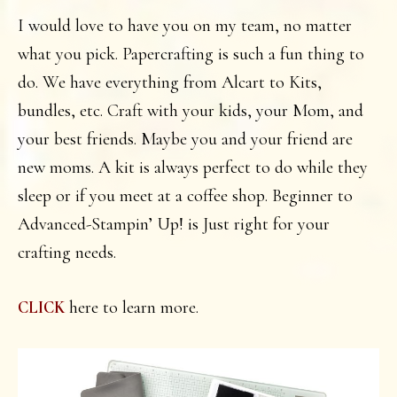
I would love to have you on my team, no matter
what you pick. Papercrafting is such a fun thing to
do. We have everything from Alcart to Kits,
bundles, etc. Craft with your kids, your Mom, and
your best friends. Maybe you and your friend are
new moms. A kit is always perfect to do while they
sleep or if you meet at a coffee shop. Beginner to
Advanced-Stampin’ Up! is Just right for your
crafting needs.
here to learn more.
CLICK