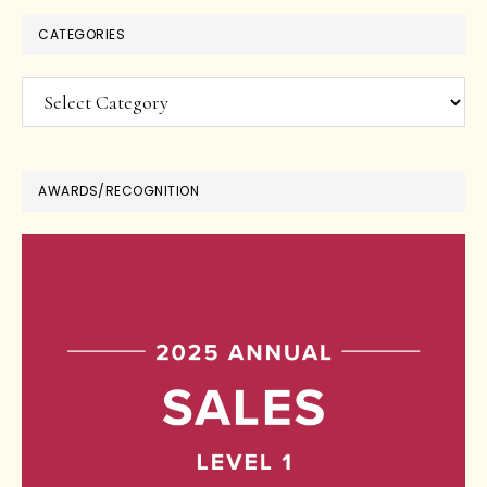
CATEGORIES
Categories
AWARDS/RECOGNITION