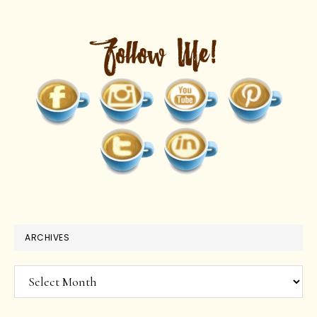
ARCHIVES
Archives