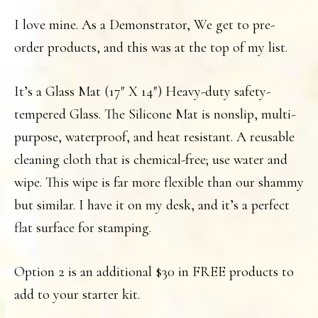
I love mine. As a Demonstrator, We get to pre-
order products, and this was at the top of my list.
It’s a Glass Mat (17″ X 14″) Heavy-duty safety-
tempered Glass. The Silicone Mat is nonslip, multi-
purpose, waterproof, and heat resistant. A reusable
cleaning cloth that is chemical-free; use water and
wipe. This wipe is far more flexible than our shammy
but similar. I have it on my desk, and it’s a perfect
flat surface for stamping.
Option 2 is an additional $30 in FREE products to
add to your starter kit.