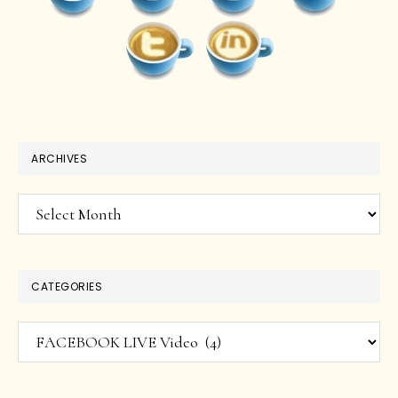
ARCHIVES
Archives
CATEGORIES
Categories