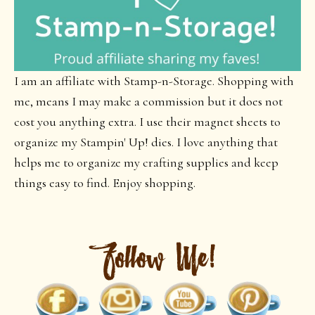
I am an affiliate with Stamp-n-Storage. Shopping with
me, means I may make a commission but it does not
cost you anything extra. I use their magnet sheets to
organize my Stampin' Up! dies. I love anything that
helps me to organize my crafting supplies and keep
things easy to find. Enjoy shopping.