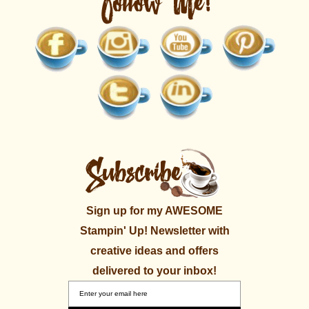
Sign up for my AWESOME
Stampin' Up! Newsletter with
creative ideas and offers
delivered to your inbox!