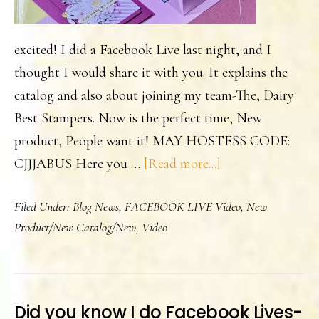
excited! I did a Facebook Live last night, and I
thought I would share it with you. It explains the
catalog and also about joining my team-The, Dairy
Best Stampers. Now is the perfect time, New
product, People want it! MAY HOSTESS CODE:
about
CJJJABUS Here you …
[Read more...]
The
Filed Under:
Blog News
,
FACEBOOK LIVE Video
,
New
New
Product/New Catalog/New
,
Video
SU
Catalog
is
Live!
Did you know I do Facebook Lives-