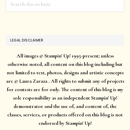
Search
this
website
LEGAL DISCLAIMER
All images © Stampin' Up! 1995-present; unless
otherwise noted, all content on this blog including but
not limited to text, photos, designs and artistic concepts
are © Laura Zaraza . All rights to submit any of projects
for contests are for only. The content of this blog is my
sole responsibility as an independent Stampin' Up!
demonstrator and the use of, and content of, the
classes, services, or products offered on this blog is not
endorsed by Stampin' Up!