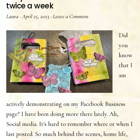
twice a week
Laura
·
April 25, 2023
·
Leave a Comment
Did
you
know
that I
am
actively demonstrating on my Facebook Business
page? I have been doing more there lately. Ah,
Social media. It's hard to remember where or when I
last posted. So much behind the scenes, home life,