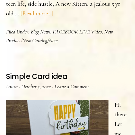
teen life, side hustle, A new Kitten, a jealous 5 yr
about
old …
[Read more...]
Did
Filed Under:
Blog News
,
FACEBOOK LIVE Video
,
New
you
Product/New Catalog/New
know
I
do
Facebook
Simple Card idea
Lives-
Laura
·
October 5, 2022
·
Leave a Comment
twice
a
Hi
week
there.
Let
me