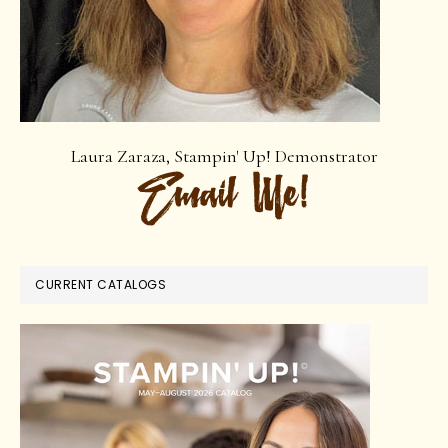
Laura Zaraza, Stampin' Up! Demonstrator
CURRENT CATALOGS