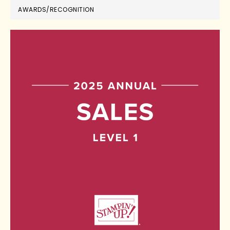
AWARDS/RECOGNITION