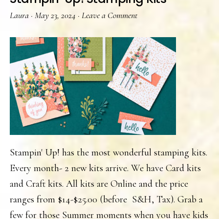
Laura
·
May 23, 2024
·
Leave a Comment
Stampin' Up! has the most wonderful stamping kits.
Every month- 2 new kits arrive. We have Card kits
and Craft kits. All kits are Online and the price
ranges from $14-$25.00 (before S&H, Tax). Grab a
few for those Summer moments when you have kids