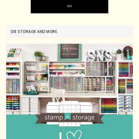
DIE STORAGE AND MORE.