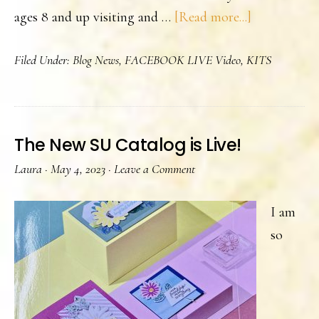
about
ages 8 and up visiting and …
[Read more...]
Stampin’
Filed Under:
Blog News
,
FACEBOOK LIVE Video
,
KITS
Up!
Stamping
Kits
The New SU Catalog is Live!
Laura
·
May 4, 2023
·
Leave a Comment
I am
so