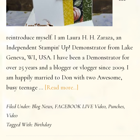
reintroduce myself. I am Laura H. H. Zaraza, an
Independent Stampin' Up! Demonstrator from Lake
Geneva, WI, USA. I have been a Demonstrator for
over 25 years and a blogger or vlogger since 2009. I
am happily married to Don with two Awesome,
about
busy teenage …
[Read more...]
Simple
Filed Under:
Blog News
,
FACEBOOK LIVE Video
,
Punches
,
Card
Video
idea
Tagged With:
Birthday