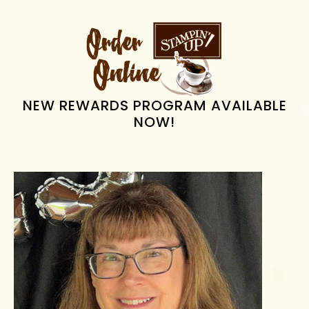
PRIMARY
SIDEBAR
NEW REWARDS PROGRAM AVAILABLE
NOW!