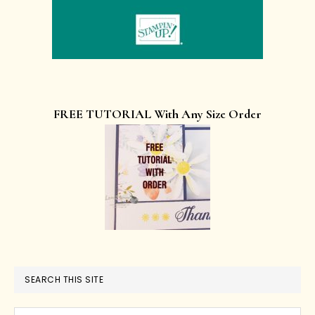
FREE TUTORIAL With Any Size Order
SEARCH THIS SITE