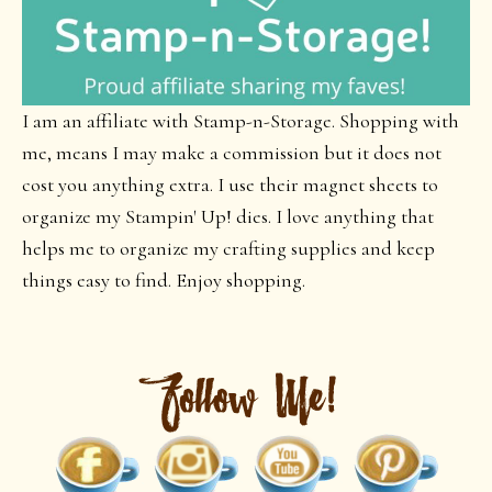
I am an affiliate with Stamp-n-Storage. Shopping with
me, means I may make a commission but it does not
cost you anything extra. I use their magnet sheets to
organize my Stampin' Up! dies. I love anything that
helps me to organize my crafting supplies and keep
things easy to find. Enjoy shopping.