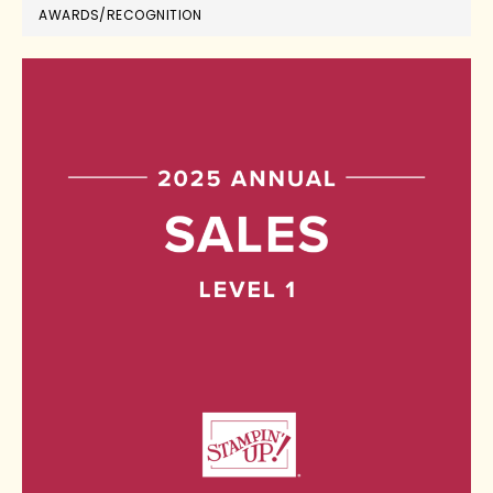
AWARDS/RECOGNITION