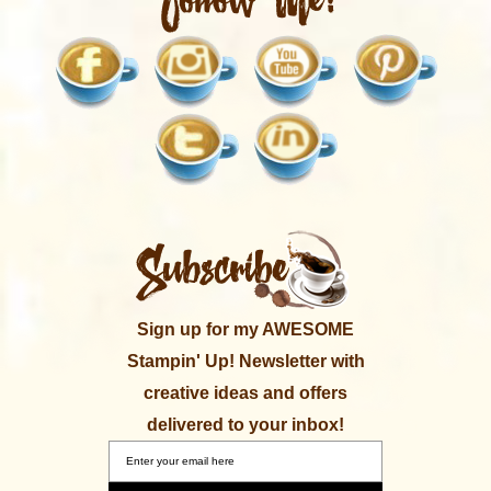
Sign up for my AWESOME
Stampin' Up! Newsletter with
creative ideas and offers
delivered to your inbox!