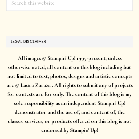
this
website
LEGAL DISCLAIMER
All images © Stampin' Up! 1995-present; unless
otherwise noted, all content on this blog including but
not limited to text, photos, designs and artistic concepts
are © Laura Zaraza . All rights to submit any of projects
for contests are for only. The content of this blog is my
sole responsibility as an independent Stampin' Up!
demonstrator and the use of, and content of, the
classes, services, or products offered on this blog is not
endorsed by Stampin' Up!