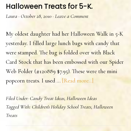
Halloween Treats for 5-K.
Laura
·
October 28, 2010
·
Leave a Comment
My oldest daughter had her Halloween Walk in 5-K
yesterday. I filled large lunch bags with candy that
were stamped. The bag is folded over with Black
Card Stock that has been embossed with our Spider
Web Folder (#120889 $7.95). These were the mini
about
popcorn treats. I used …
[Read more...]
Halloween
Filed Under:
Candy Treat Ideas
,
Halloween Ideas
Treats
Tagged With:
Children's Holiday School Treats
,
Halloween
for
Treats
5-
K.