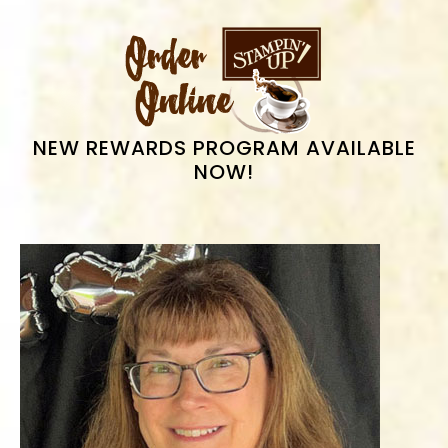
PRIMARY
SIDEBAR
NEW REWARDS PROGRAM AVAILABLE
NOW!