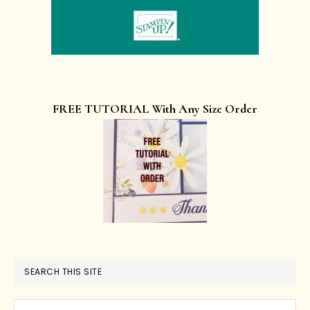
FREE TUTORIAL With Any Size Order
SEARCH THIS SITE
Search