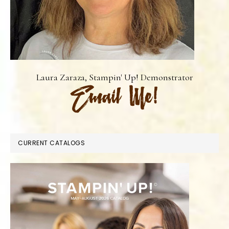
Laura Zaraza, Stampin' Up! Demonstrator
CURRENT CATALOGS