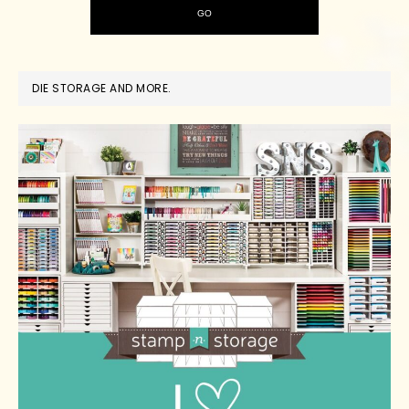
DIE STORAGE AND MORE.