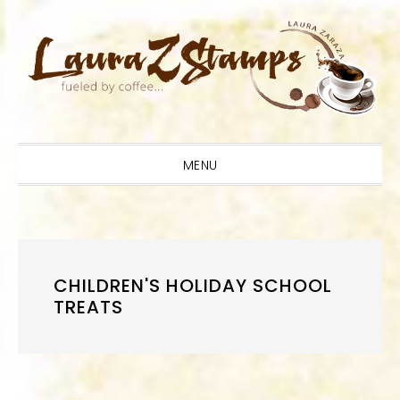
Skip
Skip
Skip
to
to
to
primary
main
primary
navigation
content
sidebar
MENU
CHILDREN'S HOLIDAY SCHOOL
TREATS