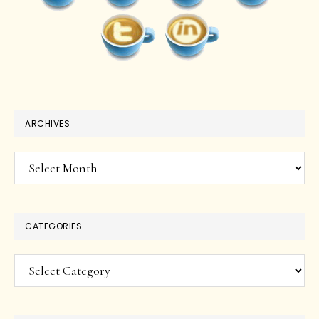
ARCHIVES
Archives
CATEGORIES
Categories