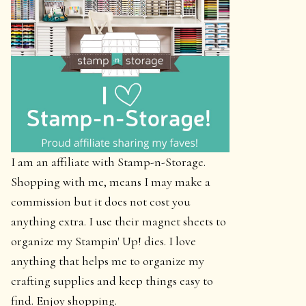
I am an affiliate with Stamp-n-Storage.
Shopping with me, means I may make a
commission but it does not cost you
anything extra. I use their magnet sheets to
organize my Stampin' Up! dies. I love
anything that helps me to organize my
crafting supplies and keep things easy to
find. Enjoy shopping.