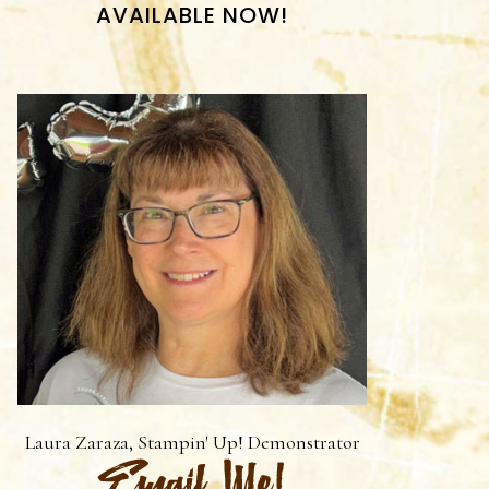
AVAILABLE NOW!
Laura Zaraza, Stampin' Up! Demonstrator