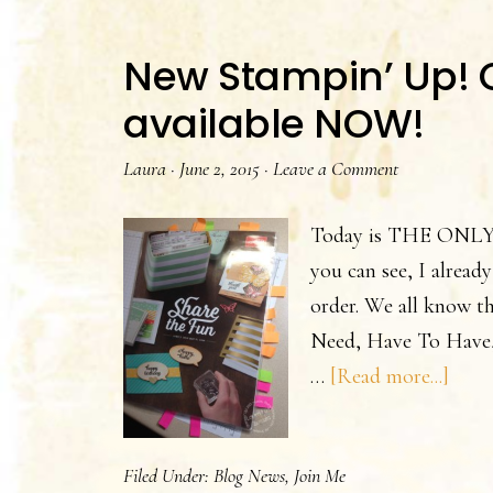
New Stampin’ Up! C
available NOW!
Laura
·
June 2, 2015
·
Leave a Comment
Today is THE ONLY da
you can see, I already
order. We all know tha
Need, Have To Have,
abou
…
[Read more...]
New
Stam
Filed Under:
Blog News
,
Join Me
Up!