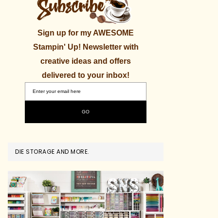
Sign up for my AWESOME
Stampin' Up! Newsletter with
creative ideas and offers
delivered to your inbox!
DIE STORAGE AND MORE.