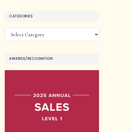
CATEGORIES
Categories
AWARDS/RECOGNITION