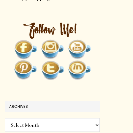
ARCHIVES
Archives