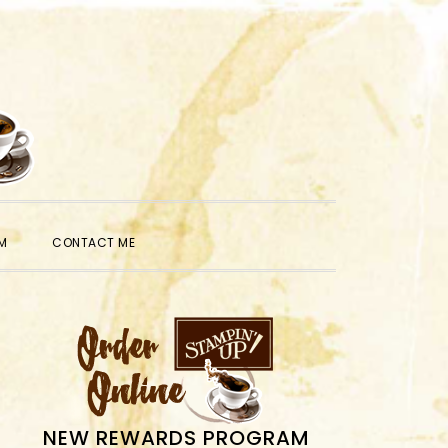
SHOW
M
CONTACT ME
SEARCH
PRIMARY
SIDEBAR
NEW REWARDS PROGRAM