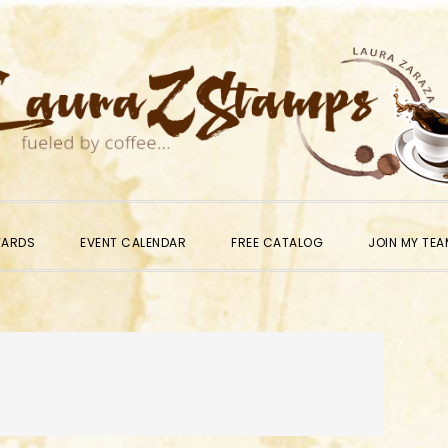
WARDS
EVENT CALENDAR
FREE CATALOG
JOIN MY TEA