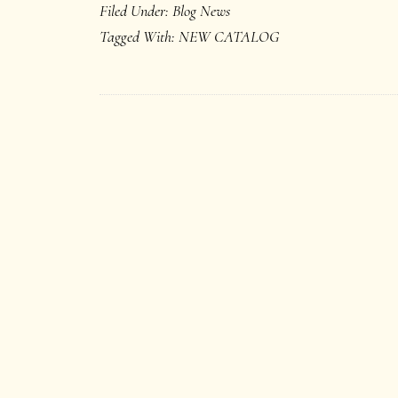
Filed Under:
Blog News
Tagged With:
NEW CATALOG