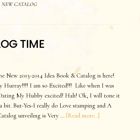
,
NEW CATALOG
log
ring
able
LOG TIME
!
he New 2013-2014 Idea Book & Catalog is here!
 Hurray!!!! I am so Excited!!! Like when I was
Dating My Hubby excited! Hah! Ok, I will tone it
 bit. But-Yes-I really do Love stamping and A
about
atalog unveiling is Very …
[Read more...]
YEA!
It’s