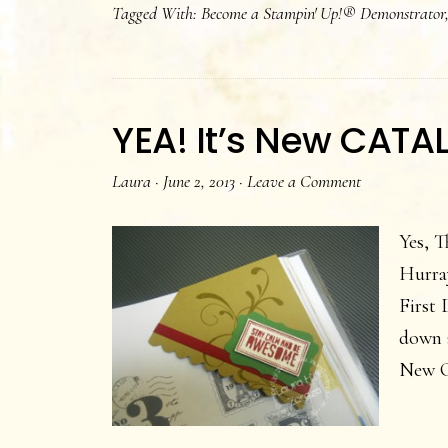
Tagged With:
Become a Stampin' Up!® Demonstrator
Cata
orde
is
avail
YEA! It’s New CATA
NOW
Laura
·
June 2, 2013
·
Leave a Comment
Yes, T
Hurray
First 
down a
New C