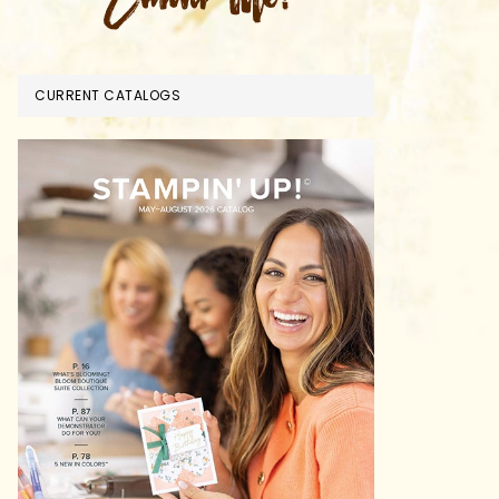
CURRENT CATALOGS