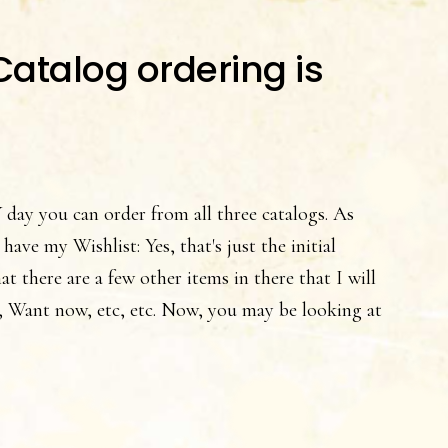
atalog ordering is
y you can order from all three catalogs. As
 have my Wishlist: Yes, that's just the initial
t there are a few other items in there that I will
 Want now, etc, etc. Now, you may be looking at
t
pin’