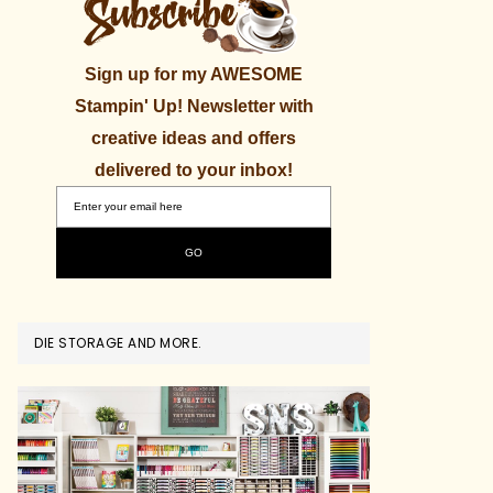
Sign up for my AWESOME
Stampin' Up! Newsletter with
creative ideas and offers
delivered to your inbox!
DIE STORAGE AND MORE.