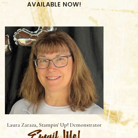
AVAILABLE NOW!
Laura Zaraza, Stampin' Up! Demonstrator