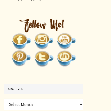
ARCHIVES
Archives