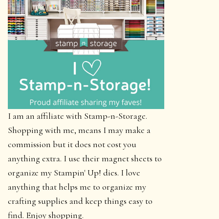
I am an affiliate with Stamp-n-Storage.
Shopping with me, means I may make a
commission but it does not cost you
anything extra. I use their magnet sheets to
organize my Stampin' Up! dies. I love
anything that helps me to organize my
crafting supplies and keep things easy to
find. Enjoy shopping.