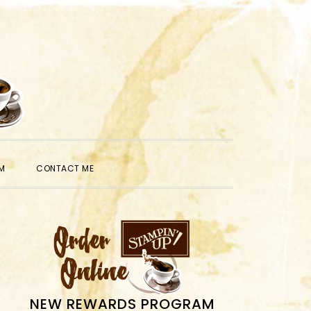
SHOW
M
CONTACT ME
SEARCH
PRIMARY
SIDEBAR
NEW REWARDS PROGRAM