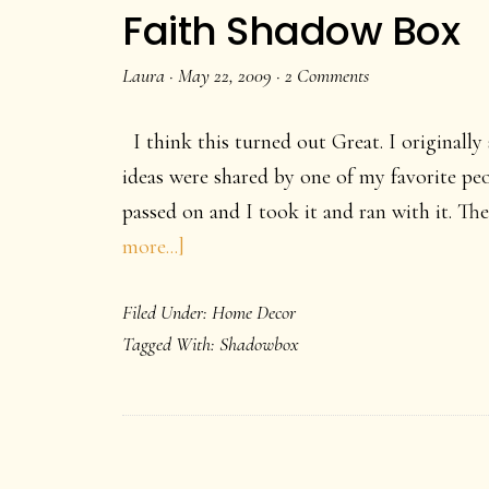
Decor
Faith Shadow Box
idea.
Laura
·
May 22, 2009
·
2 Comments
I think this turned out Great. I originall
ideas were shared by one of my favorite p
passed on and I took it and ran with it. Th
about
more...]
Faith
Filed Under:
Home Decor
Shadow
Tagged With:
Shadowbox
Box