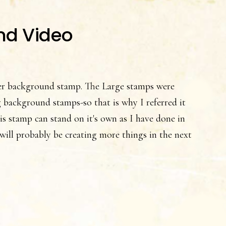
nd Video
r background stamp. The Large stamps were
 background stamps-so that is why I referred it
his stamp can stand on it's own as I have done in
I will probably be creating more things in the next
t
e
lowers
o