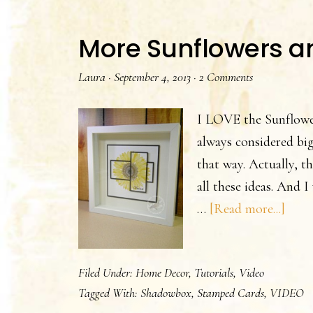
More Sunflowers a
Laura
·
September 4, 2013
·
2 Comments
I LOVE the Sunflowe
always considered big
that way. Actually, t
all these ideas. And 
abou
…
[Read more...]
Mor
Sunf
Filed Under:
Home Decor
,
Tutorials
,
Video
and
Tagged With:
Shadowbox
,
Stamped Cards
,
VIDEO
Vide