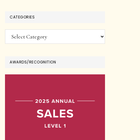
CATEGORIES
Categories
AWARDS/RECOGNITION