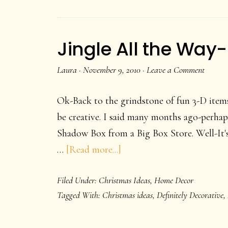
Jingle All the Way
Laura
·
November 9, 2010
·
Leave a Comment
Ok-Back to the grindstone of fun 3-D items
be creative. I said many months ago-perhap
Shadow Box from a Big Box Store. Well-It's
about
…
[Read more...]
Jingle
Filed Under:
Christmas Ideas
,
Home Decor
All
Tagged With:
Christmas ideas
,
Definitely Decorative
,
the
Way-