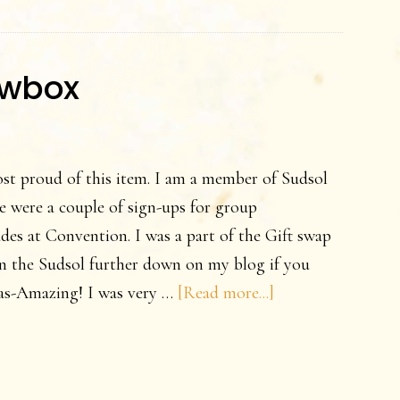
owbox
st proud of this item. I am a member of Sudsol
e were a couple of sign-ups for group
des at Convention. I was a part of the Gift swap
n the Sudsol further down on my blog if you
about
deas-Amazing! I was very …
[Read more...]
A
Sunflower
Shadowbox