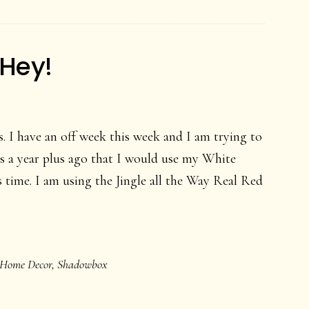
-Hey!
. I have an off week this week and I am trying to
s a year plus ago that I would use my White
 time. I am using the Jingle all the Way Real Red
Home Decor
,
Shadowbox