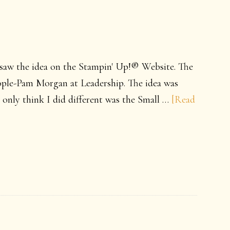
y saw the idea on the Stampin' Up!® Website. The
eople-Pam Morgan at Leadership. The idea was
e only think I did different was the Small …
[Read