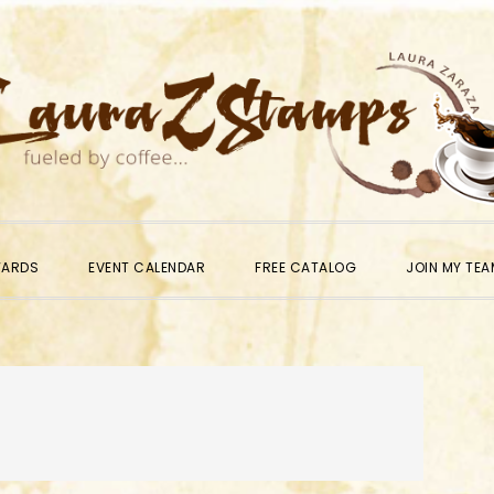
WARDS
EVENT CALENDAR
FREE CATALOG
JOIN MY TEA