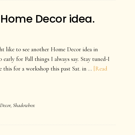
 Home Decor idea.
ht like to see another Home Decor idea in
o early for Fall things I always say. Stay tuned-I
de this for a workshop this past Sat. in …
[Read
Decor
,
Shadowbox