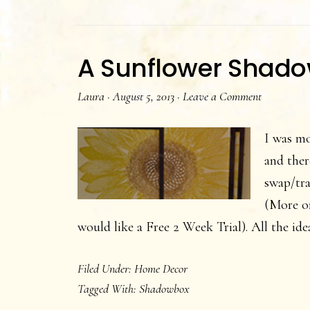
A Sunflower Shad
Laura
·
August 5, 2013
·
Leave a Comment
I was mo
and ther
swap/tra
(More o
would like a Free 2 Week Trial). All the i
Filed Under:
Home Decor
Tagged With:
Shadowbox