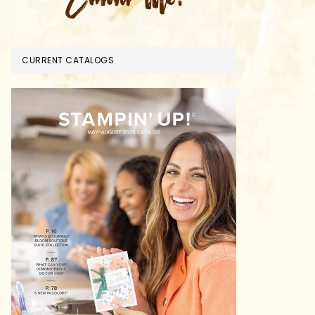
CURRENT CATALOGS