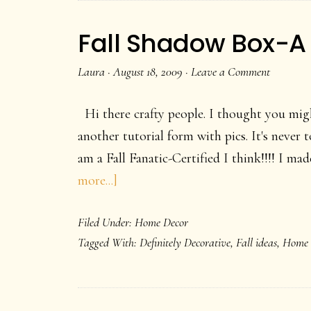
Hey!
Fall Shadow Box-A
Laura
·
August 18, 2009
·
Leave a Comment
Hi there crafty people. I thought you mig
another tutorial form with pics. It's never t
am a Fall Fanatic-Certified I think!!!! I ma
about
more...]
Fall
Filed Under:
Home Decor
Shadow
Tagged With:
Definitely Decorative
,
Fall ideas
,
Home 
Box-
A
Home