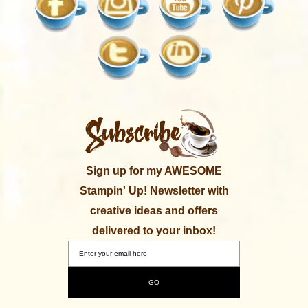
Sign up for my AWESOME
Stampin' Up! Newsletter with
creative ideas and offers
delivered to your inbox!