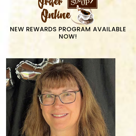
SIDEBAR
NEW REWARDS PROGRAM AVAILABLE
NOW!