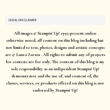
website
LEGAL DISCLAIMER
All images © Stampin' Up! 1995-present; unless
otherwise noted, all content on this blog including but
not limited to text, photos, designs and artistic concepts
are © Laura Zaraza . All rights to submit any of projects
for contests are for only. The content of this blog is my
sole responsibility as an independent Stampin' Up!
demonstrator and the use of, and content of, the
classes, services, or products offered on this blog is not
endorsed by Stampin' Up!