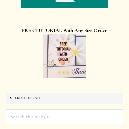
FREE TUTORIAL With Any Size Order
SEARCH THIS SITE
Search
this