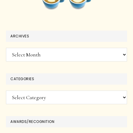
ARCHIVES
Archives
CATEGORIES
Categories
AWARDS/RECOGNITION