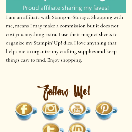
I am an affiliate with Stamp-n-Storage. Shopping with
me, means I may make a commission but it does not
cost you anything extra. I use their magnet sheets to
organize my Stampin' Up! dies. I love anything that
helps me to organize my crafting supplies and keep
things easy to find. Enjoy shopping.