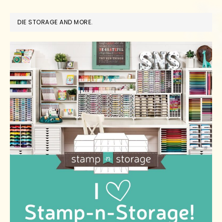
DIE STORAGE AND MORE.