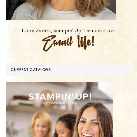
Laura Zaraza, Stampin' Up! Demonstrator
CURRENT CATALOGS