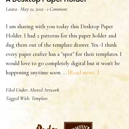
Laura
·
May 21, 2012
·
1 Comment
I am sharing with you today this Desktop Paper
Holder. I had 2 patterns for this paper holder and
dug them out of the template drawer. Yes -I think
every paper crafter has a "spot" for their templates. I
would love to go completely digital but it won't be
about
happening anytime soon. …
[Read more...]
A
Filed Under:
Altered Artwork
Desktop
Tagged With:
Template
Paper
Holder
PRIMARY