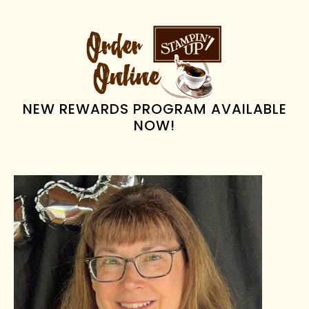
PRIMARY
SIDEBAR
NEW REWARDS PROGRAM AVAILABLE
NOW!