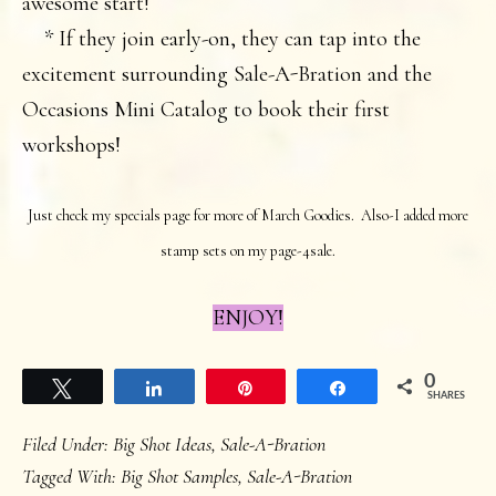
awesome start!
* If they join early-on, they can tap into the
excitement surrounding Sale-A-Bration and the
Occasions Mini Catalog to book their first
workshops!
Just check my specials page for more of March Goodies. Also-I added more
stamp sets on my page-4sale.
ENJOY!
0
Tweet
Share
Pin
Share
SHARES
Filed Under:
Big Shot Ideas
,
Sale-A-Bration
Tagged With:
Big Shot Samples
,
Sale-A-Bration