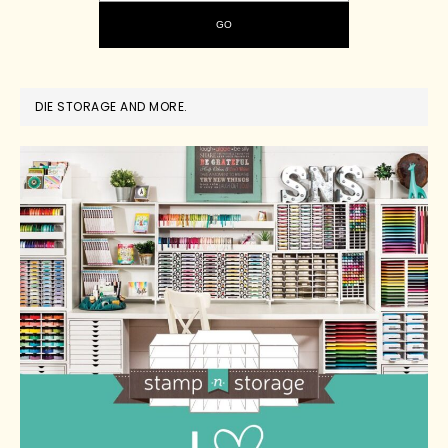
DIE STORAGE AND MORE.