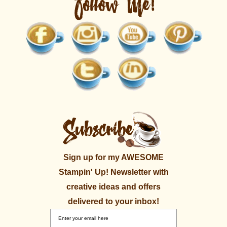
Sign up for my AWESOME
Stampin' Up! Newsletter with
creative ideas and offers
delivered to your inbox!