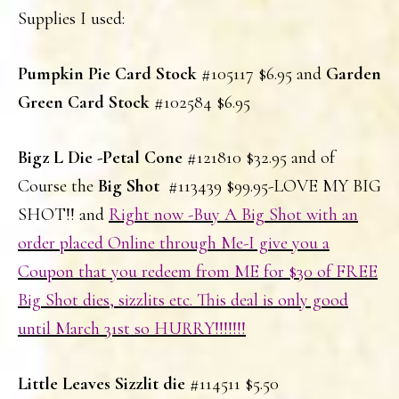
Supplies I used:
Pumpkin Pie Card Stock
#105117 $6.95 and
Garden
Green Card Stock
#102584 $6.95
Bigz L Die -Petal Cone
#121810 $32.95 and of
Course the
Big Shot
#113439 $99.95-LOVE MY BIG
SHOT!! and
Right now -Buy A Big Shot with an
order placed Online through Me-I give you a
Coupon that you redeem from ME for $30 of FREE
Big Shot dies, sizzlits etc. This deal is only good
until March 31st so HURRY!!!!!!!
Little Leaves Sizzlit die
#114511 $5.50