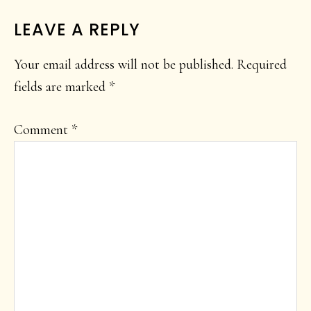
LEAVE A REPLY
Your email address will not be published.
Required
fields are marked
*
Comment
*