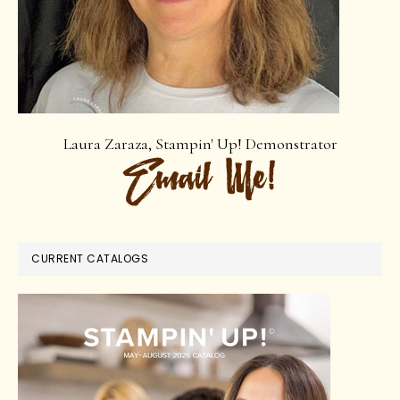
Laura Zaraza, Stampin' Up! Demonstrator
CURRENT CATALOGS