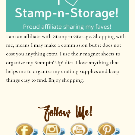
I am an affiliate with Stamp-n-Storage. Shopping with
me, means I may make a commission but it does not
cost you anything extra. I use their magnet sheets to
organize my Stampin' Up! dies. I love anything that
helps me to organize my crafting supplies and keep
things easy to find. Enjoy shopping.