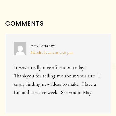
READER
COMMENTS
INTERACTIONS
Amy Latta
says
March 18, 2012 at 7:56 pm
It was a really nice afternoon today!
Thankyou for telling me about your site. I
enjoy finding new ideas to make. Have a
fun and creative week. See you in May.