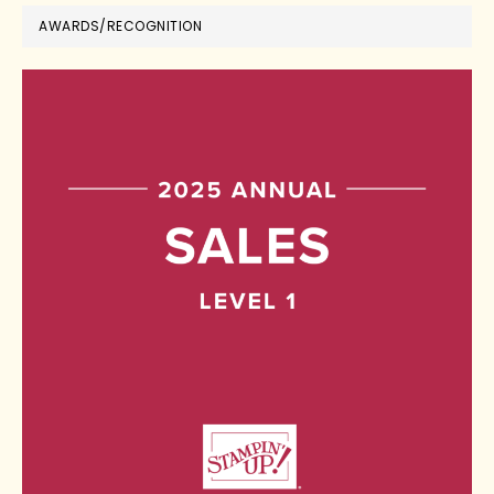
AWARDS/RECOGNITION