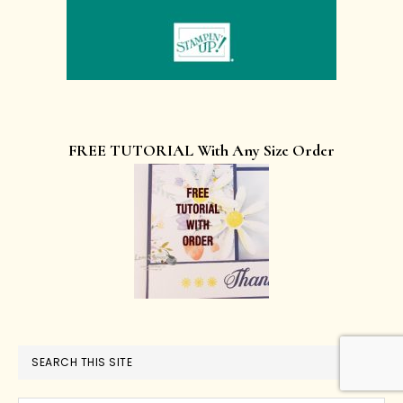
FREE TUTORIAL With Any Size Order
SEARCH THIS SITE