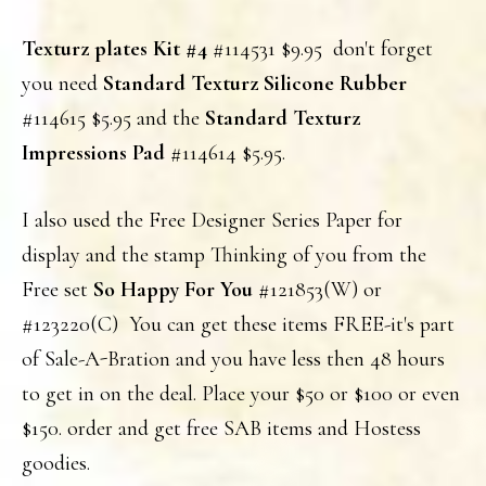
Texturz plates Kit #4
#114531 $9.95 don't forget
you need
Standard Texturz Silicone Rubber
#114615 $5.95 and the
Standard Texturz
Impressions Pad
#114614 $5.95.
I also used the Free Designer Series Paper for
display and the stamp Thinking of you from the
Free set
So Happy For You
#121853(W) or
#123220(C) You can get these items FREE-it's part
of Sale-A-Bration and you have less then 48 hours
to get in on the deal. Place your $50 or $100 or even
$150. order and get free SAB items and Hostess
goodies.