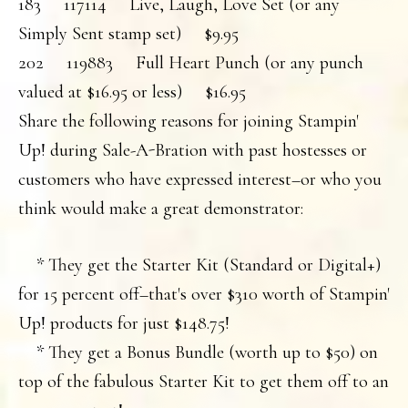
183 117114 Live, Laugh, Love Set (or any
Simply Sent stamp set) $9.95
202 119883 Full Heart Punch (or any punch
valued at $16.95 or less) $16.95
Share the following reasons for joining Stampin'
Up! during Sale-A-Bration with past hostesses or
customers who have expressed interest–or who you
think would make a great demonstrator:
* They get the Starter Kit (Standard or Digital+)
for 15 percent off–that's over $310 worth of Stampin'
Up! products for just $148.75!
* They get a Bonus Bundle (worth up to $50) on
top of the fabulous Starter Kit to get them off to an