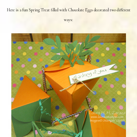
Here is a fun Spring Treat filled with Chocolate Eggs decorated two different
ways: