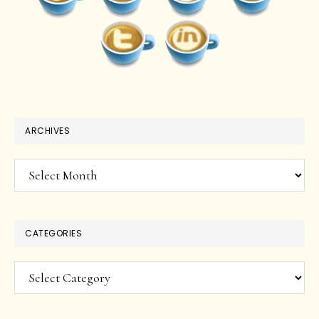
ARCHIVES
Archives
CATEGORIES
Categories