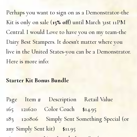
Perhaps you want to sign on as a Demonstrator-the
Kit is only on sale (
15% off
) until March 31st 11PM
Central. I would Love to have you on my team-the
Dairy Best Stampers. It doesn't matter where you
live in the United States-you can be a Demonstrator.
Here is more info:
Starter Kit Bonus Bundle
Page Item # Description Retail Value
165 121620 Color Coach $14.95
183 120806 Simply Sent Something Special (or
any Simply Sent kit) $11.95