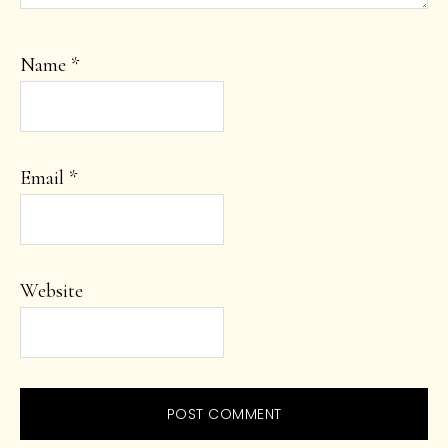
Name
*
Email
*
Website