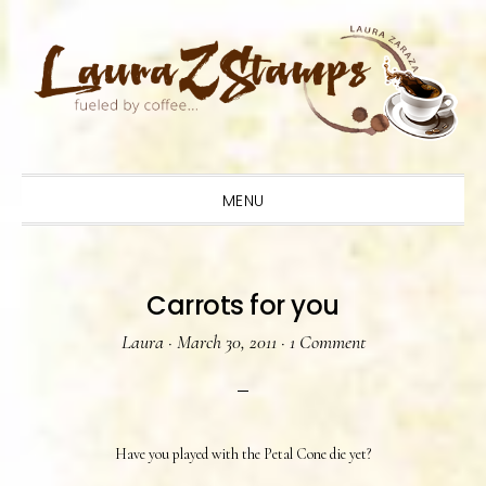
Skip
Skip
Skip
to
to
to
primary
main
primary
navigation
content
sidebar
MENU
Carrots for you
Laura
·
March 30, 2011
·
1 Comment
Have you played with the Petal Cone die yet?