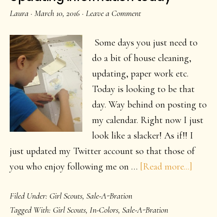
Jar
Laura
·
March 10, 2016
·
Leave a Comment
Some days you just need to
do a bit of house cleaning,
updating, paper work etc.
Today is looking to be that
day. Way behind on posting to
my calendar. Right now I just
look like a slacker! As if!! I
just updated my Twitter account so that those of
about
you who enjoy following me on …
[Read more...]
Updat
Filed Under:
Girl Scouts
,
Sale-A-Bration
inform
Tagged With:
Girl Scouts
,
In-Colors
,
Sale-A-Bration
today