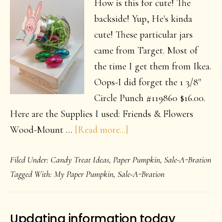
How is this for cute! The
backside! Yup, He's kinda
cute! These particular jars
came from Target. Most of
the time I get them from Ikea.
Oops-I did forget the 1 3/8"
Circle Punch #119860 $16.00.
Here are the Supplies I used: Friends & Flowers
about
Wood-Mount …
[Read more...]
Just
Filed Under:
Candy Treat Ideas
,
Paper Pumpkin
,
Sale-A-Bration
a
Tagged With:
My Paper Pumpkin
,
Sale-A-Bration
little
Easter
Bunny
Updating information today