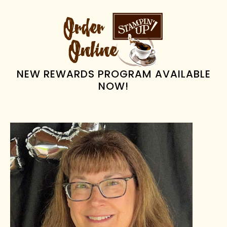
omitted
PRIMARY
SIDEBAR
NEW REWARDS PROGRAM AVAILABLE
NOW!