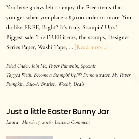
You have 9 days left to enjoy the Free items that
you get when you place a $50.00 order or more. You
do like FREE, Right? It's truly Stampin' Up's!
Biggest sale. The FREE items, the stamps, Designer
about
Series Paper, Washi Tape, …
[Read more...]
Down
Filed Under:
Join Me
,
Paper Pumpkin
,
Specials
to
Tagged With:
Become a Stampin' Up!® Demonstrator
,
My Paper
the
Pumpkin
,
Sale-A-Bration
,
Weekly Deals
last
week
or
Just a little Easter Bunny Jar
so
Laura
·
March 15, 2016
·
Leave a Comment