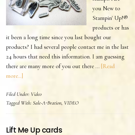
you New to
Stampin' Up!®
products or has
it been a long time since you last bought our
products? I had several people contact me in the last
24 hours that need this information. I am guessing
there are many more of you out there …
[Read
about
more...]
Are
Filed Under:
Video
you
Tagged With:
Sale-A-Bration
,
VIDEO
New
to
Stampin’
Lift Me Up cards
Up!