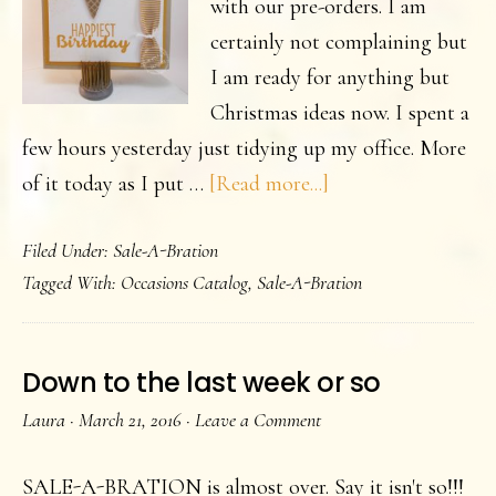
with our pre-orders. I am
certainly not complaining but
I am ready for anything but
Christmas ideas now. I spent a
few hours yesterday just tidying up my office. More
about
of it today as I put …
[Read more...]
Happiest
Filed Under:
Sale-A-Bration
Birthday
Tagged With:
Occasions Catalog
,
Sale-A-Bration
Down to the last week or so
Laura
·
March 21, 2016
·
Leave a Comment
SALE-A-BRATION is almost over. Say it isn't so!!!