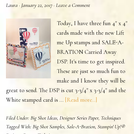
Laura
·
January 22, 2017
·
Leave a Comment
or
has
Today, I have three fun 4" x 4"
it
cards made with the new Lift
been
me Up stamps and SALE-A-
awhile
BRATION Carried Away
since
DSP. It's time to get inspired.
you
These are just so much fun to
last
make and I know they will be
saw
great to send. The DSP is cut 3-3/4" x 3-3/4" and the
a
about
White stamped card is …
[Read more...]
catalog?
Lift
Filed Under:
Big Shot Ideas
,
Designer Series Paper
,
Techniques
Me
Tagged With:
Big Shot Samples
,
Sale-A-Bration
,
Stampin' Up!®
Up