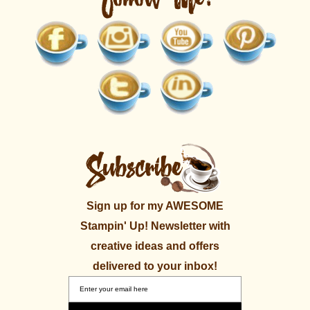
Sign up for my AWESOME
Stampin' Up! Newsletter with
creative ideas and offers
delivered to your inbox!