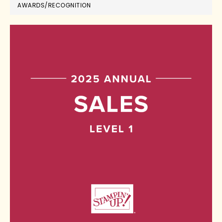
AWARDS/RECOGNITION