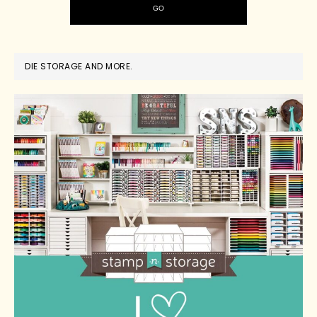
DIE STORAGE AND MORE.