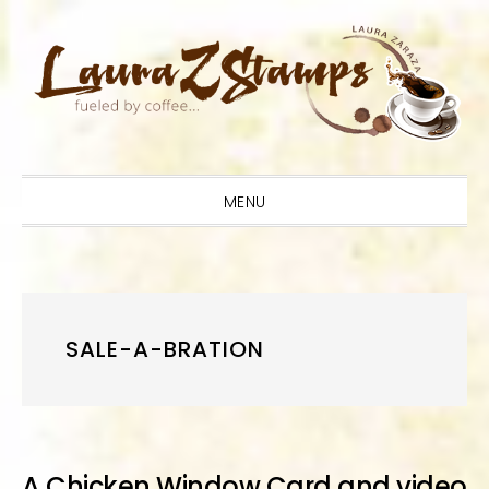
Skip
Skip
Skip
to
to
to
primary
main
primary
navigation
content
sidebar
MENU
SALE-A-BRATION
A Chicken Window Card and video