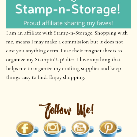
I am an affiliate with Stamp-n-Storage. Shopping with
me, means I may make a commission but it does not
cost you anything extra. I use their magnet sheets to
organize my Stampin' Up! dies. I love anything that
helps me to organize my crafting supplies and keep
things easy to find. Enjoy shopping.