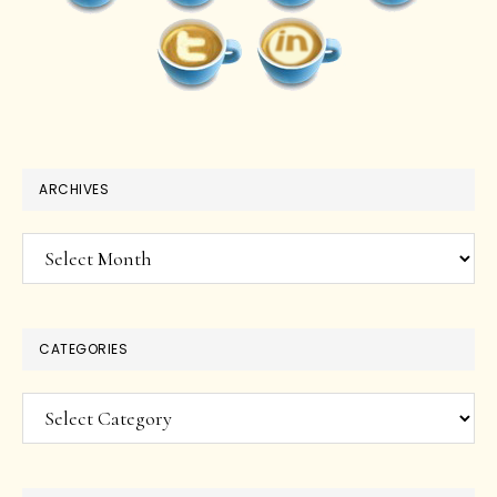
ARCHIVES
Archives
CATEGORIES
Categories