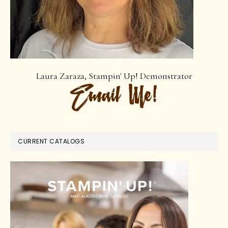
Laura Zaraza, Stampin' Up! Demonstrator
CURRENT CATALOGS