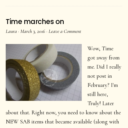
Time marches on
Laura
·
March 3, 2016
·
Leave a Comment
Wow, Time
got away from
me. Did I really
not post in
February? I'm
still here,
Truly! Later
about that. Right now, you need to know about the
NEW SAB items that became available (along with