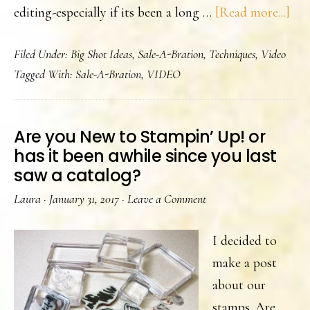
abo
editing-especially if its been a long …
[Read more...]
A
Filed Under:
Big Shot Ideas
,
Sale-A-Bration
,
Techniques
,
Video
Chi
Tagged With:
Sale-A-Bration
,
VIDEO
Wi
Car
and
Are you New to Stampin’ Up! or
vid
has it been awhile since you last
saw a catalog?
Laura
·
January 31, 2017
·
Leave a Comment
I decided to
make a post
about our
stamps. Are