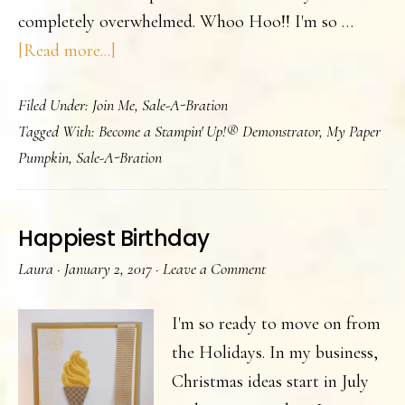
completely overwhelmed. Whoo Hoo!! I'm so …
about
[Read more...]
Our
Filed Under:
Join Me
,
Sale-A-Bration
2017
Tagged With:
Become a Stampin' Up!® Demonstrator
,
My Paper
Occasions
Pumpkin
,
Sale-A-Bration
Catalog
and
SAB
Happiest Birthday
brochure
Laura
·
January 2, 2017
·
Leave a Comment
are
Live
I'm so ready to move on from
the Holidays. In my business,
Christmas ideas start in July