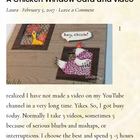
Laura
·
February 5, 2017
·
Leave a Comment
I
realized I have not made a video on my YouTube
channel in a very long time. Yikes. So, I got busy
today. Normally I take 3 videos, sometimes 5
because of serious blurbs and mishaps, or
interruptions. I choose the best and spend 3 -5 hours