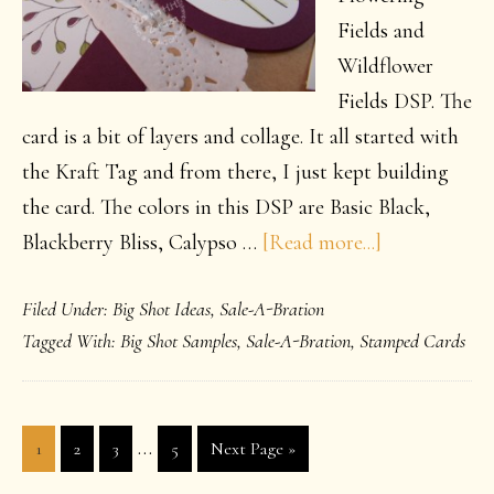
Fields and
Wildflower
Fields DSP. The
card is a bit of layers and collage. It all started with
the Kraft Tag and from there, I just kept building
the card. The colors in this DSP are Basic Black,
about
Blackberry Bliss, Calypso …
[Read more...]
Flower
Filed Under:
Big Shot Ideas
,
Sale-A-Bration
Power
Tagged With:
Big Shot Samples
,
Sale-A-Bration
,
Stamped Cards
Interim
…
Page
Page
Page
Page
Go
1
2
3
5
Next Page »
pages
to