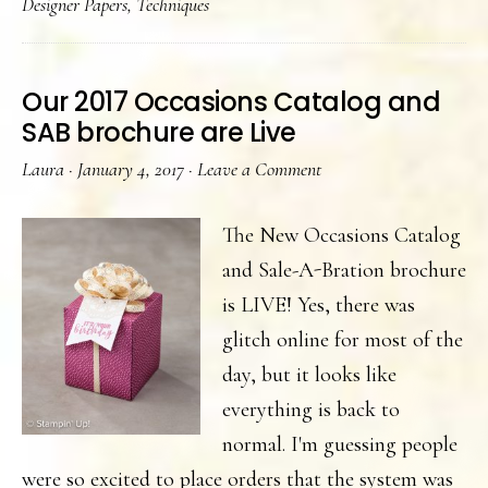
Designer Papers
,
Techniques
cards
Our 2017 Occasions Catalog and
SAB brochure are Live
Laura
·
January 4, 2017
·
Leave a Comment
The New Occasions Catalog
and Sale-A-Bration brochure
is LIVE! Yes, there was
glitch online for most of the
day, but it looks like
everything is back to
normal. I'm guessing people
were so excited to place orders that the system was