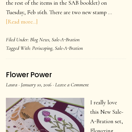
the rest of the items in the SAB booklet) on
Tuesday, Feb 16th. There are two new stamp …
about
[Read more...]
Time
Filed Under:
Blog News
,
Sale-A-Bration
marches
Tagged With:
Periscoping
,
Sale-A-Bration
on
Flower Power
Laura
·
January 10, 2016
·
Leave a Comment
I really love
this New Sale-
A-Bration set,
Flowering