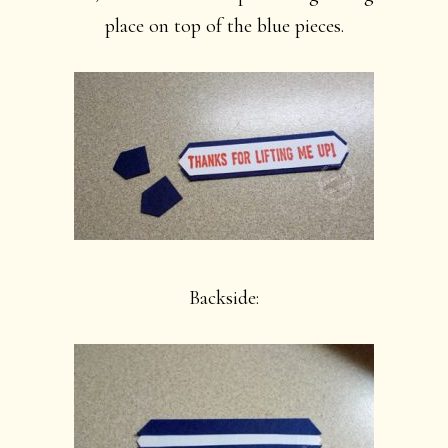
place on top of the blue pieces.
Backside: