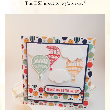
This DSP is cut to 3-3/4 x 1-1/2″