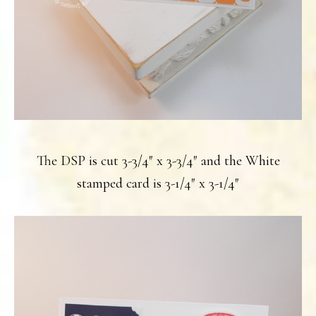
The DSP is cut 3-3/4″ x 3-3/4″ and the White
stamped card is 3-1/4″ x 3-1/4″