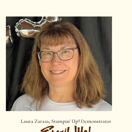
Laura Zaraza, Stampin' Up! Demonstrator