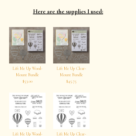
Here are the supplies I used:
Lift Me Up Wood-
Lift Me Up Clear-
Mount Bundle
Mount Bundle
$53.00
$45.75
Lift Me Up Wood-
Lift Me Up Clear-