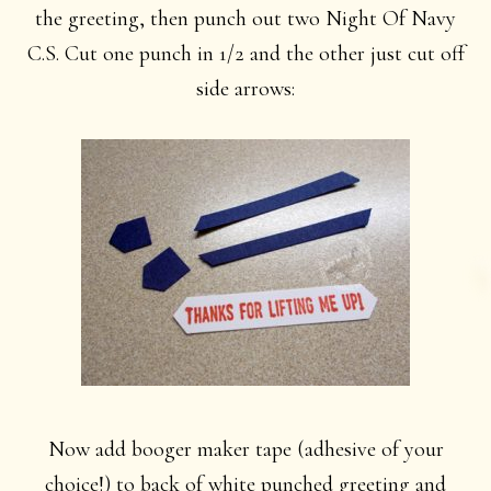
the greeting, then punch out two Night Of Navy
C.S. Cut one punch in 1/2 and the other just cut off
side arrows:
Now add booger maker tape (adhesive of your
choice!) to back of white punched greeting and