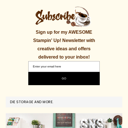
Sign up for my AWESOME
Stampin' Up! Newsletter with
creative ideas and offers
delivered to your inbox!
DIE STORAGE AND MORE.