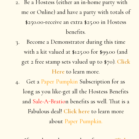
Be a Hostess (either an in-home party with
me or Online) and have a party with totals of
$250.00-receive an extra $25.00 in Hostess
benefits.
Become a Demonstrator during this time
with a kit valued at $125.00 for $99.00 (and
get 2 free stamp sets valued up to $70).
Click
Here
to learn more.
Get a
Paper Pumpkin
Subscription for as
long as you like-get all the Hostess Benefits
and
Sale-A-Bratio
n benefits as well. That is a
Fabulous deal!
Click here
to learn more
about
Paper Pumpkin.