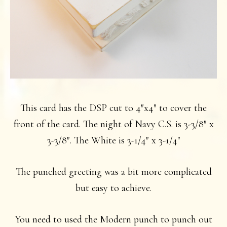
This card has the DSP cut to 4″x4″ to cover the
front of the card. The night of Navy C.S. is 3-3/8″ x
3-3/8″. The White is 3-1/4″ x 3-1/4″
The punched greeting was a bit more complicated
but easy to achieve.
You need to used the Modern punch to punch out