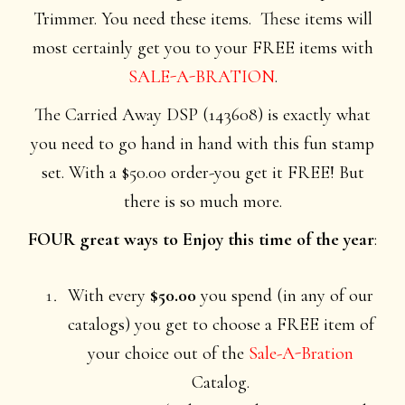
Trimmer. You need these items. These items will
most certainly get you to your FREE items with
SALE-A-BRATION
.
The Carried Away DSP (143608) is exactly what
you need to go hand in hand with this fun stamp
set. With a $50.00 order-you get it FREE! But
there is so much more.
FOUR great ways to Enjoy this time of the year
:
With every
$50.00
you spend (in any of our
catalogs) you get to choose a FREE item of
your choice out of the
Sale-A-Bration
Catalog.