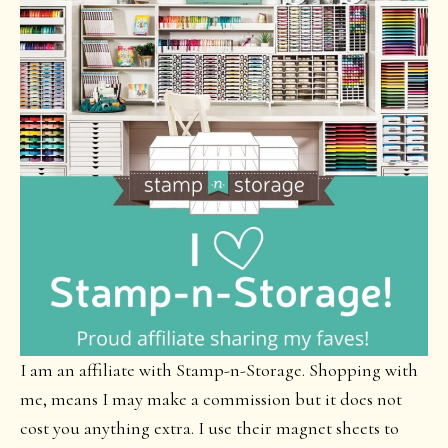
I am an affiliate with Stamp-n-Storage. Shopping with
me, means I may make a commission but it does not
cost you anything extra. I use their magnet sheets to