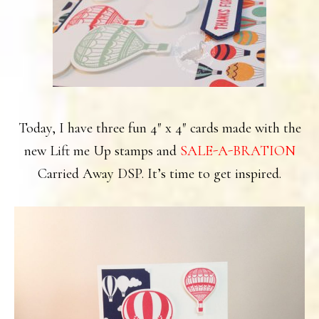
Today, I have three fun 4″ x 4″ cards made with the
new Lift me Up stamps and
SALE-A-BRATION
Carried Away DSP. It’s time to get inspired.