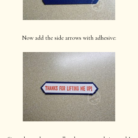
Now add the side arrows with adhesive: