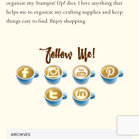
organize my Stampin' Up! dies. I love anything that
helps me to organize my crafting supplies and keep
things easy to find. Enjoy shopping.
ARCHIVES