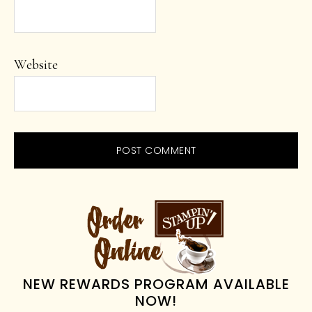
Website
PRIMARY
SIDEBAR
NEW REWARDS PROGRAM AVAILABLE
NOW!