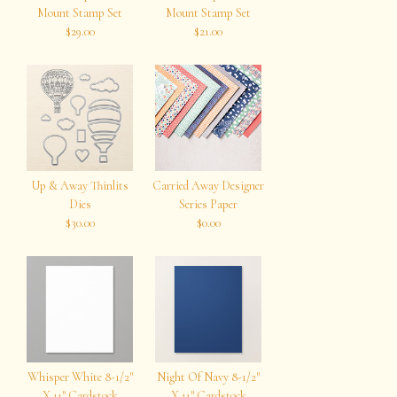
Mount Stamp Set
Mount Stamp Set
$29.00
$21.00
Up & Away Thinlits
Carried Away Designer
Dies
Series Paper
$30.00
$0.00
Whisper White 8-1/2″
Night Of Navy 8-1/2″
X 11″ Cardstock
X 11″ Cardstock