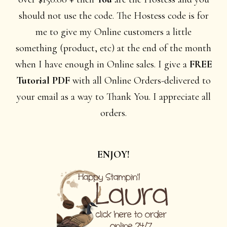
should not use the code. The Hostess code is for
me to give my Online customers a little
something (product, etc) at the end of the month
when I have enough in Online sales. I give a
FREE
Tutorial PDF
with all Online Orders-delivered to
your email as a way to Thank You. I appreciate all
orders.
ENJOY!