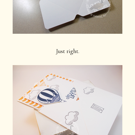
Just right.