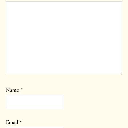
Name
*
Email
*