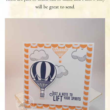
will be great to send.