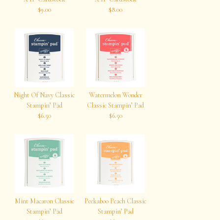
$9.00
$8.00
Night Of Navy Classic
Watermelon Wonder
Stampin’ Pad
Classic Stampin’ Pad
$6.50
$6.50
Mint Macaron Classic
Peekaboo Peach Classic
Stampin’ Pad
Stampin’ Pad