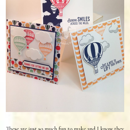
These are just so much fun to make and I know they