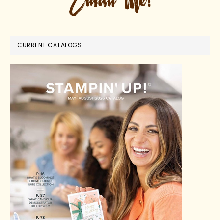
CURRENT CATALOGS