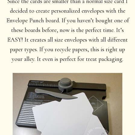
Since the cards are smaller than a normal size card I
decided to create personalized envelopes with the
Envelope Punch board. If you haven’t bought one of
these boards before, now is the perfect time. It’s
EASY! It creates all size envelopes with all different
paper types. If you recycle papers, this is right up
your alley. It even is perfect for treat packaging.