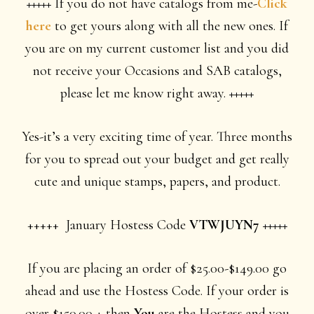
+++++
If you do not have catalogs from me-
Click
here
to get yours along with all the new ones. If
you are on my current customer list and you did
not receive your Occasions and SAB catalogs,
please let me know right away.
+++++
Yes-it’s a very exciting time of year. Three months
for you to spread out your budget and get really
cute and unique stamps, papers, and product.
+++++ January Hostess Code
VTWJUYN7 +++++
If you are placing an order of $25.00-$149.00 go
ahead and use the Hostess Code. If your order is
over $150.00 + then
You
are the Hostess and you