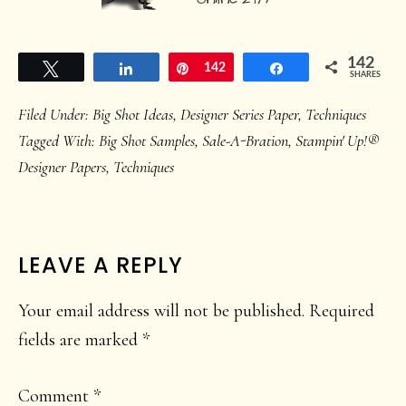
142
Tweet
Share
Pin
142
Share
SHARES
Filed Under:
Big Shot Ideas
,
Designer Series Paper
,
Techniques
Tagged With:
Big Shot Samples
,
Sale-A-Bration
,
Stampin' Up!®
Designer Papers
,
Techniques
READER
LEAVE A REPLY
INTERACTIONS
Your email address will not be published.
Required
fields are marked
*
Comment
*