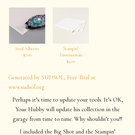
Snail Adhesive
Stampin’
$7.00
Dimensionals
$4.00
Generated by SUDSOL, Free Trial at
www.sudsol.org
Perhaps it’s time to update your tools. It’s OK,
Your Hubby will update his collection in the
garage from time to time. Why shouldn’t you!!
I included the Big Shot and the Stampin’