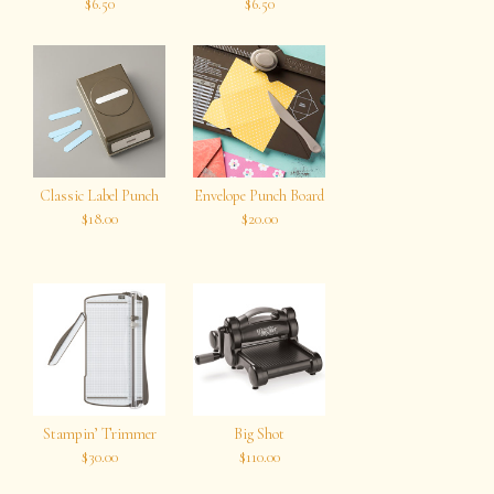
$6.50
$6.50
Classic Label Punch
Envelope Punch Board
$18.00
$20.00
Stampin’ Trimmer
Big Shot
$30.00
$110.00