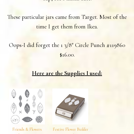
These particular jars came from Target. Most of the
time I get them from Ikea.
Oops-I did forget the 1 3/8″ Circle Punch #119860
$16.00.
Here are the Supplies I used:
Friends & Flowers
Festive Flower Builder