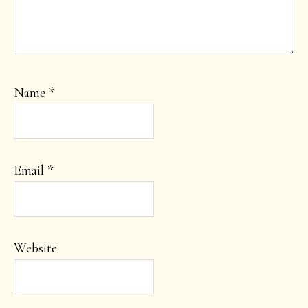
Name
*
Email
*
Website