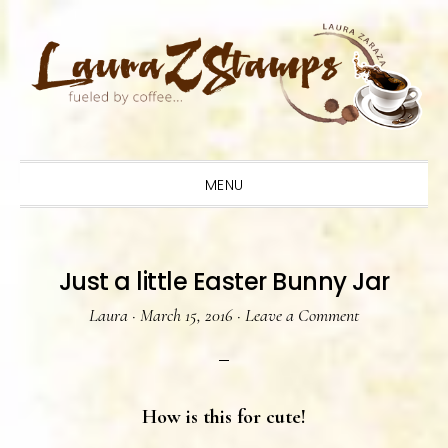
Skip
Skip
Skip
to
to
to
primary
main
primary
navigation
content
sidebar
MENU
Just a little Easter Bunny Jar
Laura
·
March 15, 2016
·
Leave a Comment
How is this for cute!