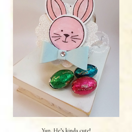
Yup, He’s kinda cute!