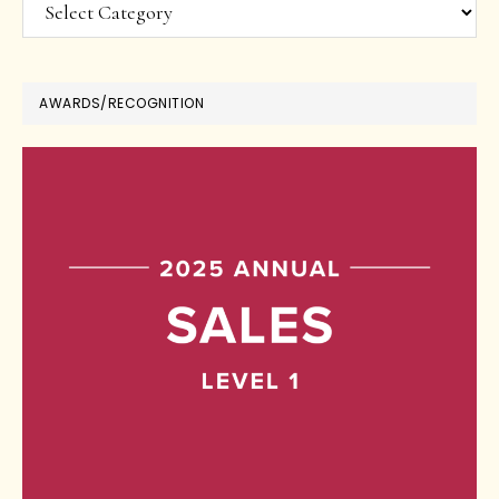
Categories
AWARDS/RECOGNITION