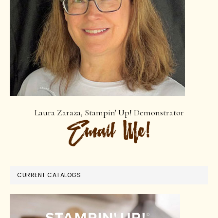
Laura Zaraza, Stampin' Up! Demonstrator
CURRENT CATALOGS