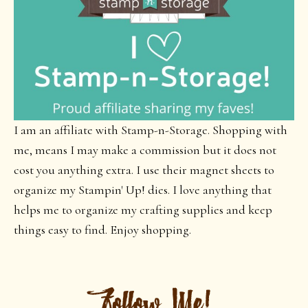
I am an affiliate with Stamp-n-Storage. Shopping with
me, means I may make a commission but it does not
cost you anything extra. I use their magnet sheets to
organize my Stampin' Up! dies. I love anything that
helps me to organize my crafting supplies and keep
things easy to find. Enjoy shopping.