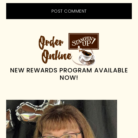
PRIMARY
SIDEBAR
NEW REWARDS PROGRAM AVAILABLE
NOW!