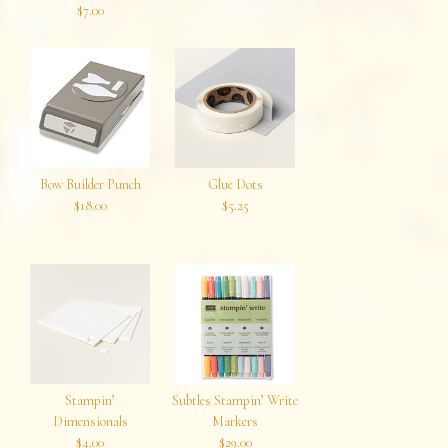
$7.00
Bow Builder Punch
Glue Dots
$18.00
$5.25
Stampin’
Subtles Stampin’ Write
Dimensionals
Markers
$4.00
$29.00