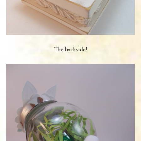
The backside!