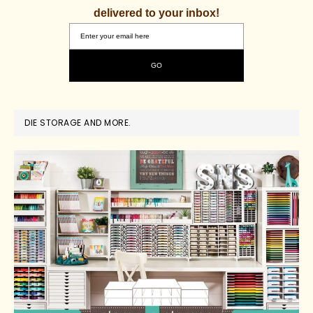
delivered to your inbox!
DIE STORAGE AND MORE.