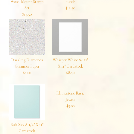
Wood-Mount Stamp
Punch
Set
$13.50
$13.50
Dazzling Diamonds
Whisper White 8-1/2″
Glimmer Paper
X 11″ Cardstock
$5.00
$8.50
Rhinestone Basic
Jewels
$5.00
Soft Sky 8-1/2″ X 11″
Cardstock