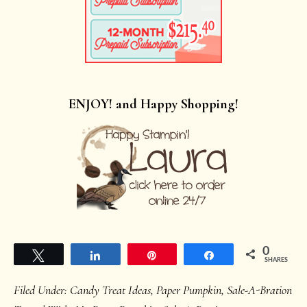
ENJOY! and Happy Shopping!
0
Tweet
Share
Pin
Share
SHARES
Filed Under:
Candy Treat Ideas
,
Paper Pumpkin
,
Sale-A-Bration