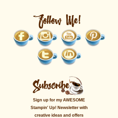
Sign up for my AWESOME
Stampin' Up! Newsletter with
creative ideas and offers