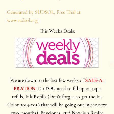
Generated by SUDSOL, Free Trial at
www.sudsol.org
This Weeks Deals:
We are down to the last few weeks of
SALE-A-
BRATION
! Do
YOU
need to fill up on tape
refills, Ink Refills (Don’t forget to get the In-
Color 2014-2016 that will be going out in the next
two months), Envelopes, etc? Now is a Really