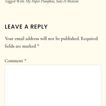
Tagged With:
My Paper Pumpkin
,
Sale-A-Bration
READER
LEAVE A REPLY
INTERACTIONS
Your email address will not be published.
Required
fields are marked
*
Comment
*