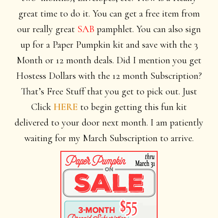
great time to do it. You can get a free item from
our really great
SAB
pamphlet. You can also sign
up for a Paper Pumpkin kit and save with the 3
Month or 12 month deals. Did I mention you get
Hostess Dollars with the 12 month Subscription?
That’s Free Stuff that you get to pick out. Just
Click
HERE
to begin getting this fun kit
delivered to your door next month. I am
patiently
waiting for my March Subscription to arrive.