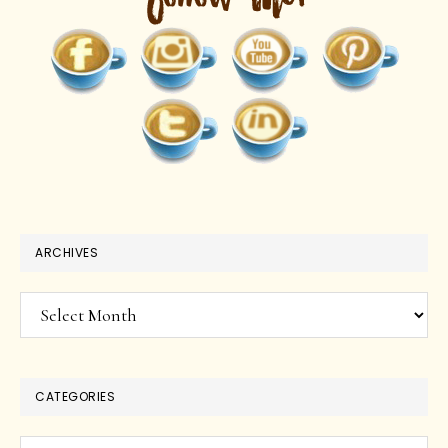
ARCHIVES
Archives
CATEGORIES