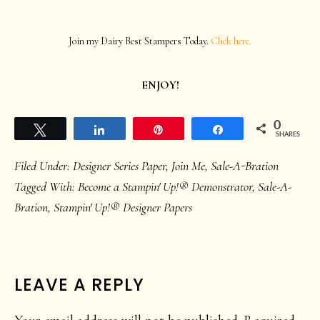
Join my Dairy Best Stampers Today.
Click here.
ENJOY!
0
Tweet
Share
Pin
Share
SHARES
Filed Under:
Designer Series Paper
,
Join Me
,
Sale-A-Bration
Tagged With:
Become a Stampin' Up!® Demonstrator
,
Sale-A-
Bration
,
Stampin' Up!® Designer Papers
READER
LEAVE A REPLY
INTERACTIONS