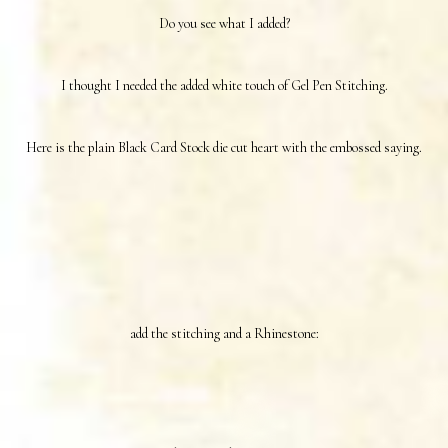
Do you see what I added?
I thought I needed the added white touch of Gel Pen Stitching.
Here is the plain Black Card Stock die cut heart with the embossed saying.
add the stitching and a Rhinestone: