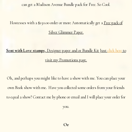
can get a Madison Avenue Bundle pack for Free. So Cool.
Hostesses with a $150.00 order or more Automatically get a
Free pack of
Silver Glimmer Paper.
Sent with Love stamps
, Designer paper and or Bundle Kit Just
click here
to
visit my Promotions page.
Oh, and perhaps you might like to have a show with me. You can place your
.
own Book show with me
Have you collected some orders from your friends
to equal a show? Contact me by phone or email and I will place your order for
you.
Or