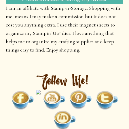
I am an affiliate with Stamp-n-Storage. Shopping with
me, means I may make a commission but it does not
cost you anything extra. I use their magnet sheets to
organize my Stampin' Up! dies. I love anything that
helps me to organize my crafting supplies and keep
things easy to find. Enjoy shopping.