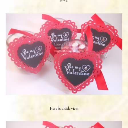
Pink.
Here is a side view.