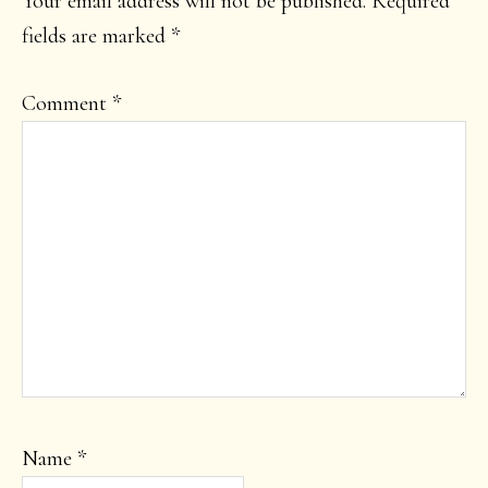
Your email address will not be published.
Required
fields are marked
*
Comment
*
Name
*