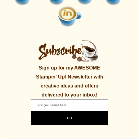
Sign up for my AWESOME
Stampin' Up! Newsletter with
creative ideas and offers
delivered to your inbox!