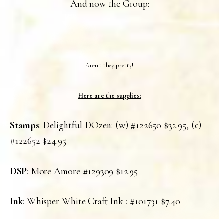
And now the Group:
Aren't they pretty!
Here are the supplies:
Stamps
: Delightful DOzen: (w) #122650 $32.95, (c)
#122652 $24.95
DSP
: More Amore #129309 $12.95
Ink
: Whisper White Craft Ink : #101731 $7.40