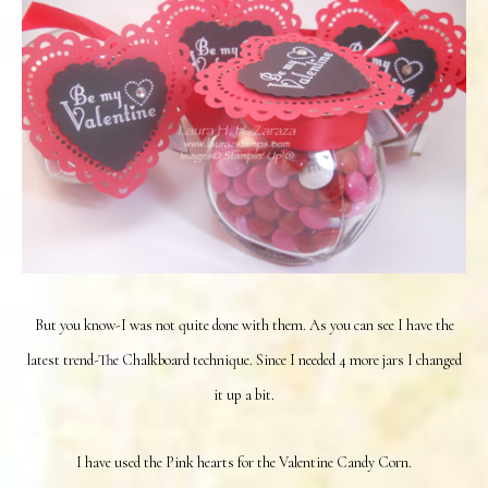
But you know-I was not quite done with them. As you can see I have the
latest trend-The Chalkboard technique. Since I needed 4 more jars I changed
it up a bit.
I have used the Pink hearts for the Valentine Candy Corn.