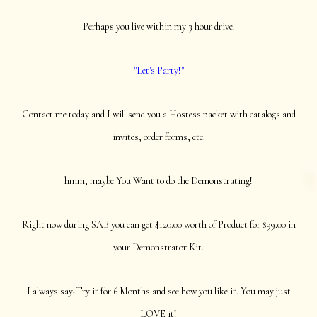
Perhaps you live within my 3 hour drive.
"Let's Party!"
Contact me today and I will send you a Hostess packet with catalogs and
invites, order forms, etc.
hmm, maybe You Want to do the Demonstrating!
Right now during SAB you can get $120.00 worth of Product for $99.00 in
your Demonstrator Kit.
I always say-Try it for 6 Months and see how you like it. You may just
LOVE it!