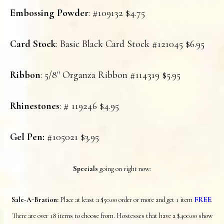
Embossing Powder
: #109132 $4.75
Card Stock
: Basic Black Card Stock #121045 $6.95
Ribbon
: 5/8" Organza Ribbon #114319 $5.95
Rhinestones
: # 119246 $4.95
Gel Pen:
#105021 $3.95
S
pecials
going on right now:
Sale-A-Bration:
Place at least a $50.00 order or more and get 1 item
FREE
.
There are over 18 items to choose from. Hostesses that have a $400.00 show