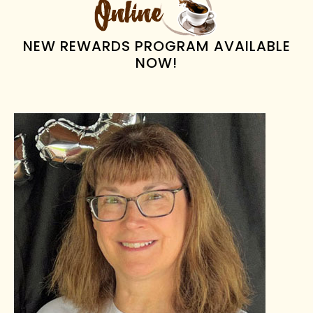
NEW REWARDS PROGRAM AVAILABLE
NOW!