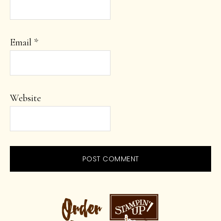
Email
*
Website
PRIMARY
SIDEBAR