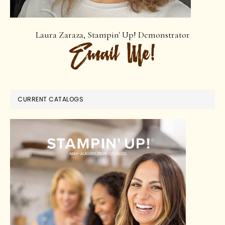
Laura Zaraza, Stampin' Up! Demonstrator
CURRENT CATALOGS