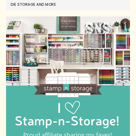
DIE STORAGE AND MORE.