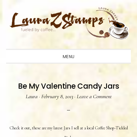
Skip
Skip
Skip
to
to
to
primary
main
primary
navigation
content
sidebar
MENU
Be My Valentine Candy Jars
Laura
·
February 8, 2013
·
Leave a Comment
Check it out, these are my latest Jars I sell at a local Coffee Shop-Tickled