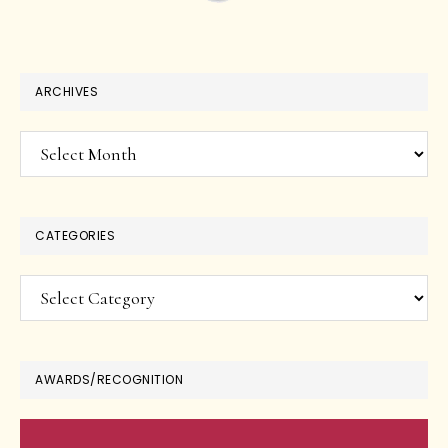
ARCHIVES
Archives
CATEGORIES
Categories
AWARDS/RECOGNITION