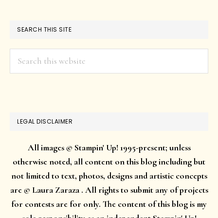
SEARCH THIS SITE
Search
this
website
LEGAL DISCLAIMER
All images © Stampin' Up! 1995-present; unless
otherwise noted, all content on this blog including but
not limited to text, photos, designs and artistic concepts
are © Laura Zaraza . All rights to submit any of projects
for contests are for only. The content of this blog is my
sole responsibility as an independent Stampin' Up!