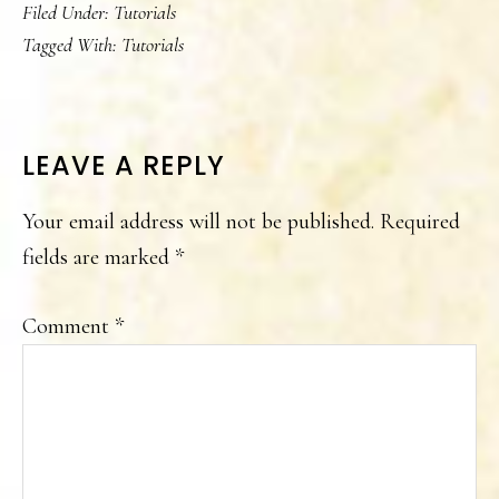
Filed Under:
Tutorials
Tagged With:
Tutorials
READER
LEAVE A REPLY
INTERACTIONS
Your email address will not be published.
Required
fields are marked
*
Comment
*