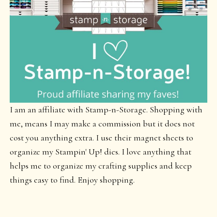
I am an affiliate with Stamp-n-Storage. Shopping with
me, means I may make a commission but it does not
cost you anything extra. I use their magnet sheets to
organize my Stampin' Up! dies. I love anything that
helps me to organize my crafting supplies and keep
things easy to find. Enjoy shopping.