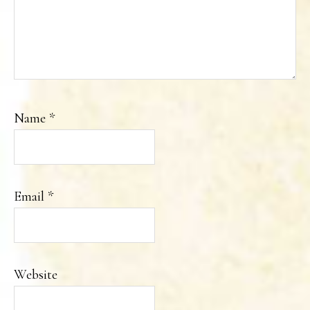
Name
*
Email
*
Website