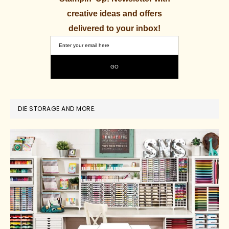
creative ideas and offers
delivered to your inbox!
DIE STORAGE AND MORE.