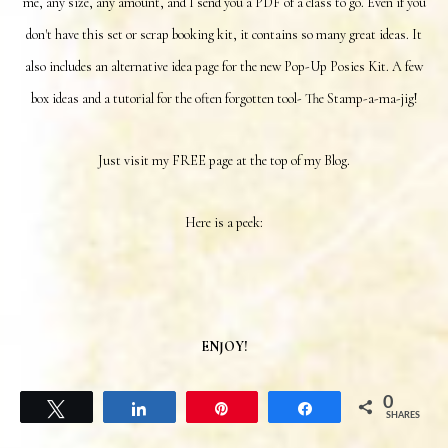
me, any size, any amount, and I send you a PDF of a class to go. Even if you
don't have this set or scrap booking kit
, it contains so many great ideas. It
also includes an alternative idea page for the new Pop-Up Posies Kit. A few
box ideas and a tutorial for the often forgotten tool- The Stamp-a-ma-jig!
Just visit my FREE page at the top of my Blog.
Here is a peek:
ENJOY!
0
Tweet
Share
Pin
Share
SHARES