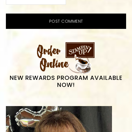
PRIMARY
SIDEBAR
NEW REWARDS PROGRAM AVAILABLE
NOW!