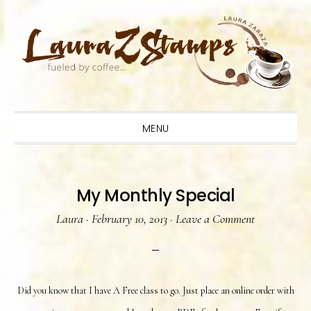
Skip
Skip
Skip
to
to
to
primary
main
primary
navigation
content
sidebar
MENU
My Monthly Special
Laura
·
February 10, 2013
·
Leave a Comment
Did you know that I have A Free class to go. Just place an online order with