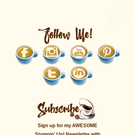
Sign up for my AWESOME
Stampin' Up! Newsletter with