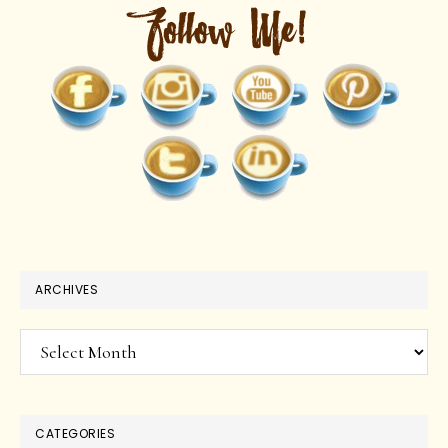
ARCHIVES
Archives
CATEGORIES