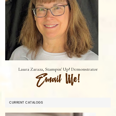
Laura Zaraza, Stampin' Up! Demonstrator
CURRENT CATALOGS