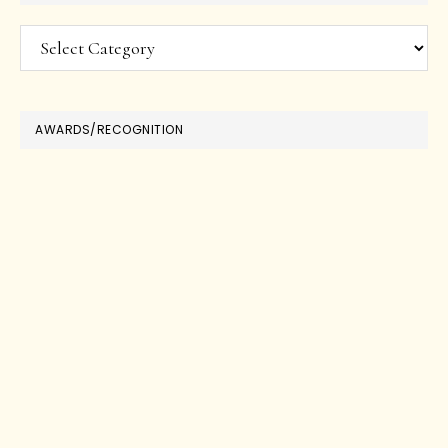
Categories
AWARDS/RECOGNITION