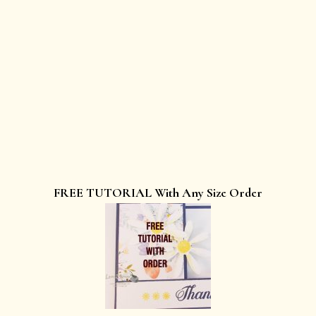
FREE TUTORIAL With Any Size Order