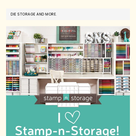
DIE STORAGE AND MORE.