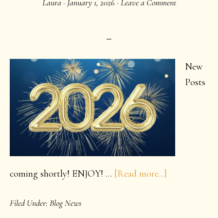
Laura
·
January 1, 2026
·
Leave a Comment
New
Product!
New
Posts
about
coming shortly! ENJOY! …
[Read more...]
Happy
Filed Under:
Blog News
Creative