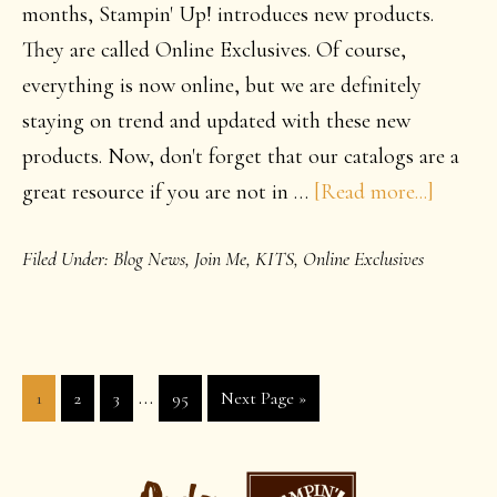
months, Stampin' Up! introduces new products.
They are called Online Exclusives. Of course,
everything is now online, but we are definitely
staying on trend and updated with these new
products. Now, don't forget that our catalogs are a
about
great resource if you are not in …
[Read more...]
Fantast
Filed Under:
Blog News
,
Join Me
,
KITS
,
Online Exclusives
New
produc
are
availab
Interim
…
Page
Page
Page
Page
Go
1
2
3
95
Next Page »
pages
to
omitted
PRIMARY