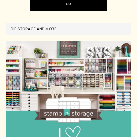
DIE STORAGE AND MORE.