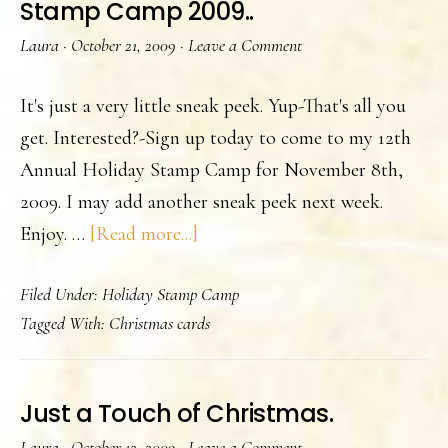
Stamp Camp 2009..
he
Laura
·
October 21, 2009
·
Leave a Comment
us
th
It's just a very little sneak peek. Yup-That's all you
th
get. Interested?-Sign up today to come to my 12th
yea
Annual Holiday Stamp Camp for November 8th,
2009. I may add another sneak peek next week.
about
Enjoy. …
[Read more...]
A
Filed Under:
Holiday Stamp Camp
Sneak
Tagged With:
Christmas cards
Peek
of
my
Just a Touch of Christmas.
Holiday
Laura
·
October 12, 2009
·
Leave a Comment