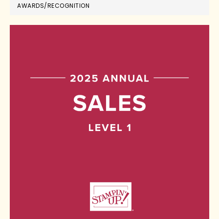
AWARDS/RECOGNITION