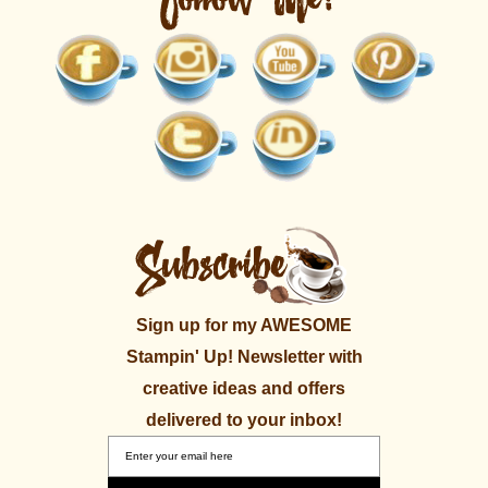
Sign up for my AWESOME
Stampin' Up! Newsletter with
creative ideas and offers
delivered to your inbox!