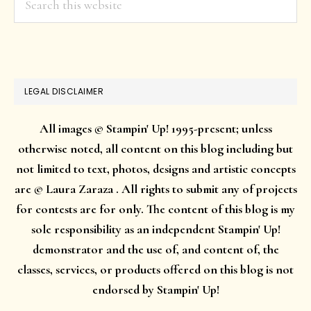
this
website
LEGAL DISCLAIMER
All images © Stampin' Up! 1995-present; unless
otherwise noted, all content on this blog including but
not limited to text, photos, designs and artistic concepts
are © Laura Zaraza . All rights to submit any of projects
for contests are for only. The content of this blog is my
sole responsibility as an independent Stampin' Up!
demonstrator and the use of, and content of, the
classes, services, or products offered on this blog is not
endorsed by Stampin' Up!