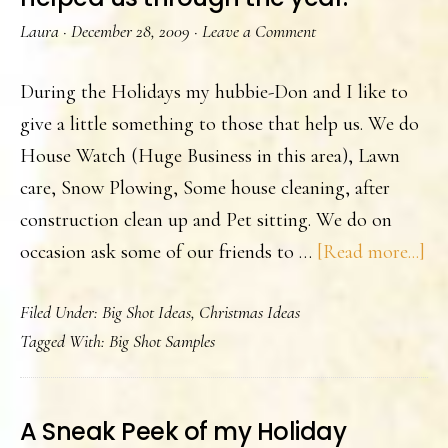
Laura
·
December 28, 2009
·
Leave a Comment
During the Holidays my hubbie-Don and I like to
give a little something to those that help us. We do
House Watch (Huge Business in this area), Lawn
care, Snow Plowing, Some house cleaning, after
construction clean up and Pet sitting. We do on
ab
occasion ask some of our friends to …
[Read more...]
Wh
Filed Under:
Big Shot Ideas
,
Christmas Ideas
we
Tagged With:
Big Shot Samples
ga
to
th
A Sneak Peek of my Holiday
tha