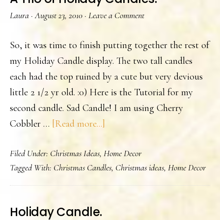
Laura
·
August 23, 2010
·
Leave a Comment
So, it was time to finish putting together the rest of
my Holiday Candle display. The two tall candles
each had the top ruined by a cute but very devious
little 2 1/2 yr old. :0) Here is the Tutorial for my
second candle. Sad Candle! I am using Cherry
about
Cobbler …
[Read more...]
A
Filed Under:
Christmas Ideas
,
Home Decor
Trio
Tagged With:
Christmas Candles
,
Christmas ideas
,
Home Decor
of
Holiday
Candles.
Holiday Candle.