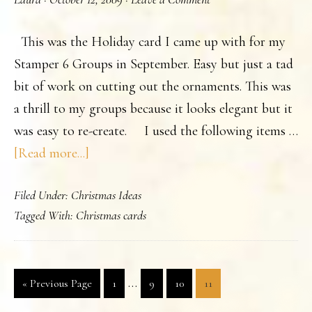
Stamp
Camp
This was the Holiday card I came up with for my
2009..
Stamper 6 Groups in September. Easy but just a tad
bit of work on cutting out the ornaments. This was
a thrill to my groups because it looks elegant but it
was easy to re-create. I used the following items …
about
[Read more...]
Just
Filed Under:
Christmas Ideas
a
Tagged With:
Christmas cards
Touch
of
Christmas.
Interim
…
Go
Page
Page
Page
Page
«
Previous Page
1
9
10
11
pages
to