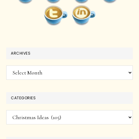
ARCHIVES
Archives
CATEGORIES
Categories