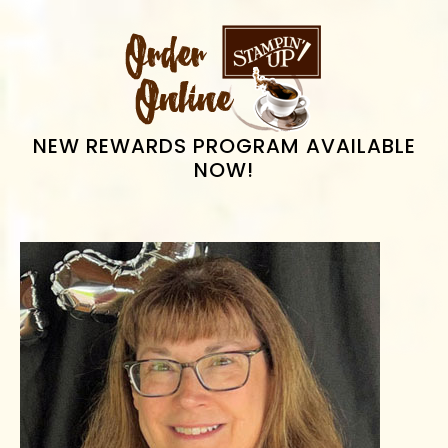
omitted
PRIMARY
SIDEBAR
NEW REWARDS PROGRAM AVAILABLE
NOW!