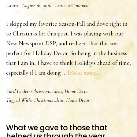
Laura
·
August 16, 2010
·
Leave a Comment
I skipped my favorite Season-Fall and dove right in
to Christmas for this post. I was playing with our
New Newsprint DSP, and realized that this was
perfect for Holiday Decor. So being in the business
that I am in, I have to think Holidays ahead of time,
about
especially if I am doing …
[Read more...]
Holiday
Filed Under:
Christmas Ideas
,
Home Decor
Candle.
Tagged With:
Christmas ideas
,
Home Decor
What we gave to those that
helped us through the year.