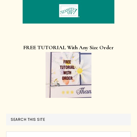
FREE TUTORIAL With Any Size Order
SEARCH THIS SITE
Search