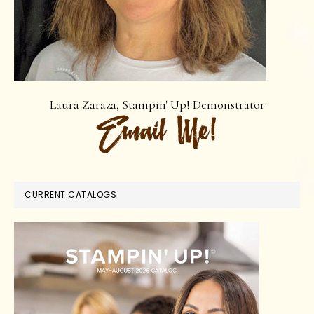
Laura Zaraza, Stampin' Up! Demonstrator
CURRENT CATALOGS