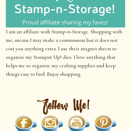
I am an affiliate with Stamp-n-Storage. Shopping with
me, means I may make a commission but it does not
cost you anything extra. I use their magnet sheets to
organize my Stampin' Up! dies. I love anything that
helps me to organize my crafting supplies and keep
things easy to find. Enjoy shopping.