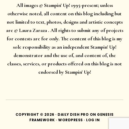
All images © Stampin' Up! 1995-present; unless
otherwise noted, all content on this blog including but
not limited to text, photos, designs and artistic concepts
are © Laura Zaraza . All rights to submit any of projects
for contests are for only. The content of this blog is my
sole responsibility as an independent Stampin' Up!
demonstrator and the use of, and content of, the
classes, services, or products offered on this blog is not
endorsed by Stampin' Up!
COPYRIGHT © 2026 ·
DAILY DISH PRO
ON
GENESIS
FRAMEWORK
·
WORDPRESS
·
LOG IN