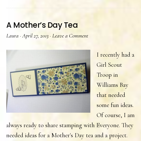
Buffet
A Mother’s Day Tea
Laura
·
April 27, 2013
·
Leave a Comment
I recently had a
Girl Scout
Troop in
Williams Bay
that needed
some fun ideas.
Of course, I am
always ready to share stamping with Everyone. They
needed ideas for a Mother's Day tea and a project.