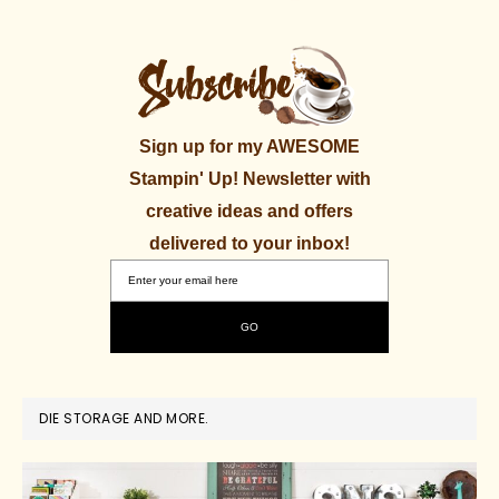
Sign up for my AWESOME
Stampin' Up! Newsletter with
creative ideas and offers
delivered to your inbox!
DIE STORAGE AND MORE.