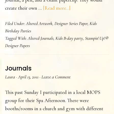
Journal, a pen, and a Giant paperclip. They would
about
create their own …
[Read more...]
A
Filed Under:
Altered Artwork
,
Designer Series Paper
,
Kids
Teen
Birthday Parties
Birthday
Tagged With:
Altered Journals
,
Kids B-day party
,
Stampin' Up!®
Party
Designer Papers
Journals
Laura
·
April 13, 2011
·
Leave a Comment
This past Sunday I participated in a local MOPS
group for their Spa Afternoon. There were
booths/rooms in a church and gym with different