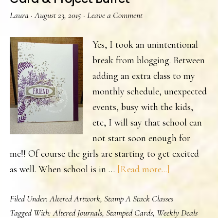
Laura
·
August 23, 2015
·
Leave a Comment
Yes, I took an unintentional
break from blogging. Between
adding an extra class to my
monthly schedule, unexpected
events, busy with the kids,
etc, I will say that school can
not start soon enough for
me!! Of course the girls are starting to get excited
about
as well. When school is in …
[Read more...]
Card
Filed Under:
Altered Artwork
,
Stamp A Stack Classes
&
Tagged With:
Altered Journals
,
Stamped Cards
,
Weekly Deals
Project