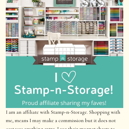
I am an affiliate with Stamp-n-Storage. Shopping with
me, means I may make a commission but it does not
cost you anything extra. I use their magnet sheets to