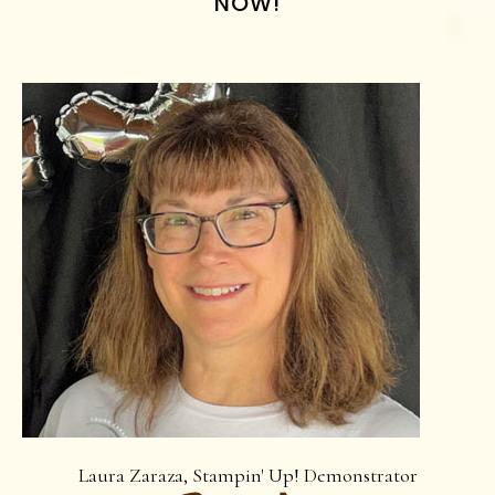
NOW!
Laura Zaraza, Stampin' Up! Demonstrator