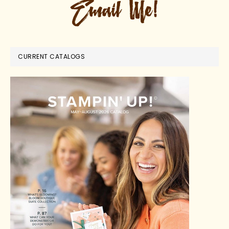
CURRENT CATALOGS