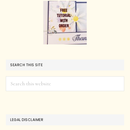
SEARCH THIS SITE
Search
this
website
LEGAL DISCLAIMER