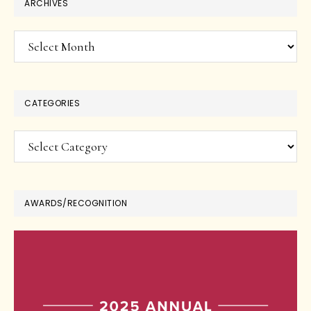
ARCHIVES
Archives
CATEGORIES
Categories
AWARDS/RECOGNITION