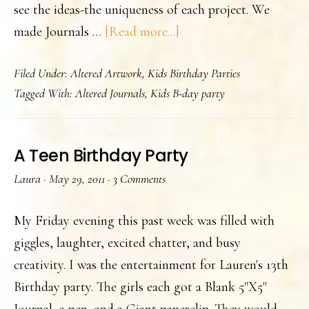
see the ideas-the uniqueness of each project. We
about
made Journals …
[Read more...]
Makenzie’s
Filed Under:
Altered Artwork
,
Kids Birthday Parties
B-
Tagged With:
Altered Journals
,
Kids B-day party
Day
Party
A Teen Birthday Party
Laura
·
May 29, 2011
·
3 Comments
My Friday evening this past week was filled with
giggles, laughter, excited chatter, and busy
creativity. I was the entertainment for Lauren's 13th
Birthday party. The girls each got a Blank 5"X5"