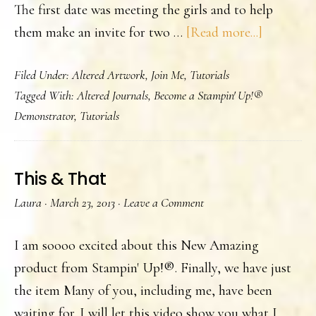
The first date was meeting the girls and to help
about
them make an invite for two …
[Read more...]
A
Filed Under:
Altered Artwork
,
Join Me
,
Tutorials
Mother’s
Tagged With:
Altered Journals
,
Become a Stampin' Up!®
Day
Demonstrator
,
Tutorials
Tea
This & That
Laura
·
March 23, 2013
·
Leave a Comment
I am soooo excited about this New Amazing
product from Stampin' Up!®. Finally, we have just
the item Many of you, including me, have been
waiting for. I will let this video show you what I