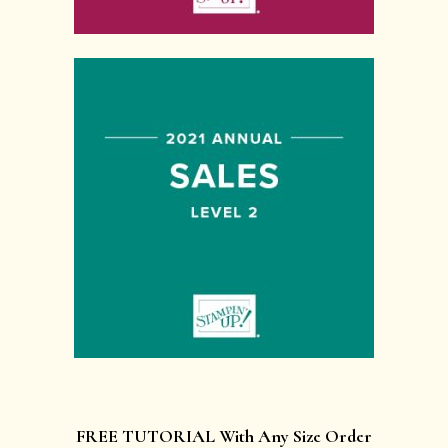
FREE TUTORIAL With Any Size Order