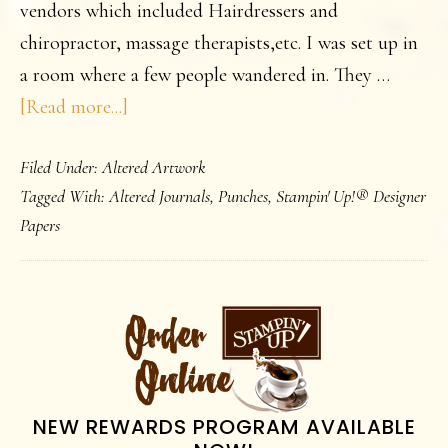
vendors which included Hairdressers and
chiropractor, massage therapists,etc. I was set up in
a room where a few people wandered in. They …
about
[Read more...]
Journals
Filed Under:
Altered Artwork
Tagged With:
Altered Journals
,
Punches
,
Stampin' Up!® Designer
Papers
PRIMARY
SIDEBAR
NEW REWARDS PROGRAM AVAILABLE