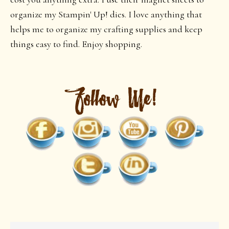
organize my Stampin' Up! dies. I love anything that
helps me to organize my crafting supplies and keep
things easy to find. Enjoy shopping.