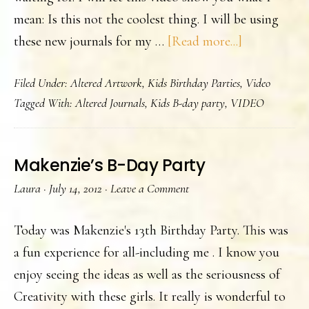
mean: Is this not the coolest thing. I will be using
about
these new journals for my …
[Read more...]
This
Filed Under:
Altered Artwork
,
Kids Birthday Parties
,
Video
&
Tagged With:
Altered Journals
,
Kids B-day party
,
VIDEO
That
Makenzie’s B-Day Party
Laura
·
July 14, 2012
·
Leave a Comment
Today was Makenzie's 13th Birthday Party. This was
a fun experience for all-including me . I know you
enjoy seeing the ideas as well as the seriousness of
Creativity with these girls. It really is wonderful to