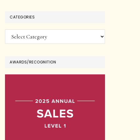
CATEGORIES
Categories
AWARDS/RECOGNITION