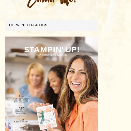
CURRENT CATALOGS