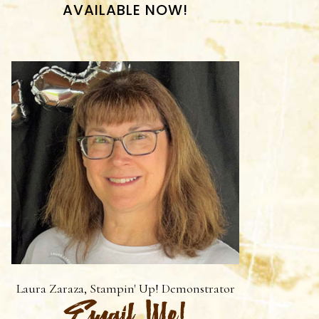
AVAILABLE NOW!
Laura Zaraza, Stampin' Up! Demonstrator