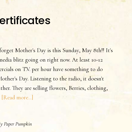
ertificates
forget Mother's Day is this Sunday, May 8th!! It's
 media blitz going on right now. At least 10-12
cials on T.V. per hour have something to do
other's Day. Listening to the radio, it doesn't
ither. They are selling flowers, Berries, clothing,
about
…
[Read more...]
Mother’s
Day
y Paper Pumpkin
Gift