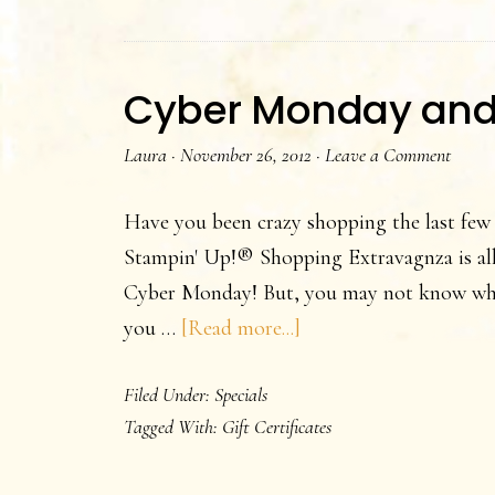
Cyber Monday and G
Laura
·
November 26, 2012
·
Leave a Comment
Have you been crazy shopping the last few
Stampin' Up!® Shopping Extravagnza is all 
Cyber Monday! But, you may not know what
about
you …
[Read more...]
Cyber
Filed Under:
Specials
Monday
Tagged With:
Gift Certificates
and
Gift