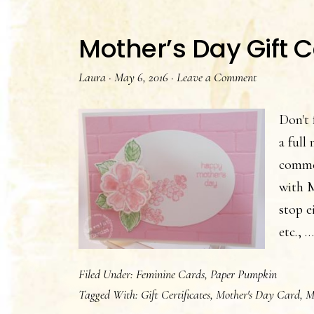
Mother’s Day Gift C
Laura
·
May 6, 2016
·
Leave a Comment
Don't 
a full
commer
with M
stop e
etc., 
Filed Under:
Feminine Cards
,
Paper Pumpkin
Tagged With:
Gift Certificates
,
Mother's Day Card
,
M