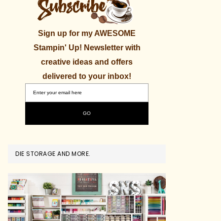
Sign up for my AWESOME
Stampin' Up! Newsletter with
creative ideas and offers
delivered to your inbox!
DIE STORAGE AND MORE.