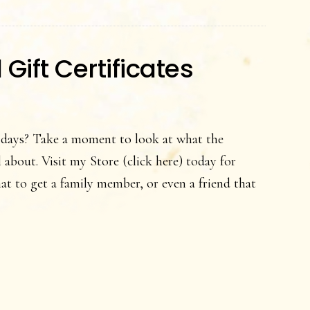
Certificates
ift Certificates
 days? Take a moment to look at what the
about. Visit my Store (click here) today for
 to get a family member, or even a friend that