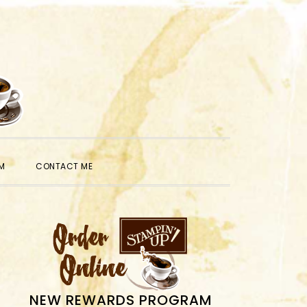
SHOW
M
CONTACT ME
SEARCH
PRIMARY
SIDEBAR
NEW REWARDS PROGRAM