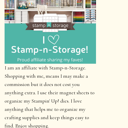
I am an affiliate with Stamp-n-Storage.
Shopping with me, means I may make a
commission but it does not cost you
anything extra. I use their magnet sheets to
organize my Stampin' Up! dies. I love
anything that helps me to organize my
crafting supplies and keep things easy to
find. Enjoy shopping.