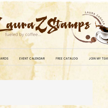
WARDS
EVENT CALENDAR
FREE CATALOG
JOIN MY TEA