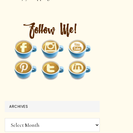
ARCHIVES
Archives