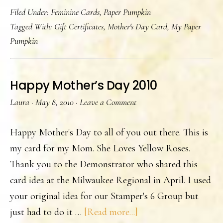
Filed Under:
Feminine Cards
,
Paper Pumpkin
Day
Tagged With:
Gift Certificates
,
Mother's Day Card
,
My Paper
Gift
Pumpkin
Certificates
Happy Mother’s Day 2010
Laura
·
May 8, 2010
·
Leave a Comment
Happy Mother's Day to all of you out there. This is
my card for my Mom. She Loves Yellow Roses.
Thank you to the Demonstrator who shared this
card idea at the Milwaukee Regional in April. I used
your original idea for our Stamper's 6 Group but
about
just had to do it …
[Read more...]