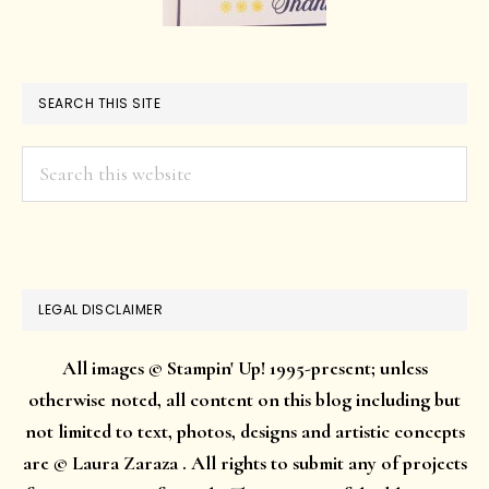
SEARCH THIS SITE
Search
this
website
LEGAL DISCLAIMER
All images © Stampin' Up! 1995-present; unless
otherwise noted, all content on this blog including but
not limited to text, photos, designs and artistic concepts
are © Laura Zaraza . All rights to submit any of projects