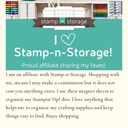
I am an affiliate with Stamp-n-Storage. Shopping with
me, means I may make a commission but it does not
cost you anything extra. I use their magnet sheets to
organize my Stampin' Up! dies. I love anything that
helps me to organize my crafting supplies and keep
things easy to find. Enjoy shopping.