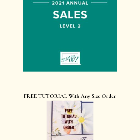
FREE TUTORIAL With Any Size Order