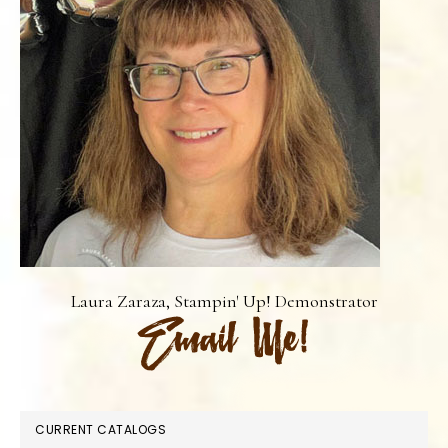
Laura Zaraza, Stampin' Up! Demonstrator
CURRENT CATALOGS