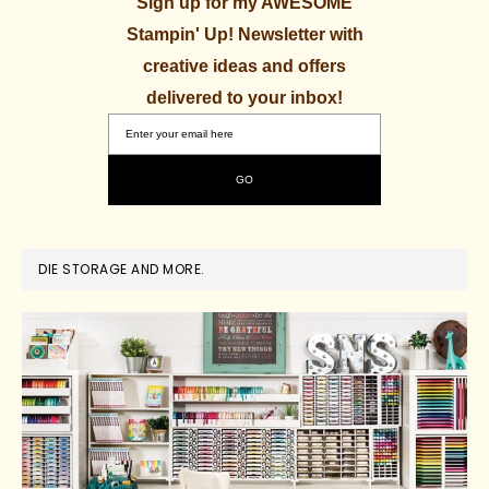
Sign up for my AWESOME
Stampin' Up! Newsletter with
creative ideas and offers
delivered to your inbox!
DIE STORAGE AND MORE.