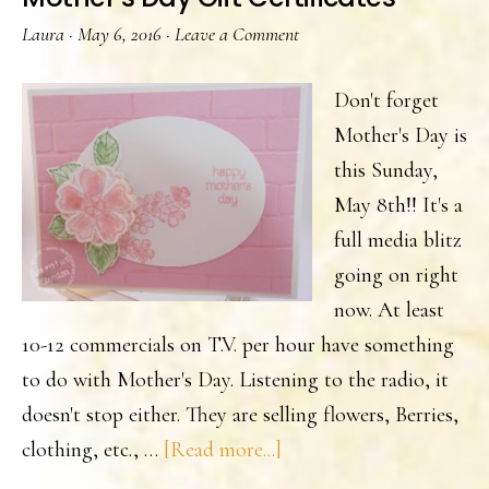
Laura
·
May 6, 2016
·
Leave a Comment
Don't forget
Mother's Day is
this Sunday,
May 8th!! It's a
full media blitz
going on right
now. At least
10-12 commercials on T.V. per hour have something
to do with Mother's Day. Listening to the radio, it
doesn't stop either. They are selling flowers, Berries,
about
clothing, etc., …
[Read more...]
Mother’s