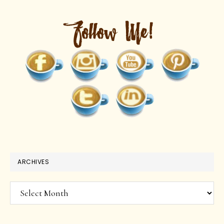
ARCHIVES
Archives