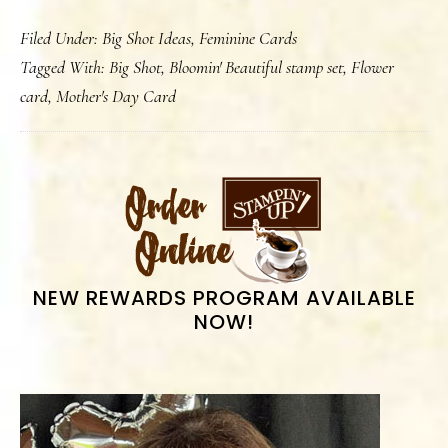
Happy
Filed Under:
Big Shot Ideas
,
Feminine Cards
Mother’s
Tagged With:
Big Shot
,
Bloomin' Beautiful stamp set
,
Flower
Day
card
,
Mother's Day Card
2010
PRIMARY
SIDEBAR
NEW REWARDS PROGRAM AVAILABLE
NOW!