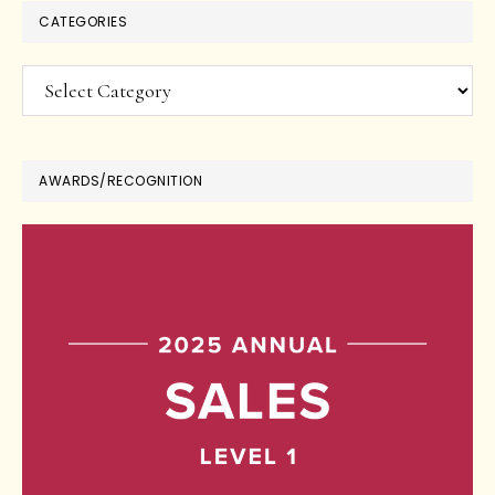
CATEGORIES
Categories
AWARDS/RECOGNITION