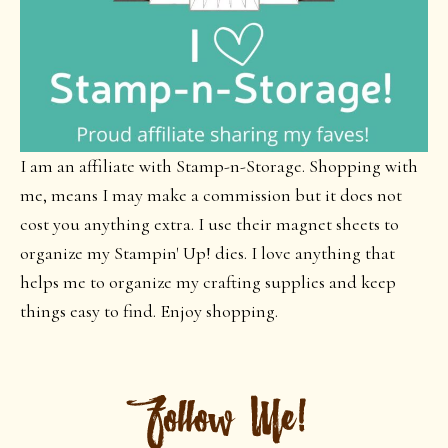
I am an affiliate with Stamp-n-Storage. Shopping with
me, means I may make a commission but it does not
cost you anything extra. I use their magnet sheets to
organize my Stampin' Up! dies. I love anything that
helps me to organize my crafting supplies and keep
things easy to find. Enjoy shopping.