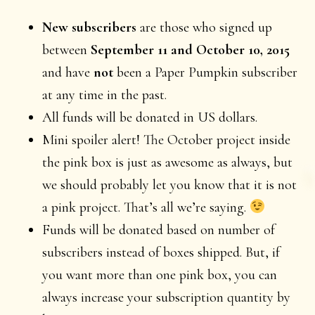
New subscribers
are those who signed up
between
September 11 and October 10, 2015
and have
not
been a Paper Pumpkin subscriber
at any time in the past.
All funds will be donated in US dollars.
Mini spoiler alert! The October project inside
the pink box is just as awesome as always, but
we should probably let you know that it is not
a pink project. That’s all we’re saying.
Funds will be donated based on number of
subscribers instead of boxes shipped. But, if
you want more than one pink box, you can
always increase your subscription quantity by