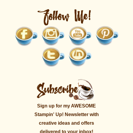
Sign up for my AWESOME
Stampin' Up! Newsletter with
creative ideas and offers
delivered to your inbox!