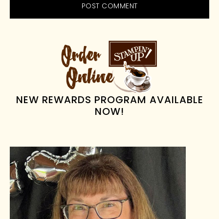
PRIMARY
SIDEBAR
NEW REWARDS PROGRAM AVAILABLE
NOW!