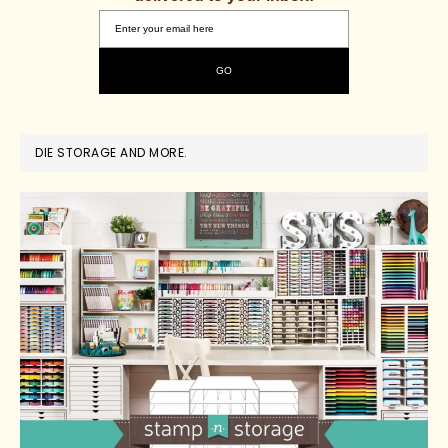
DIE STORAGE AND MORE.