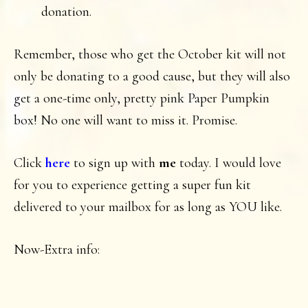
donation.
Remember, those who get the October kit will not
only be donating to a good cause, but they will also
get a one-time only, pretty pink Paper Pumpkin
box! No one will want to miss it. Promise.
Click
here
to sign up with
me
today. I would love
for you to experience getting a super fun kit
delivered to your mailbox for as long as YOU like.
Now-Extra info: