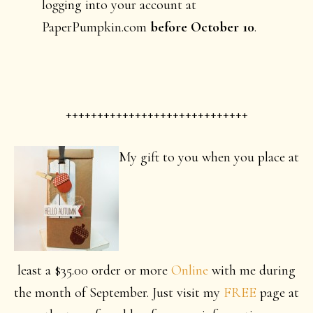
logging into your account at
PaperPumpkin.com
before October 10
.
+++++++++++++++++++++++++++++
My gift to you when you place at
least a $35.00 order or more
Online
with me during
the month of September. Just visit my
FREE
page at