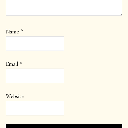
Name
*
Email
*
Website