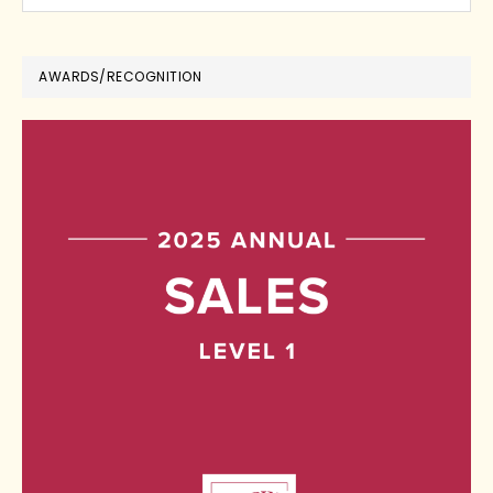
AWARDS/RECOGNITION