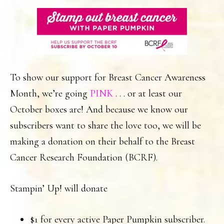
To show our support for Breast Cancer Awareness
Month, we’re going
PINK
. . . or at least our
October boxes are! And because we know our
subscribers want to share the love too, we will be
making a donation on their behalf to the Breast
Cancer Research Foundation (BCRF).
Stampin’ Up! will donate
$1 for every active Paper Pumpkin subscriber.