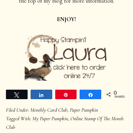
the top of my blog for more information.
ENJOY!
0
Tweet
Share
Pin
Share
SHARES
Filed Under:
Monthly Card Club
,
Paper Pumpkin
Tagged With:
My Paper Pumpkin
,
Online Stamp Of The Month
Club