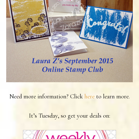
Need more information? Click
here
to learn more.
It’s Tuesday, so get your deals on: