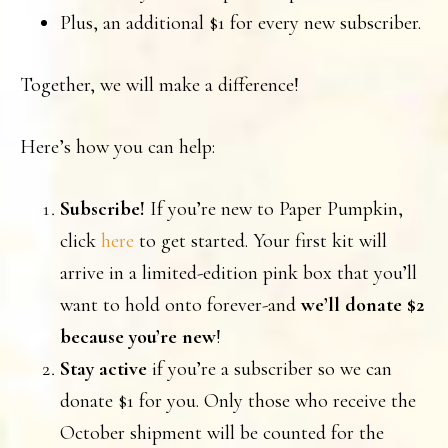
Plus, an additional $1 for every new subscriber.
Together, we will make a difference!
Here’s how you can help:
Subscribe!
If you’re new to Paper Pumpkin,
click
here
to get started. Your first kit will
arrive in a limited-edition pink box that you’ll
want to hold onto forever-and
we’ll
donate $2
because
you’re new
!
Stay active
if you’re a subscriber so we can
donate $1 for you. Only those who receive the
October shipment will be counted for the