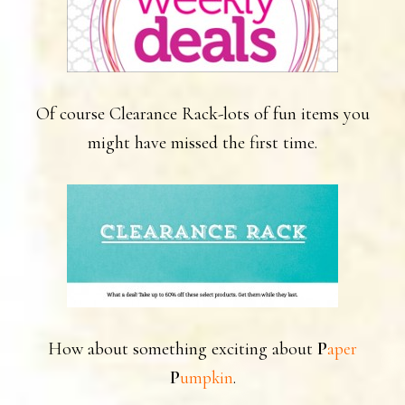
Of course Clearance Rack-lots of fun items you
might have missed the first time.
How about something exciting about
P
aper
.
P
umpkin