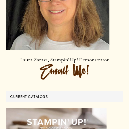
Laura Zaraza, Stampin' Up! Demonstrator
CURRENT CATALOGS