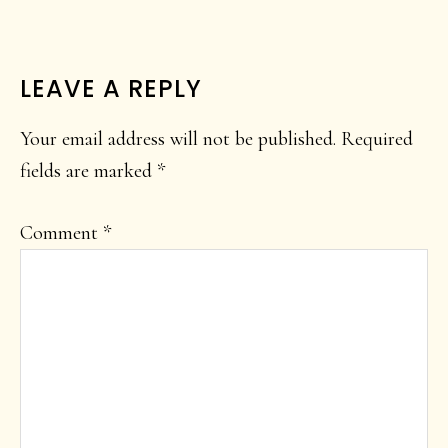
READER
LEAVE A REPLY
INTERACTIONS
Your email address will not be published.
Required
fields are marked
*
Comment
*