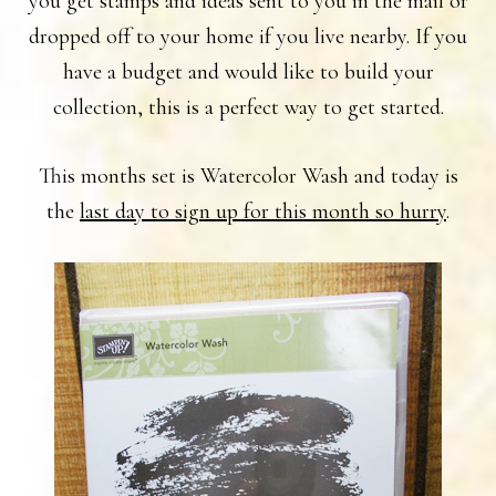
you get stamps and ideas sent to you in the mail or
dropped off to your home if you live nearby. If you
have a budget and would like to build your
collection, this is a perfect way to get started.
This months set is Watercolor Wash and today is
the
last day to sign up for this month so hurry
.