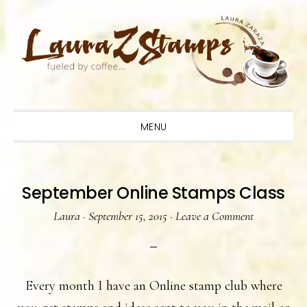
Skip
Skip
Skip
to
to
to
primary
main
primary
navigation
content
sidebar
MENU
September Online Stamps Class
Laura
·
September 15, 2015
·
Leave a Comment
Every month I have an Online stamp club where