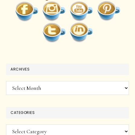
ARCHIVES
Archives
CATEGORIES
Categories