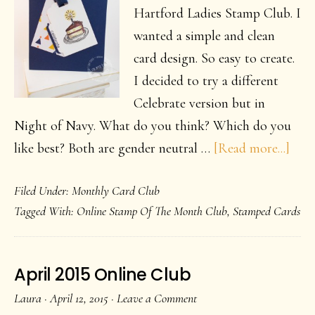
Hartford Ladies Stamp Club. I
wanted a simple and clean
card design. So easy to create.
I decided to try a different
Celebrate version but in
Night of Navy. What do you think? Which do you
abou
like best? Both are gender neutral …
[Read more...]
Cele
Filed Under:
Monthly Card Club
Card
Tagged With:
Online Stamp Of The Month Club
,
Stamped Cards
April 2015 Online Club
Laura
·
April 12, 2015
·
Leave a Comment