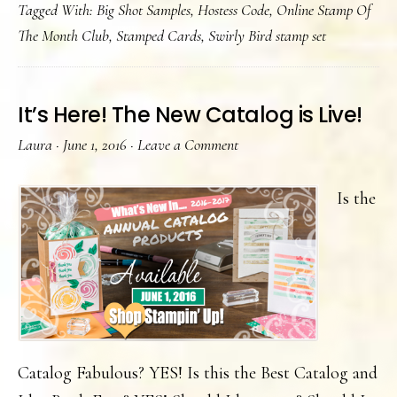
Tagged With:
Big Shot Samples
,
Hostess Code
,
Online Stamp Of
a
The Month Club
,
Stamped Cards
,
Swirly Bird stamp set
lake
It’s Here! The New Catalog is Live!
Laura
·
June 1, 2016
·
Leave a Comment
Is the
Catalog Fabulous? YES! Is this the Best Catalog and