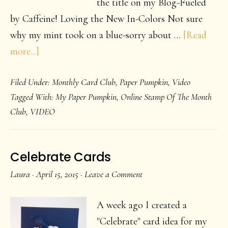
the title on my Blog-Fueled
by Caffeine! Loving the New In-Colors Not sure
why my mint took on a blue-sorry about …
[Read
about
more...]
Loving
Filed Under:
Monthly Card Club
,
Paper Pumpkin
,
Video
New
Tagged With:
My Paper Pumpkin
,
Online Stamp Of The Month
In
Club
,
VIDEO
Colors-
2015-
2017
Celebrate Cards
Laura
·
April 15, 2015
·
Leave a Comment
A week ago I created a
"Celebrate" card idea for my