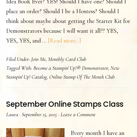
Idea Book Ever? YES! Should I have one? Should I
place an order? Should I be a Hostess? Should I
think about maybe about getting the Starter Kit for
Demonstrators because I will want it all?? YES,
about
YES, YES, and …
[Read more...]
It’s
Filed Under:
Join Me
,
Monthly Card Club
Here!
Tagged With:
Become a Stampin' Up!® Demonstrator
,
New
The
Stampin' Up! Catalog
,
Online Stamp Of The Month Club
New
Catalog
is
September Online Stamps Class
Live!
Laura
·
September 15, 2015
·
Leave a Comment
Every month I have an