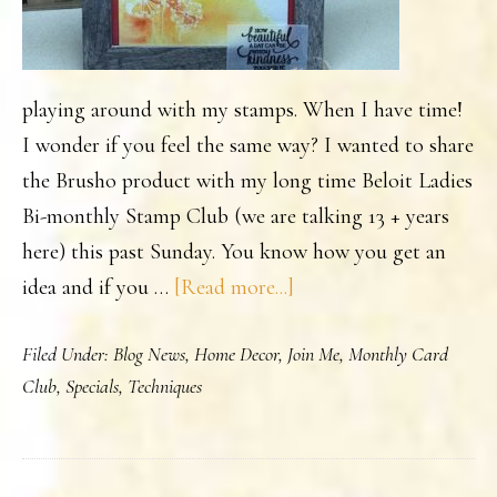
playing around with my stamps. When I have time!
I wonder if you feel the same way? I wanted to share
the Brusho product with my long time Beloit Ladies
Bi-monthly Stamp Club (we are talking 13 + years
here) this past Sunday. You know how you get an
about
idea and if you …
[Read more...]
Kindness
Filed Under:
Blog News
,
Home Decor
,
Join Me
,
Monthly Card
Framed
Club
,
Specials
,
Techniques
Art