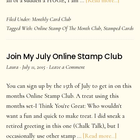
all of a sudden a HUGE, I am …
[Read more...]
Dragonf
Filed Under:
Monthly Card Club
Love
Tagged With:
Online Stamp Of The Month Club
,
Stamped Cards
Join My July Online Stamp Club
Laura
·
July 11, 2015
·
Leave a Comment
You can sign up by the 15th of July to get in on this
months Online Stamp Club. A treat using this
months set-I Think You're Great: Who wouldn't
want a fun and quick to make treat. I did sneak a
retired greeting in this one (Chalk Talk), but I
about
occasionally use other stamp …
[Read more...]