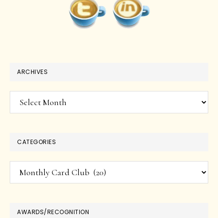
ARCHIVES
Archives
CATEGORIES
Categories
AWARDS/RECOGNITION