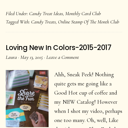
Join
Filed Under:
Candy Treat Ideas
,
Monthly Card Club
My
Tagged With:
Candy Treats
,
Online Stamp Of The Month Club
July
Online
Stamp
Loving New In Colors-2015-2017
Club
Laura
·
May 13, 2015
·
Leave a Comment
Ahh, Sneak Peek! Nothing
quite gets me going like a
Good Hot cup of coffee and
my NEW Catalog! However
when I shot my video, perhaps
one too many. Oh, well, Like