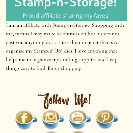
I am an affiliate with Stamp-n-Storage. Shopping with
me, means I may make a commission but it does not
cost you anything extra. I use their magnet sheets to
organize my Stampin' Up! dies. I love anything that
helps me to organize my crafting supplies and keep
things easy to find. Enjoy shopping.