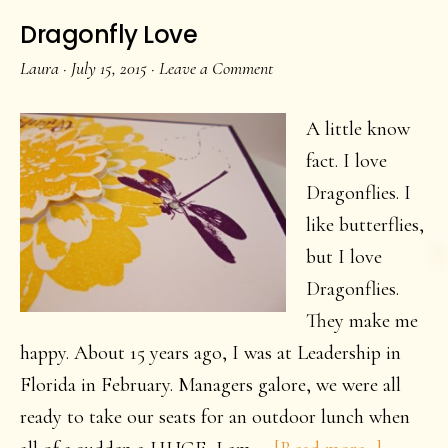
Dragonfly Love
Laura
·
July 15, 2015
·
Leave a Comment
A little know
fact. I love
Dragonflies. I
like butterflies,
but I love
Dragonflies.
They make me
happy. About 15 years ago, I was at Leadership in
Florida in February. Managers galore, we were all
ready to take our seats for an outdoor lunch when
about