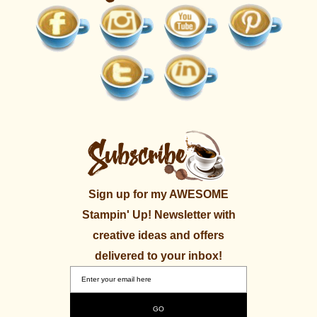
Sign up for my AWESOME
Stampin' Up! Newsletter with
creative ideas and offers
delivered to your inbox!