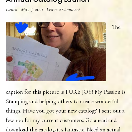
Laura
·
May 5, 2021
·
Leave a Comment
The
caption for this picture is PURE JOY! My Passion is
Stamping and helping others to create wonderful
things. Have you got your new catalog? I sent out a
few 100 for my current customers. Go ahead and
download the catalog-it's fantastic. Need an actual