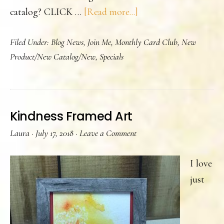
about
catalog? CLICK …
[Read more...]
Annual
Filed Under:
Blog News
,
Join Me
,
Monthly Card Club
,
New
Catalog
Product/New Catalog/New
,
Specials
Launch
Kindness Framed Art
Laura
·
July 17, 2018
·
Leave a Comment
I love
just