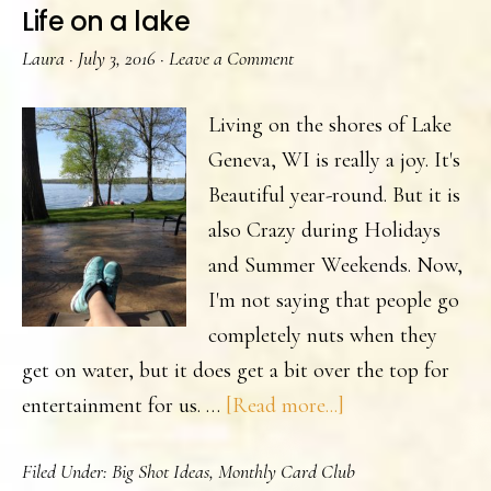
Life on a lake
Laura
·
July 3, 2016
·
Leave a Comment
Living on the shores of Lake
Geneva, WI is really a joy. It's
Beautiful year-round. But it is
also Crazy during Holidays
and Summer Weekends. Now,
I'm not saying that people go
completely nuts when they
get on water, but it does get a bit over the top for
about
entertainment for us. …
[Read more...]
Life
Filed Under:
Big Shot Ideas
,
Monthly Card Club
on