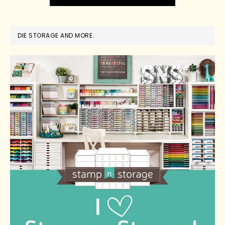
DIE STORAGE AND MORE.