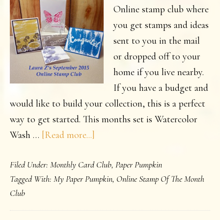
Online stamp club where
you get stamps and ideas
sent to you in the mail
or dropped off to your
home if you live nearby.
If you have a budget and
would like to build your collection, this is a perfect
way to get started. This months set is Watercolor
about
Wash …
[Read more...]
September
Filed Under:
Monthly Card Club
,
Paper Pumpkin
Online
Tagged With:
My Paper Pumpkin
,
Online Stamp Of The Month
Stamps
Club
Class