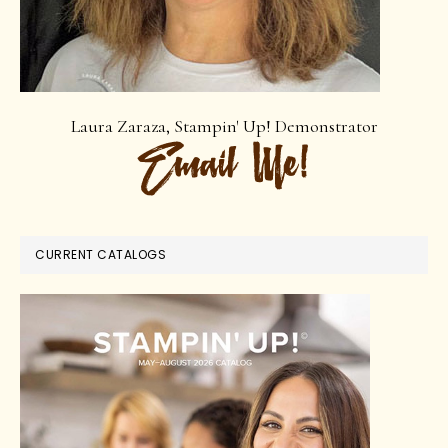
Laura Zaraza, Stampin' Up! Demonstrator
CURRENT CATALOGS