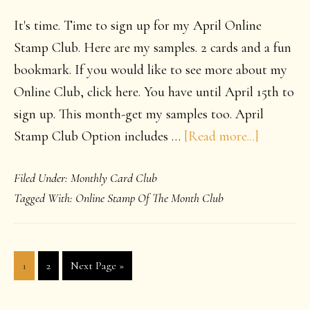
It's time. Time to sign up for my April Online
Stamp Club. Here are my samples. 2 cards and a fun
bookmark. If you would like to see more about my
Online Club, click here. You have until April 15th to
sign up. This month-get my samples too. April
about
Stamp Club Option includes …
[Read more...]
April
Filed Under:
Monthly Card Club
2015
Tagged With:
Online Stamp Of The Month Club
Online
Club
Page
Page
Go
1
2
Next Page »
to