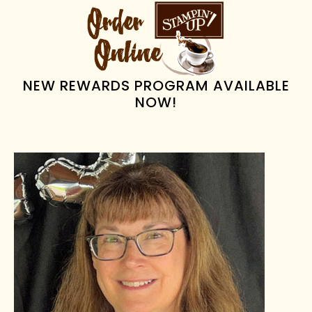
PRIMARY
SIDEBAR
NEW REWARDS PROGRAM AVAILABLE
NOW!